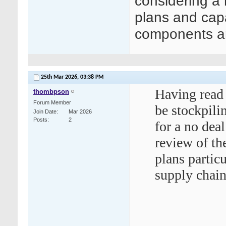
considering a 
plans and capa
components an
25th Mar 2026,
03:38 PM
Having read 
thombpson
Forum Member
be stockpili
Join Date
Mar 2026
Posts
2
for a no dea
review of th
plans partic
supply chain