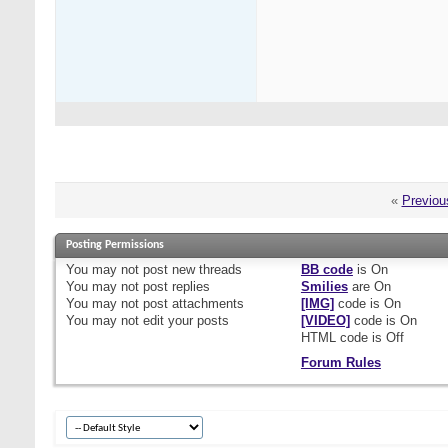
«
Previou
Posting Permissions
You
may not
post new threads
BB code
is
On
You
may not
post replies
Smilies
are
On
You
may not
post attachments
[IMG]
code is
On
You
may not
edit your posts
[VIDEO]
code is
On
HTML code is
Off
Forum Rules