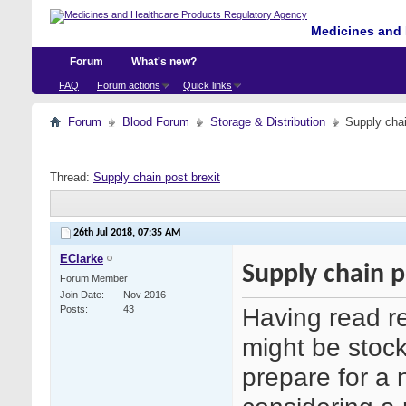
Medicines and 
Forum
What's new?
FAQ
Forum actions
Quick links
Forum
Blood Forum
Storage & Distribution
Supply chai
Thread:
Supply chain post brexit
26th Jul 2018,
07:35 AM
EClarke
Supply chain p
Forum Member
Join Date
Nov 2016
Having read r
Posts
43
might be stock
prepare for a 