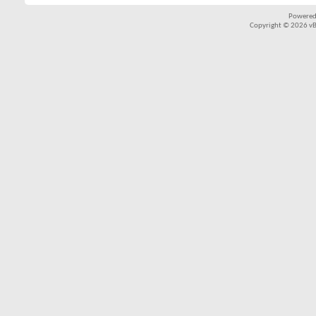
Powered
Copyright © 2026 vBul