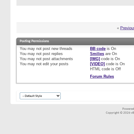
«
Previou
Posting Permissions
You
may not
post new threads
BB code
is
On
You
may not
post replies
Smilies
are
On
You
may not
post attachments
[IMG]
code is
On
You
may not
edit your posts
[VIDEO]
code is
On
HTML code is
Off
Forum Rules
Powered
Copyright © 2026 vBul