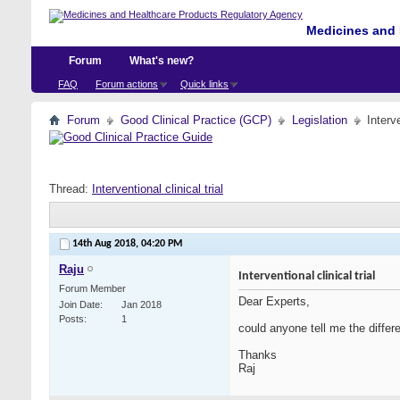
Medicines and 
Forum
What's new?
FAQ
Forum actions
Quick links
Forum
Good Clinical Practice (GCP)
Legislation
Interve
Thread:
Interventional clinical trial
14th Aug 2018,
04:20 PM
Raju
Interventional clinical trial
Forum Member
Dear Experts,
Join Date
Jan 2018
Posts
1
could anyone tell me the differen
Thanks
Raj