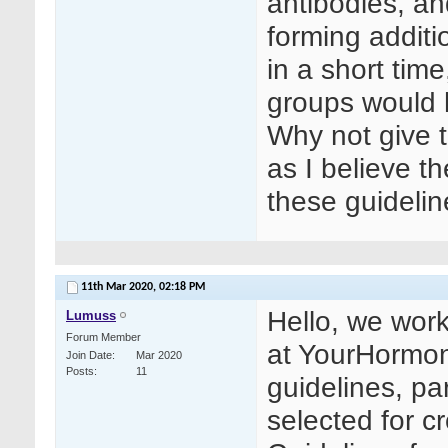
antibodies, an
forming additi
in a short tim
groups would 
Why not give 
as I believe t
these guideli
11th Mar 2020,
02:18 PM
Hello, we work
Lumuss
Forum Member
at YourHormon
Join Date
Mar 2020
Posts
11
guidelines, par
selected for c