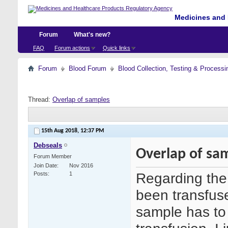
Medicines and 
Forum
What's new?
FAQ
Forum actions
Quick links
Forum
Blood Forum
Blood Collection, Testing & Processi
Thread:
Overlap of samples
15th Aug 2018,
12:37 PM
Debseals
Overlap of sa
Forum Member
Join Date
Nov 2016
Regarding the 
Posts
1
been transfuse
sample has to 