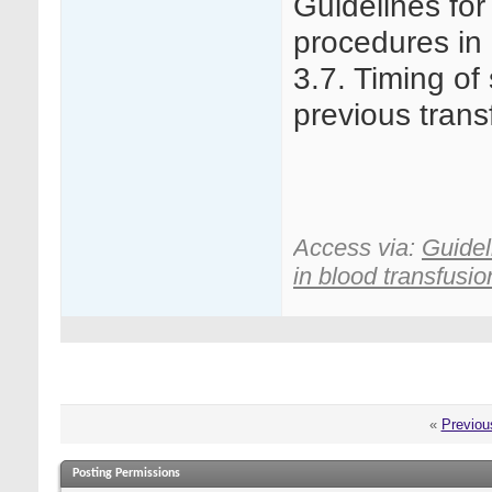
Guidelines for
procedures in 
3.7. Timing of 
previous trans
Access via:
Guidel
in blood transfusion
«
Previou
Posting Permissions