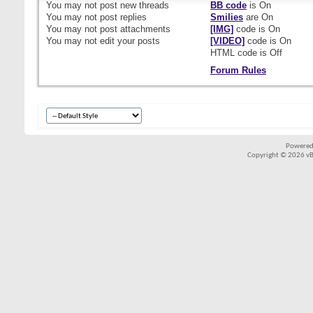
You
may not
post new threads
BB code
is
On
You
may not
post replies
Smilies
are
On
You
may not
post attachments
[IMG]
code is
On
You
may not
edit your posts
[VIDEO]
code is
On
HTML code is
Off
Forum Rules
Powered
Copyright © 2026 vBul