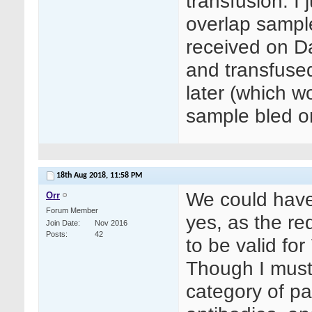
transfusion. I
overlap sampl
received on D
and transfuse
later (which w
sample bled o
18th Aug 2018,
11:58 PM
We could have 
Orr
Forum Member
yes, as the re
Join Date
Nov 2016
Posts
42
to be valid for
Though I must
category of pat