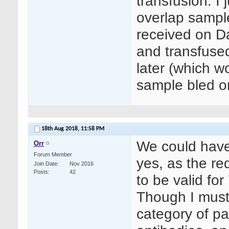
transfusion. I
overlap sampl
received on D
and transfuse
later (which w
sample bled o
18th Aug 2018,
11:58 PM
We could have 
Orr
Forum Member
yes, as the re
Join Date
Nov 2016
Posts
42
to be valid for
Though I must
category of pat