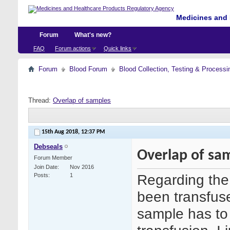
Medicines and 
Forum
What's new?
FAQ
Forum actions
Quick links
Forum
Blood Forum
Blood Collection, Testing & Processi
Thread:
Overlap of samples
15th Aug 2018,
12:37 PM
Debseals
Overlap of sa
Forum Member
Join Date
Nov 2016
Regarding the 
Posts
1
been transfuse
sample has to 