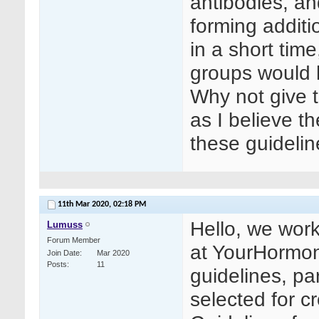
antibodies, an
forming additi
in a short tim
groups would 
Why not give 
as I believe t
these guideli
11th Mar 2020,
02:18 PM
Hello, we work
Lumuss
Forum Member
at YourHormon
Join Date
Mar 2020
Posts
11
guidelines, par
selected for c