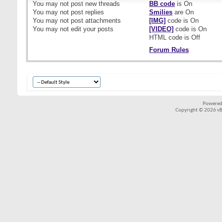
You
may not
post new threads
BB code
is
On
You
may not
post replies
Smilies
are
On
You
may not
post attachments
[IMG]
code is
On
You
may not
edit your posts
[VIDEO]
code is
On
HTML code is
Off
Forum Rules
Powered
Copyright © 2026 vBul