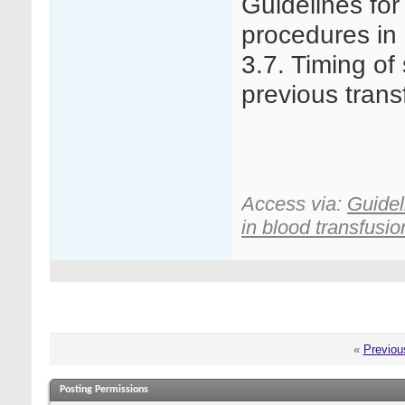
Guidelines for
procedures in 
3.7. Timing of 
previous trans
Access via:
Guidel
in blood transfusion
«
Previou
Posting Permissions