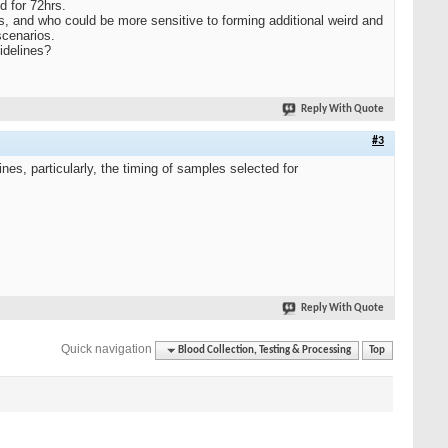
d for 72hrs.
s, and who could be more sensitive to forming additional weird and
scenarios.
idelines?
Reply With Quote
#3
es, particularly, the timing of samples selected for
Reply With Quote
Quick navigation
Blood Collection, Testing & Processing
Top