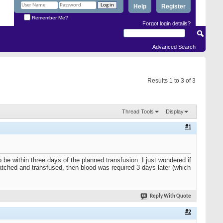
Help
Register
Remember Me?
Forgot login details?
Advanced Search
Results 1 to 3 of 3
Thread Tools
Display
#1
 be within three days of the planned transfusion. I just wondered if
ched and transfused, then blood was required 3 days later (which
Reply With Quote
#2