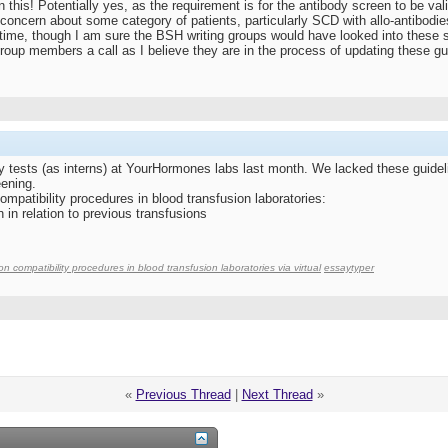
this! Potentially yes, as the requirement is for the antibody screen to be vali
concern about some category of patients, particularly SCD with allo-antibodie
t time, though I am sure the BSH writing groups would have looked into these 
roup members a call as I believe they are in the process of updating these gu
y tests (as interns) at YourHormones labs last month. We lacked these guidelin
ening.
ompatibility procedures in blood transfusion laboratories:
 in relation to previous transfusions
on compatibility procedures in blood transfusion laboratories via virtual
essaytyper
«
Previous Thread
|
Next Thread
»