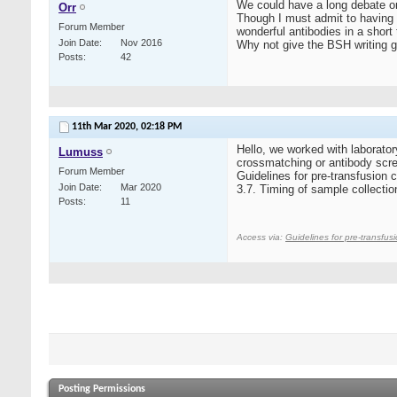
We could have a long debate on 
Orr
Though I must admit to having 
Forum Member
wonderful antibodies in a shor
Join Date
Nov 2016
Why not give the BSH writing g
Posts
42
11th Mar 2020,
02:18 PM
Hello, we worked with laborator
Lumuss
crossmatching or antibody scre
Forum Member
Guidelines for pre‐transfusion c
Join Date
Mar 2020
3.7. Timing of sample collection
Posts
11
Access via:
Guidelines for pre‐transfusi
Posting Permissions