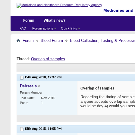
Medicines and 
Forum
What's new?
FAQ
Forum actions
Quick links
Forum
Blood Forum
Blood Collection, Testing & Processi
Thread:
Overlap of samples
15th Aug 2018,
12:37 PM
Debseals
Overlap of samples
Forum Member
Regarding the timing of samples
Join Date
Nov 2016
anyone accepts overlap sample
Posts
1
would be day 4) would you acc
18th Aug 2018,
11:58 PM