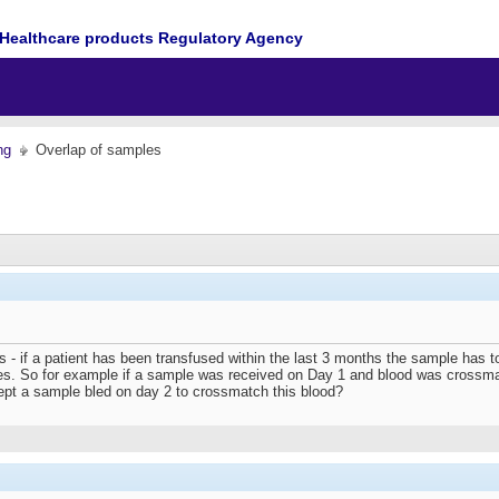
Healthcare products Regulatory Agency
ng
Overlap of samples
 - if a patient has been transfused within the last 3 months the sample has to
s. So for example if a sample was received on Day 1 and blood was crossmat
ept a sample bled on day 2 to crossmatch this blood?