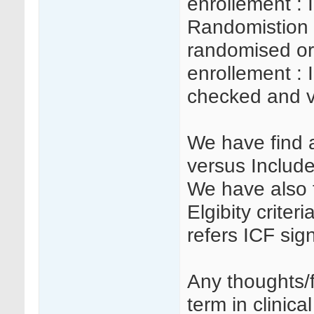
enrollement : 
Randomistion 
randomised or
enrollement : I
checked and v
We have find a
versus Include
We have also t
Elgibity criteri
refers ICF sig
Any thoughts/
term in clinical