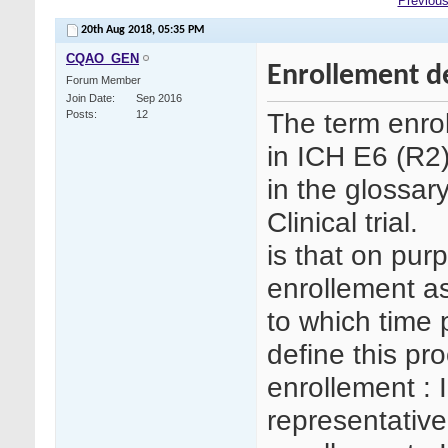
Previous
20th Aug 2018,
05:35 PM
CQAO_GEN
Enrollement d
Forum Member
Join Date
Sep 2016
The term enro
Posts
12
in ICH E6 (R2)
in the glossar
Clinical trial.
is that on purp
enrollement as
to which time p
define this pr
enrollement : 
representative