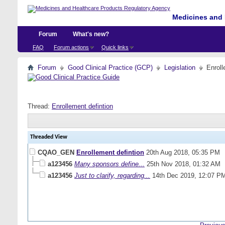
Medicines and 
Forum
What's new?
FAQ
Forum actions
Quick links
Forum
Good Clinical Practice (GCP)
Legislation
Enroll
Thread:
Enrollement defintion
Threaded View
CQAO_GEN
Enrollement defintion
20th Aug 2018,
05:35 PM
a123456
Many sponsors define...
25th Nov 2018,
01:32 AM
a123456
Just to clarify, regarding...
14th Dec 2019,
12:07 P