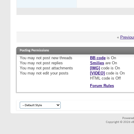
«
Previou
Posting Permissions
You
may not
post new threads
BB code
is
On
You
may not
post replies
Smilies
are
On
You
may not
post attachments
[IMG]
code is
On
You
may not
edit your posts
[VIDEO]
code is
On
HTML code is
Off
Forum Rules
Powered
Copyright © 2026 vBul