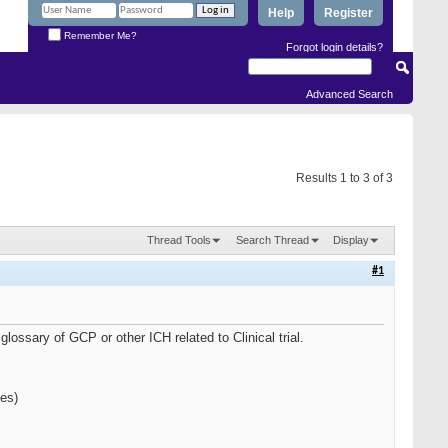
Help
Register
Remember Me?
Forgot login details?
Advanced Search
Results 1 to 3 of 3
Thread Tools
Search Thread
Display
#1
lossary of GCP or other ICH related to Clinical trial.
ies)