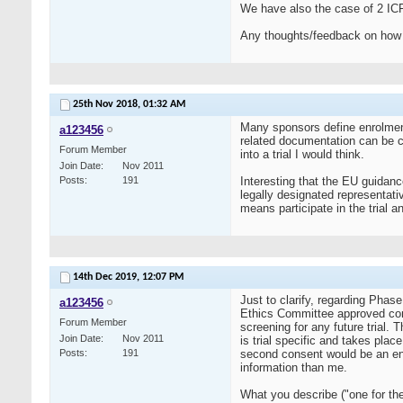
We have also the case of 2 ICF :
Any thoughts/feedback on how do
25th Nov 2018,
01:32 AM
Many sponsors define enrolment o
a123456
related documentation can be cr
Forum Member
into a trial I would think.
Join Date
Nov 2011
Posts
191
Interesting that the EU guidance
legally designated representat
means participate in the trial a
14th Dec 2019,
12:07 PM
Just to clarify, regarding Phas
a123456
Ethics Committee approved cons
Forum Member
screening for any future trial.
Join Date
Nov 2011
is trial specific and takes plac
Posts
191
second consent would be an enro
information than me.
What you describe ("one for the E