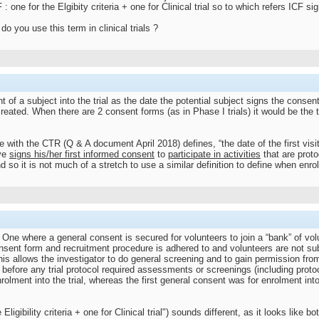
 one for the Elgibity criteria + one for Clinical trial so to which refers ICF s
 you use this term in clinical trials ?
f a subject into the trial as the date the potential subject signs the consent f
eated. When there are 2 consent forms (as in Phase I trials) it would be the t
 with the CTR (Q & A document April 2018) defines, “the date of the first visit 
ive
signs his/her first informed consent
to
participate in activities
that are proto
nd so it is not much of a stretch to use a similar definition to define when enr
e One where a general consent is secured for volunteers to join a “bank” of volu
ent form and recruitment procedure is adhered to and volunteers are not subj
 This allows the investigator to do general screening and to gain permission f
e before any trial protocol required assessments or screenings (including proto
lment into the trial, whereas the first general consent was for enrolment int
ligibility criteria + one for Clinical trial") sounds different, as it looks like 