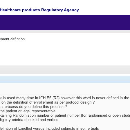
Healthcare products Regulatory Agency
ement defintion
t is used many time in ICH E6 (R2) however this word is never defined in the g
e on the definition of enrollement as per protocol design ?
trial process do you define this process ?
he patient or legal representative
btaining Randomistion number or patient number (for randomised or open stud
igibity crietria checked and verfied
fintion of Enrolled versus Included subjects in some trials