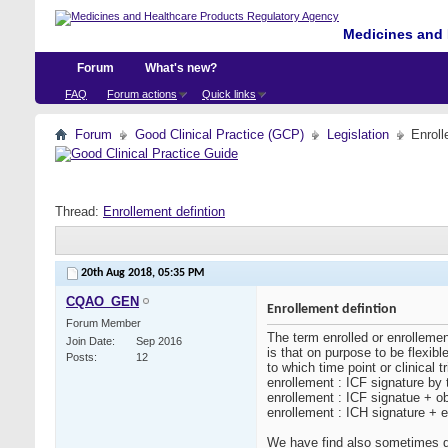
Medicines and 
Forum
What's new?
FAQ
Forum actions
Quick links
Forum
Good Clinical Practice (GCP)
Legislation
Enroll
Thread:
Enrollement defintion
20th Aug 2018,
05:35 PM
CQAO_GEN
Enrollement defintion
Forum Member
The term enrolled or enrollemen
Join Date
Sep 2016
is that on purpose to be flexibl
Posts
12
to which time point or clinical 
enrollement : ICF signature by t
enrollement : ICF signatue + o
enrollement : ICH signature + el
We have find also sometimes de