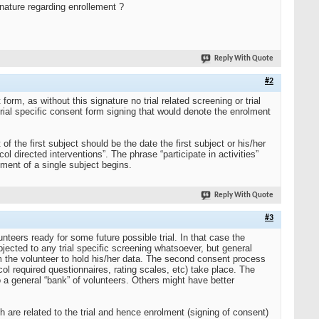
ignature regarding enrollement ?
Reply With Quote
#2
orm, as without this signature no trial related screening or trial
rial specific consent form signing that would denote the enrolment
of the first subject should be the date the first subject or his/her
col directed interventions”. The phrase “participate in activities”
olment of a single subject begins.
Reply With Quote
#3
nteers ready for some future possible trial. In that case the
ected to any trial specific screening whatsoever, but general
rom the volunteer to hold his/her data. The second consent process
col required questionnaires, rating scales, etc) take place. The
o a general “bank” of volunteers. Others might have better
both are related to the trial and hence enrolment (signing of consent)