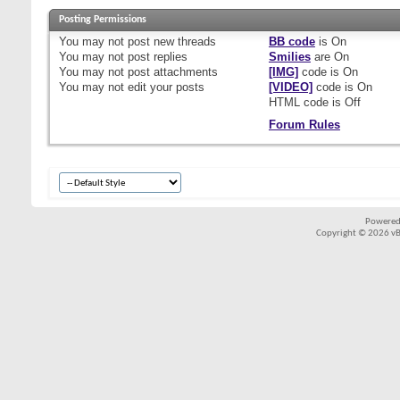
Posting Permissions
You
may not
post new threads
BB code
is
On
You
may not
post replies
Smilies
are
On
You
may not
post attachments
[IMG]
code is
On
You
may not
edit your posts
[VIDEO]
code is
On
HTML code is
Off
Forum Rules
Powered
Copyright © 2026 vBul