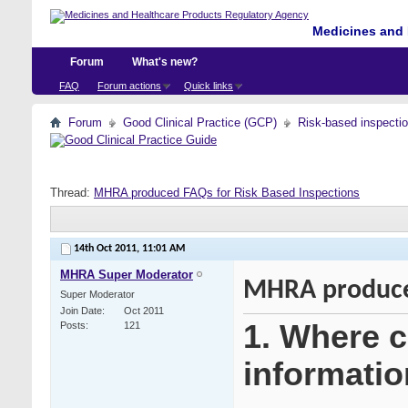
Medicines and 
Forum
What's new?
FAQ
Forum actions
Quick links
Forum
Good Clinical Practice (GCP)
Risk-based inspecti
Thread:
MHRA produced FAQs for Risk Based Inspections
14th Oct 2011,
11:01 AM
MHRA Super Moderator
MHRA produced
Super Moderator
Join Date
Oct 2011
1. Where ca
Posts
121
informatio