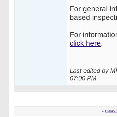
For general i
based inspec
For informati
click here
.
Last edited by M
07:00 PM
.
«
Previou