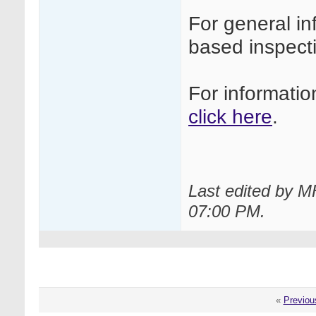
For general i
based inspec
For informati
click here
.
Last edited by M
07:00 PM
.
«
Previou