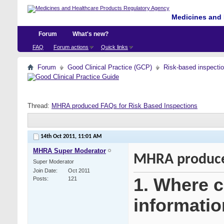
Medicines and 
Forum
What's new?
FAQ
Forum actions
Quick links
Forum
Good Clinical Practice (GCP)
Risk-based inspecti
Thread:
MHRA produced FAQs for Risk Based Inspections
14th Oct 2011,
11:01 AM
MHRA Super Moderator
MHRA produced
Super Moderator
Join Date
Oct 2011
1. Where ca
Posts
121
informatio