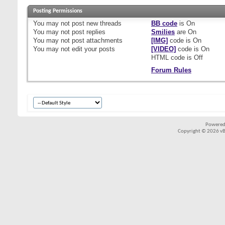
Posting Permissions
You
may not
post new threads
BB code
is
On
You
may not
post replies
Smilies
are
On
You
may not
post attachments
[IMG]
code is
On
You
may not
edit your posts
[VIDEO]
code is
On
HTML code is
Off
Forum Rules
Powered
Copyright © 2026 vBul