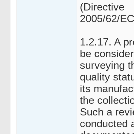
(Directive
2005/62/EC
1.2.17. A p
be consider
surveying t
quality sta
its manufac
the collecti
Such a revi
conducted a