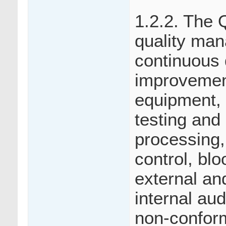
1.2.2. The
quality man
continuous 
improvemen
equipment, 
testing and
processing, 
control, bl
external an
internal aud
non-conform