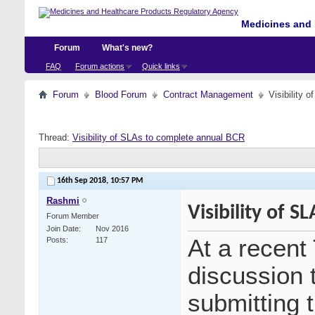
Medicines and 
Forum
What's new?
FAQ
Forum actions
Quick links
Forum
Blood Forum
Contract Management
Visibility 
Thread:
Visibility of SLAs to complete annual BCR
16th Sep 2018,
10:57 PM
Rashmi
Visibility of 
Forum Member
Join Date
Nov 2016
At a recen
Posts
117
discussion t
submitting 