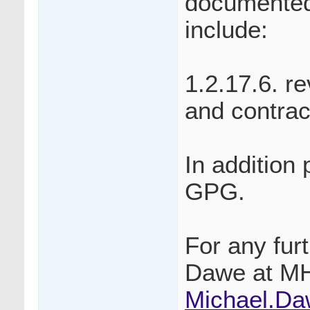
documented
include:
1.2.17.6. r
and contrac
In addition
GPG.
For any fur
Dawe at M
Michael.D