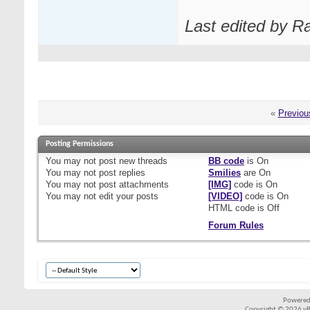
Last edited by R
«
Previou
Posting Permissions
You
may not
post new threads
BB code
is
On
You
may not
post replies
Smilies
are
On
You
may not
post attachments
[IMG]
code is
On
You
may not
edit your posts
[VIDEO]
code is
On
HTML code is
Off
Forum Rules
Powered
Copyright © 2026 vBul