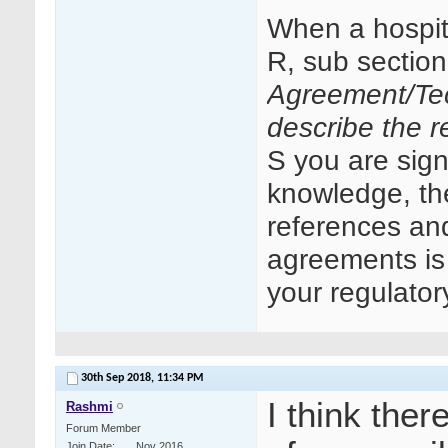
When a hospit
R, sub sectio
Agreement/Tec
describe the re
S you are signi
knowledge, the
references an
agreements is 
your regulator
30th Sep 2018,
11:34 PM
I think ther
Rashmi
Forum Member
Join Date
Nov 2016