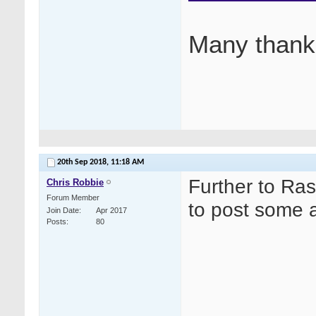
Many thank
20th Sep 2018,
11:18 AM
Further to Ras
Chris Robbie
Forum Member
to post some a
Join Date
Apr 2017
Posts
80