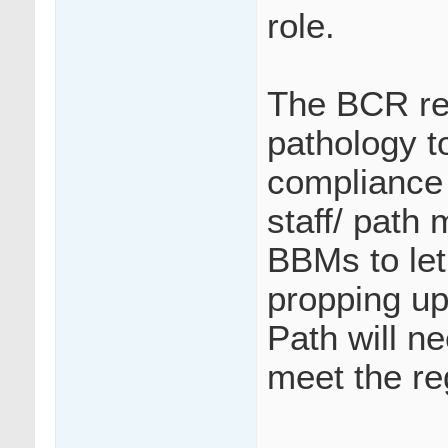
role.
The BCR re
pathology t
compliance 
staff/ path 
BBMs to let 
propping up
Path will ne
meet the re