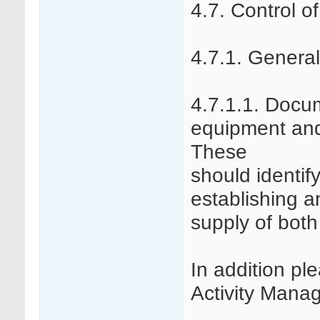
4.7. Control o
4.7.1. General
4.7.1.1. Docu
equipment and
These
should identif
establishing a
supply of bot
In addition pl
Activity Mana