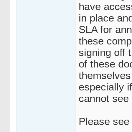
have access
in place and
SLA for ann
these compl
signing off
of these do
themselves
especially i
cannot see
Please see 