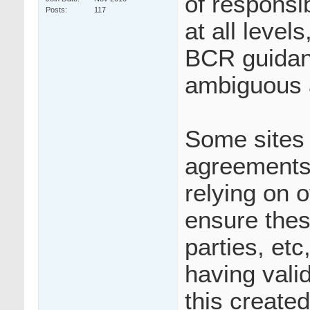
of responsib
Posts
117
at all leve
BCR guidanc
ambiguous 
Some sites 
agreements 
relying on o
ensure thes
parties, etc
having vali
this create