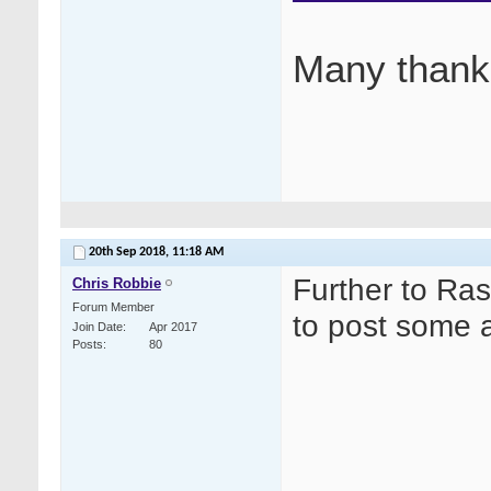
Many thank
20th Sep 2018,
11:18 AM
Further to Ras
Chris Robbie
Forum Member
to post some a
Join Date
Apr 2017
Posts
80