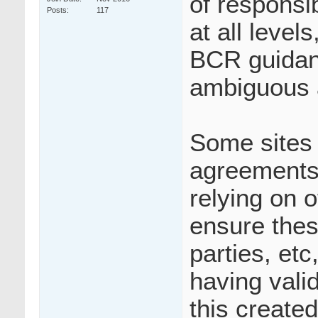
of responsib
Posts
117
at all leve
BCR guidanc
ambiguous 
Some sites 
agreements 
relying on o
ensure thes
parties, etc
having vali
this create