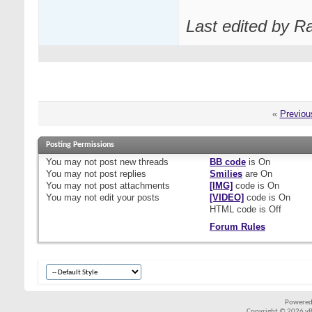
Last edited by R
«
Previou
Posting Permissions
You
may not
post new threads
BB code
is
On
You
may not
post replies
Smilies
are
On
You
may not
post attachments
[IMG]
code is
On
You
may not
edit your posts
[VIDEO]
code is
On
HTML code is
Off
Forum Rules
Powered
Copyright © 2026 vBul