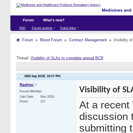
Medicines and 
Forum
What's new?
FAQ
Forum actions
Quick links
Forum
Blood Forum
Contract Management
Visibility 
Thread:
Visibility of SLAs to complete annual BCR
16th Sep 2018,
10:57 PM
Rashmi
Visibility of 
Forum Member
Join Date
Nov 2016
At a recen
Posts
117
discussion t
submitting 