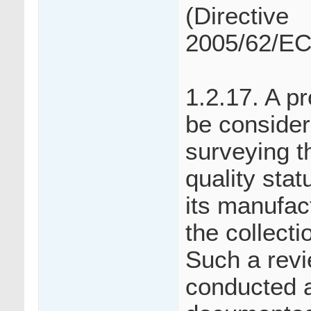
(Directive
2005/62/EC
1.2.17. A p
be consider
surveying t
quality sta
its manufac
the collecti
Such a revi
conducted a