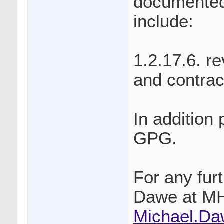
documented
include:
1.2.17.6. r
and contrac
In addition
GPG.
For any fur
Dawe at M
Michael.D