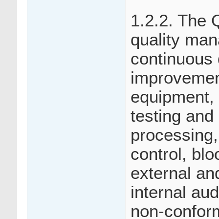
1.2.2. The
quality man
continuous 
improvemen
equipment, 
testing and
processing, 
control, bl
external an
internal aud
non-conform