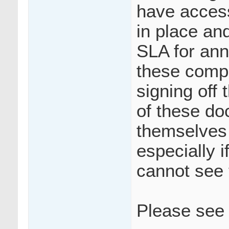
have access
in place and
SLA for ann
these compl
signing off
of these do
themselves
especially i
cannot see
Please see 