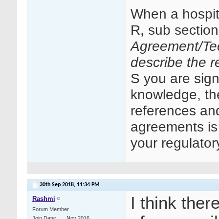
When a hospit
R, sub sectio
Agreement/Tec
describe the re
S you are signi
knowledge, the
references an
agreements is 
your regulator
30th Sep 2018,
11:34 PM
I think ther
Rashmi
Forum Member
Join Date
Nov 2016