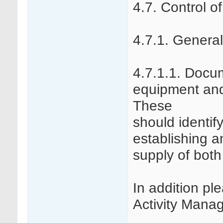
4.7. Control o
4.7.1. General
4.7.1.1. Docu
equipment and
These
should identif
establishing a
supply of bot
In addition pl
Activity Mana