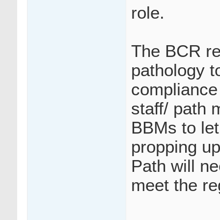
role.
The BCR re
pathology t
compliance 
staff/ path 
BBMs to let 
propping up
Path will ne
meet the re