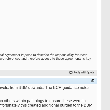
al Agreement in place to describe the responsibility for these
 above references and therefore access to these agreements is key
Reply With Quote
#3
all levels, from BBM upwards. The BCR guidance notes
n others within pathology to ensure these were in
Unfortunately this created additional burden to the BBM