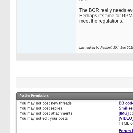
The BCR really needs ever
Perhaps it’s time for BBMs
meet the regulations.
Last edited by Rashmi; 30th Sep 201
Posting Permissions
You
may not
post new threads
BB cod
You
may not
post replies
Smilies
You
may not
post attachments
[IMG]
co
You
may not
edit your posts
[VIDEO
HTML c
Forum 