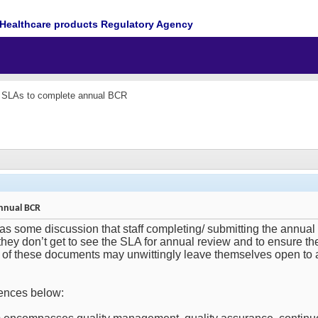
Healthcare products Regulatory Agency
of SLAs to complete annual BCR
annual BCR
as some discussion that staff completing/ submitting the annua
 they don’t get to see the SLA for annual review and to ensure t
 of these documents may unwittingly leave themselves open to a
rences below: