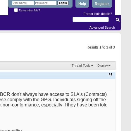
Help
Register
Remember Me?
Forgot login details?
Advanced Search
Results 1 to 3 of 3
Thread Tools
Display
#1
l BCR don't always have access to SLA's (Contracts)
hese comply with the GPG. Individuals signing off the
 non-conformance, especially if they have been told