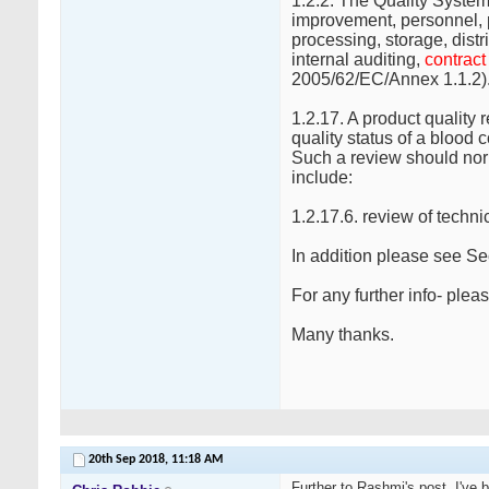
1.2.2. The Quality Syste
improvement, personnel, 
processing, storage, distr
internal auditing,
contrac
2005/62/EC/Annex 1.1.2)
1.2.17. A product quality
quality status of a blood
Such a review should nor
include:
1.2.17.6. review of techn
In addition please see Se
For any further info- pl
Many thanks.
20th Sep 2018,
11:18 AM
Further to Rashmi's post, I've 