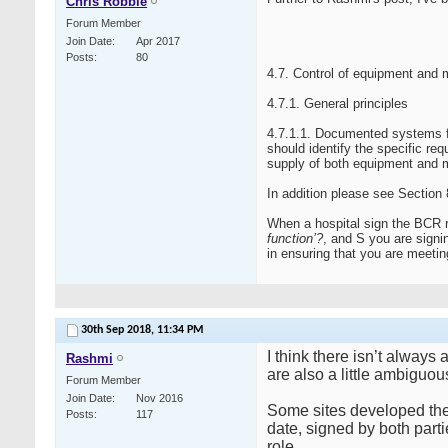
Chris Robbie
Forum Member
Join Date
Apr 2017
Posts
80
4.7. Control of equipment and 
4.7.1. General principles
4.7.1.1. Documented systems f
should identify the specific req
supply of both equipment and m
In addition please see Sectio
When a hospital sign the BCR 
function’?
, and S you are signi
in ensuring that you are meetin
30th Sep 2018,
11:34 PM
I think there isn’t alway
Rashmi
are also a little ambiguo
Forum Member
Join Date
Nov 2016
Some sites developed thei
Posts
117
date, signed by both parti
role.