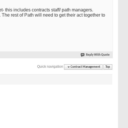
 this includes contracts staff/ path managers.
The rest of Path will need to get their act together to
Reply With Quote
Quick navigation
Contract Management
Top