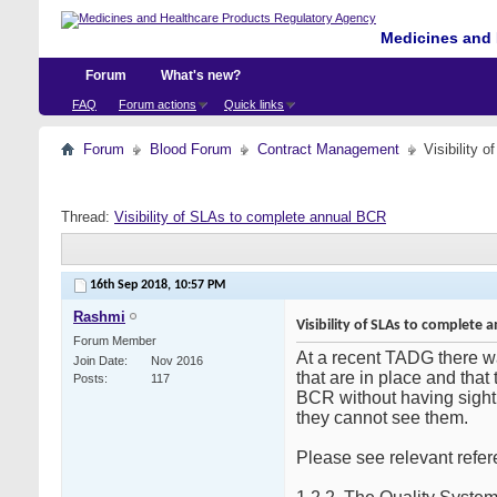
Medicines and 
Forum
What's new?
FAQ
Forum actions
Quick links
Forum
Blood Forum
Contract Management
Visibility 
Thread:
Visibility of SLAs to complete annual BCR
16th Sep 2018,
10:57 PM
Rashmi
Visibility of SLAs to complete 
Forum Member
At a recent TADG there w
Join Date
Nov 2016
that are in place and that
Posts
117
BCR without having sight
they cannot see them.
Please see relevant refe