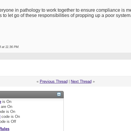
yone in pathology to work together to ensure compliance is met-
 to let go of these responsibilities of propping up a poor system. 
8 at
11:36 PM
.
«
Previous Thread
|
Next Thread
»
e
is
On
are
On
de is
On
]
code is
On
ode is
Off
Rules