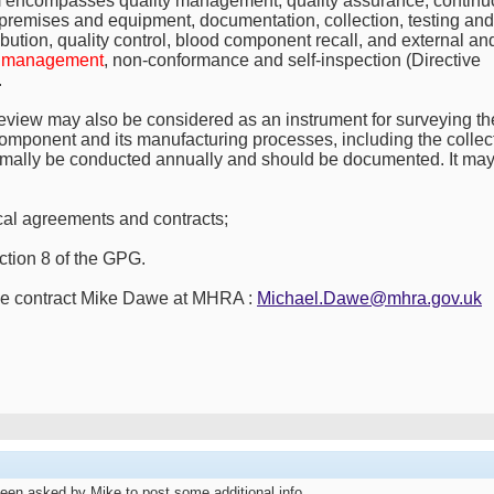
m encompasses quality management, quality assurance, continuo
premises and equipment, documentation, collection, testing and
ibution, quality control, blood component recall, and external an
t management
, non-conformance and self-inspection (Directive
.
 review may also be considered as an instrument for surveying th
 component and its manufacturing processes, including the collec
mally be conducted annually and should be documented. It ma
ical agreements and contracts;
ction 8 of the GPG.
ease contract Mike Dawe at MHRA :
Michael.Dawe@mhra.gov.uk
been asked by Mike to post some additional info