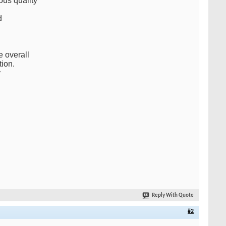
us quality
d
e overall
tion.
y
Reply With Quote
#2