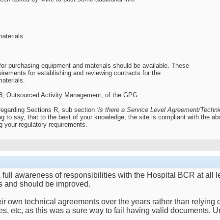
materials
or purchasing equipment and materials should be available. These
uirements for establishing and reviewing contracts for the
aterials.
n 8, Outsourced Activity Management, of the GPG.
regarding Sections R, sub section
‘is there a Service Level Agreement/Technic
ng to say, that to the best of your knowledge, the site is compliant with the
g your regulatory requirements.
s a full awareness of responsibilities with the Hospital BCR at 
us and should be improved.
r own technical agreements over the years rather than relying o
es, etc, as this was a sure way to fail having valid documents. 