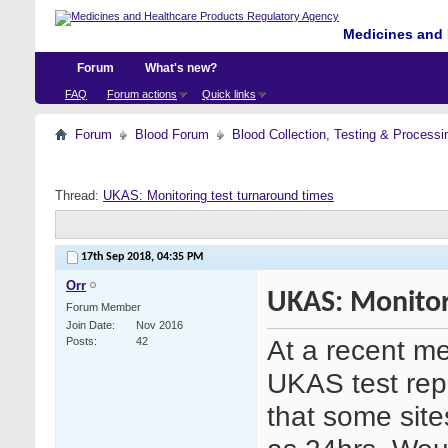
Medicines and 
Forum
What's new?
FAQ
Forum actions
Quick links
Forum
Blood Forum
Blood Collection, Testing & Processi
Thread:
UKAS: Monitoring test turnaround times
17th Sep 2018,
04:35 PM
Orr
UKAS: Monitor
Forum Member
Join Date
Nov 2016
At a recent me
Posts
42
UKAS test rep
that some site