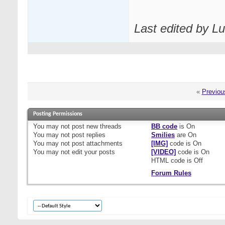
Last edited by L
«
Previou
Posting Permissions
You
may not
post new threads
BB code
is
On
You
may not
post replies
Smilies
are
On
You
may not
post attachments
[IMG]
code is
On
You
may not
edit your posts
[VIDEO]
code is
On
HTML code is
Off
Forum Rules