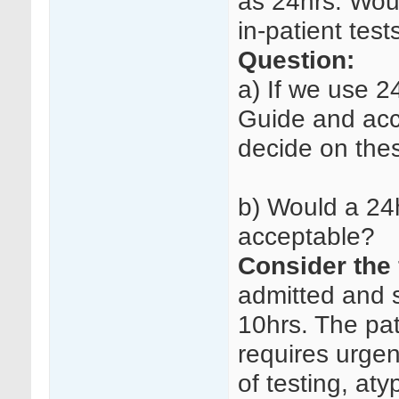
as 24hrs. Wou
in-patient test
Question:
a) If we use 24
Guide and acc
decide on the
b) Would a 24
acceptable?
Consider the 
admitted and s
10hrs. The pat
requires urgen
of testing, at