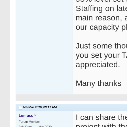
Staffing on la
main reason, 
our capacity p
Just some tho
you set your 
appreciated.
Many thanks
6th Mar 2020,
09:17 AM
I can share th
Lumuss
Forum Member
project with t
Join Date
Mar 2020