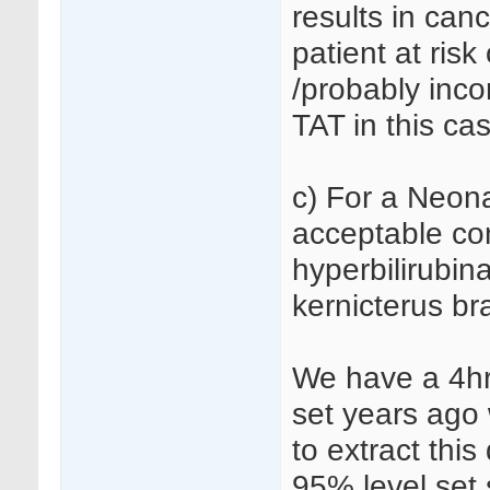
results in canc
patient at ris
/probably inco
TAT in this ca
c) For a Neon
acceptable con
hyperbilirubin
kernicterus b
We have a 4hr
set years ago
to extract this
95% level set s