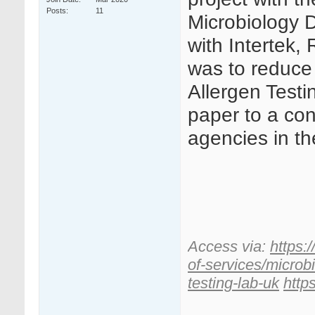
Posts
11
Microbiology 
with Intertek
was to reduce 
Allergen Testi
paper to a co
agencies in th
Access via:
https:
of-services/microb
testing-lab-uk
http