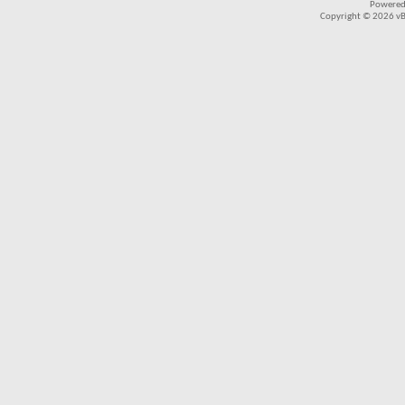
Powered
Copyright © 2026 vBul