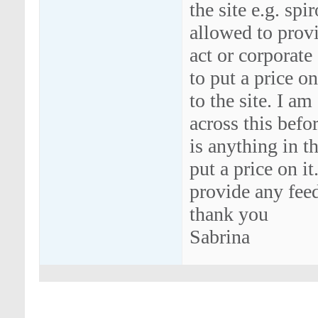
the site e.g. sp
allowed to provi
act or corporate
to put a price o
to the site. I a
across this befo
is anything in t
put a price on it
provide any fee
thank you
Sabrina