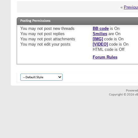
«
Previou
Posting Permissions
You
may not
post new threads
BB code
is
On
You
may not
post replies
Smilies
are
On
You
may not
post attachments
[IMG]
code is
On
You
may not
edit your posts
[VIDEO]
code is
On
HTML code is
Off
Forum Rules
Powered
Copyright © 2026 vBul