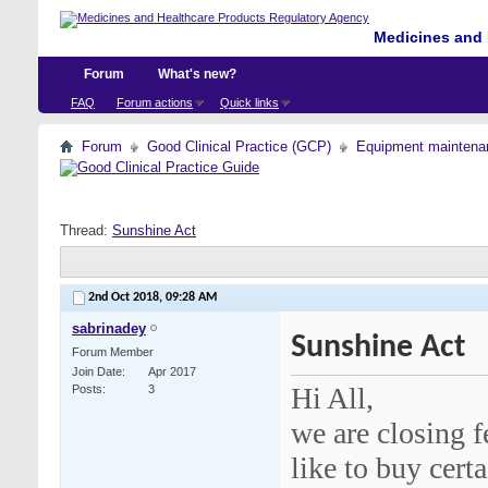
Medicines and 
Forum
What's new?
FAQ
Forum actions
Quick links
Forum
Good Clinical Practice (GCP)
Equipment maintena
Thread:
Sunshine Act
2nd Oct 2018,
09:28 AM
sabrinadey
Sunshine Act
Forum Member
Join Date
Apr 2017
Hi All,
Posts
3
we are closing 
like to buy cert