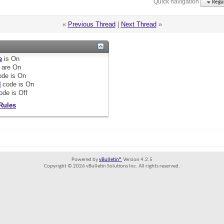
Quick navigation
Regul
«
Previous Thread
|
Next Thread
»
e
is
On
are
On
de is
On
]
code is
On
ode is
Off
Rules
Powered by
vBulletin®
Version 4.2.5
Copyright © 2026 vBulletin Solutions Inc. All rights reserved.