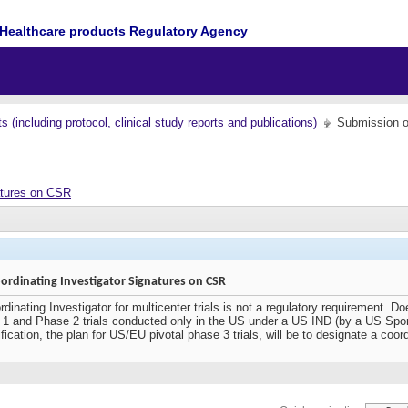
Healthcare products Regulatory Agency
(including protocol, clinical study reports and publications)
Submission o
atures on CSR
rdinating Investigator Signatures on CSR
dinating Investigator for multicenter trials is not a regulatory requirement. D
se 1 and Phase 2 trials conducted only in the US under a US IND (by a US Spo
fication, the plan for US/EU pivotal phase 3 trials, will be to designate a coord