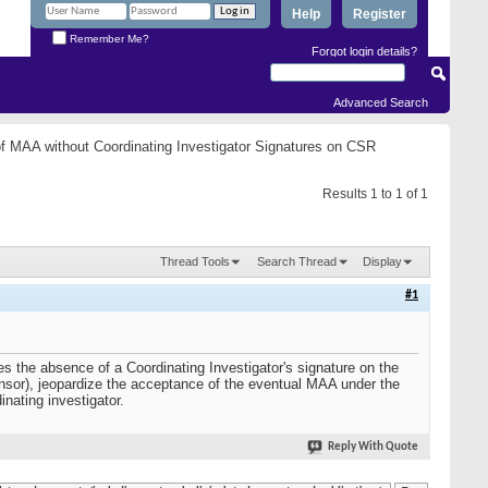
Help
Register
Remember Me?
Forgot login details?
Advanced Search
f MAA without Coordinating Investigator Signatures on CSR
Results 1 to 1 of 1
Thread Tools
Search Thread
Display
#1
oes the absence of a Coordinating Investigator's signature on the
nsor), jeopardize the acceptance of the eventual MAA under the
inating investigator.
Reply With Quote