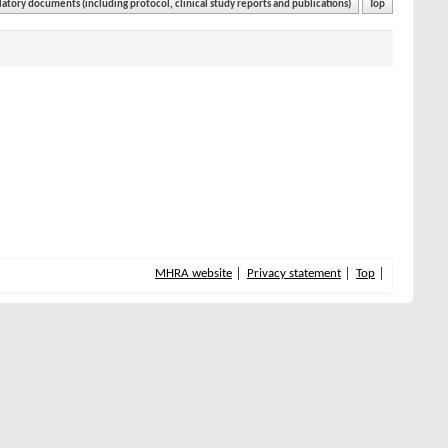
atory documents (including protocol, clinical study reports and publications)
Top
MHRA website
Privacy statement
Top