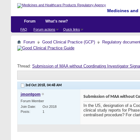
Medicines and 
Forum
What's new?
FAQ
Forum actions
Quick links
Forum
Good Clinical Practice (GCP)
Regulatory documents 
Thread:
Submission of MAA without Coordinating Investigator Sign
3rd Oct 2018,
04:48 AM
jmontgom
Submission of MAA without Coo
Forum Member
In the US, designation of a Coor
Join Date
Oct 2018
clinical study reports for Pha
Posts
1
centralised procedure? For clari