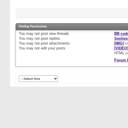
Posting Permissions
You
may not
post new threads
BB cod
You
may not
post replies
Smilies
You
may not
post attachments
[IMG]
co
You
may not
edit your posts
[VIDEO
HTML c
Forum 