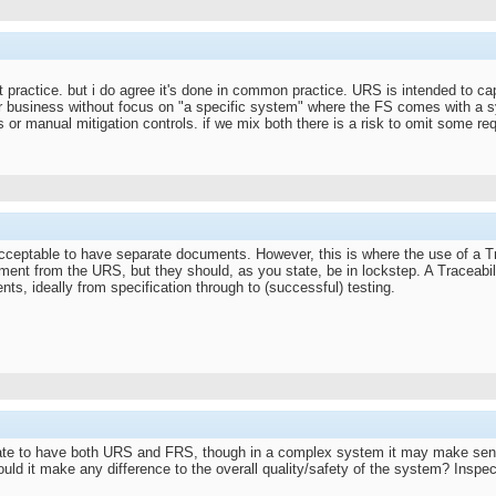
t practice. but i do agree it's done in common practice. URS is intended to cap
r business without focus on "a specific system" where the FS comes with a 
 or manual mitigation controls. if we mix both there is a risk to omit some r
 acceptable to have separate documents. However, this is where the use of a T
ment from the URS, but they should, as you state, be in lockstep. A Traceabi
ts, ideally from specification through to (successful) testing.
date to have both URS and FRS, though in a complex system it may make sense
uld it make any difference to the overall quality/safety of the system? Inspect