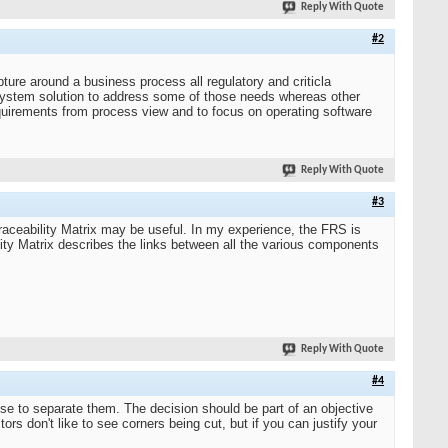
Reply With Quote
#2
ture around a business process all regulatory and criticla
system solution to address some of those needs whereas other
equirements from process view and to focus on operating software
Reply With Quote
#3
raceability Matrix may be useful. In my experience, the FRS is
lity Matrix describes the links between all the various components
Reply With Quote
#4
 to separate them. The decision should be part of an objective
ors don't like to see corners being cut, but if you can justify your