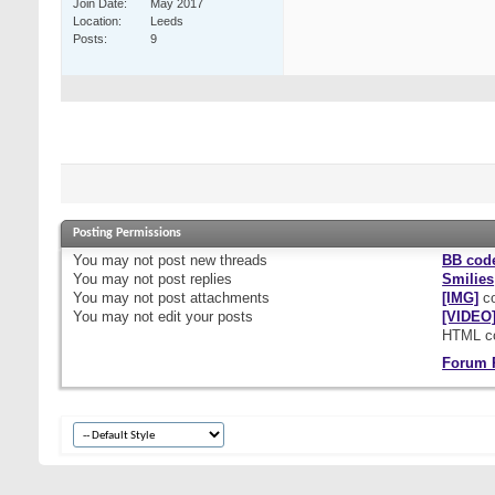
Join Date
May 2017
Location
Leeds
Posts
9
Posting Permissions
You
may not
post new threads
BB cod
You
may not
post replies
Smilies
You
may not
post attachments
[IMG]
co
You
may not
edit your posts
[VIDEO
HTML c
Forum 