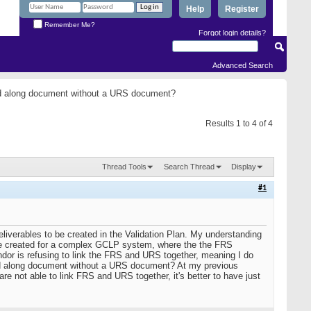
Help
Register
Remember Me?
Forgot login details?
Advanced Search
and along document without a URS document?
Results 1 to 4 of 4
Thread Tools
Search Thread
Display
#1
liverables to be created in the Validation Plan. My understanding
are created for a complex GCLP system, where the the FRS
ndor is refusing to link the FRS and URS together, meaning I do
nd along document without a URS document? At my previous
 not able to link FRS and URS together, it's better to have just