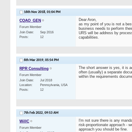
16th Nov 2018,
01:04 PM
Dear Aron,
CQAO_GEN
as my point of you is not a bes
Forum Member
business needs to perform thei
Join Date
Sep 2016
URS will be address by process
Posts
12
capabilities.
6th Mar 2019,
05:54 PM
The short answer is yes, it is
RPR Consulting
often (usually) a separate docu
Forum Member
within the requirements documen
Join Date
Jul 2018
Location
Pennsylvania, USA
Posts
12
7th Feb 2022,
09:53 AM
I'm not sure there is any man
WillC
risk-proportionate approach - wo
Forum Member
approach you should be fine.