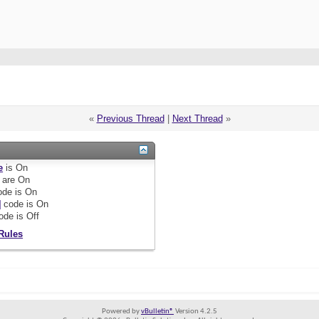
«
Previous Thread
|
Next Thread
»
e
is
On
are
On
de is
On
]
code is
On
ode is
Off
Rules
Powered by
vBulletin®
Version 4.2.5