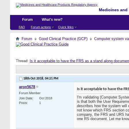
Medicines and 
Forum
What's new?
FAQ
Forum actions
Quick links
Forum
Good Clinical Practice (GCP)
Computer system val
Thread:
Is it acceptable to have the FRS as a stand along docume
18th Oct 2018,
04:21 PM
aron5678
Is it acceptable to have the 
Forum Member
I'm validating (Computer Syste
Join Date
Oct 2018
is that both the User Require
Posts
1
describes how the system will 
not know which FRS section co
company, the FRS and URS had b
one RS document. Let me know