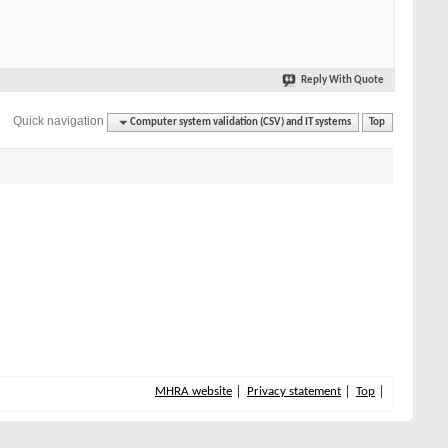
Reply With Quote
Quick navigation
Computer system validation (CSV) and IT systems
Top
MHRA website
Privacy statement
Top