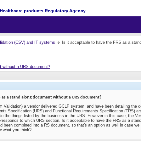
Healthcare products Regulatory Agency
idation (CSV) and IT systems
Is it acceptable to have the FRS as a st
nt without a URS document?
FRS as a stand along document without a URS document?
m Validation) a vendor delivered GCLP system, and have been detailing the de
ments Specification (URS) and Functional Requirements Specification (FRS) 
do the things listed by the business in the URS. However in this case, the Ve
rresponds to which URS section. Is it acceptable to have the FRS as a sta
een combined into a RS document, so that's an option as well in case we are
 what you think?