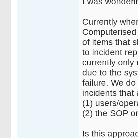
I was wonderin
Currently whe
Computerised 
of items that
to incident re
currently only
due to the sys
failure. We do 
incidents that
(1) users/oper
(2) the SOP or
Is this approa