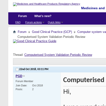
Medicines and 
Forum
What's new?
FAQ
Forum actions
Quick links
Forum
Good Clinical Practice (GCP)
Computer system val
Computerised System Validation Periodic Review
Thread:
Computerised System Validation Periodic Review
22nd Oct 2018,
03:11 PM
PGD
Computerised 
Forum Member
Join Date
Oct 2018
Hi,
Posts
2