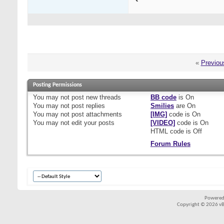
«
Previou
Posting Permissions
You
may not
post new threads
BB code
is
On
You
may not
post replies
Smilies
are
On
You
may not
post attachments
[IMG]
code is
On
You
may not
edit your posts
[VIDEO]
code is
On
HTML code is
Off
Forum Rules
Powered
Copyright © 2026 vBul