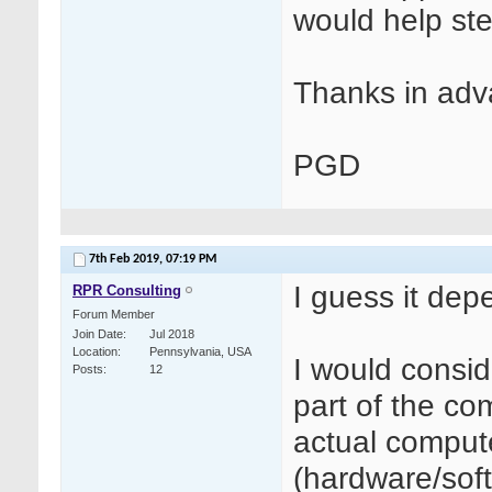
would help ste
Thanks in adv
PGD
7th Feb 2019,
07:19 PM
I guess it dep
RPR Consulting
Forum Member
Join Date
Jul 2018
Location
Pennsylvania, USA
I would consi
Posts
12
part of the c
actual comput
(hardware/soft