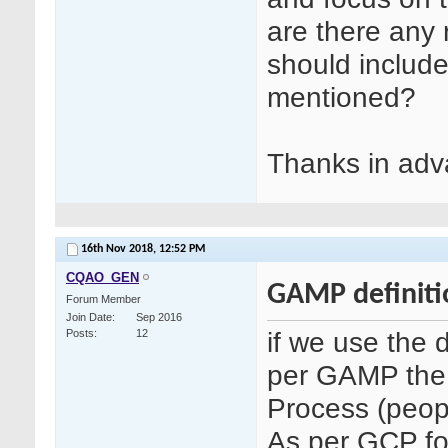
are there any 
should include
mentioned?
Thanks in adv
16th Nov 2018,
12:52 PM
CQAO_GEN
GAMP definiti
Forum Member
Join Date
Sep 2016
if we use the 
Posts
12
per GAMP the
Process (peopl
As per GCP fo