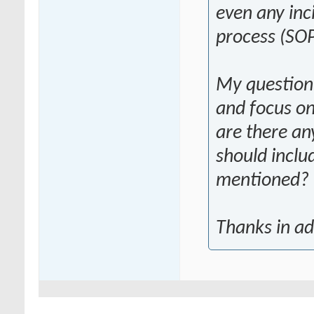
even any inc
process (SOP
My question 
and focus on
are there any
should inclu
mentioned?
Thanks in a