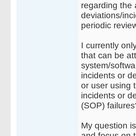
regarding the 
deviations/inc
periodic revie
I currently on
that can be at
system/softwar
incidents or d
or user using 
incidents or d
(SOP) failures
My question is
and focus on t