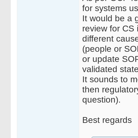
for systems u
It would be a
review for CS 
different caus
(people or SO
or update SOP
validated state
It sounds to 
then regulatory
question).
Best regards