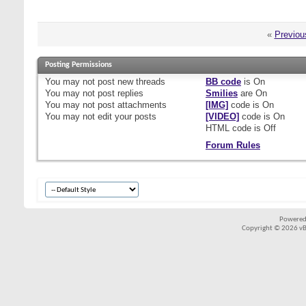
«
Previou
Posting Permissions
You
may not
post new threads
BB code
is
On
You
may not
post replies
Smilies
are
On
You
may not
post attachments
[IMG]
code is
On
You
may not
edit your posts
[VIDEO]
code is
On
HTML code is
Off
Forum Rules
Powered
Copyright © 2026 vBul