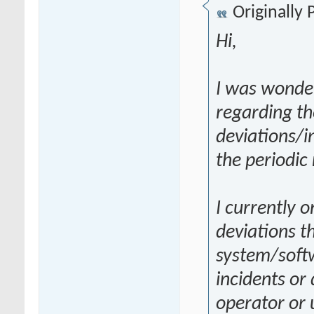
Originally
Hi,
I was wonder
regarding th
deviations/i
the periodic
I currently o
deviations t
system/softw
incidents or
operator or 