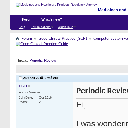
Medicines and 
Forum
What's new?
FAQ
Forum actions
Quick links
Forum
Good Clinical Practice (GCP)
Computer system val
Thread:
Periodic Review
23rd Oct 2018,
07:46 AM
PGD
Periodic Revi
Forum Member
Join Date
Oct 2018
Hi,
Posts
2
I was wonderin