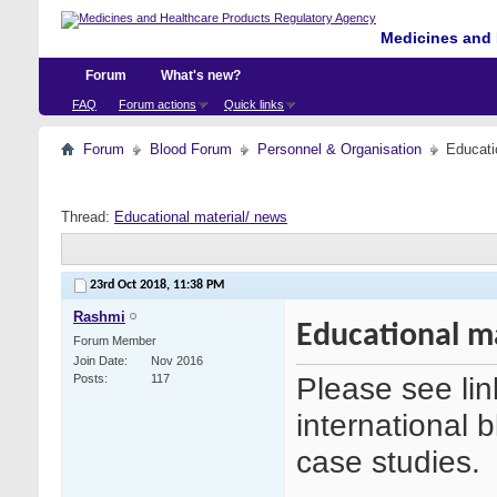
Medicines and 
Forum
What's new?
FAQ
Forum actions
Quick links
Forum
Blood Forum
Personnel & Organisation
Educati
Thread:
Educational material/ news
23rd Oct 2018,
11:38 PM
Rashmi
Educational m
Forum Member
Join Date
Nov 2016
Please see link
Posts
117
international 
case studies.