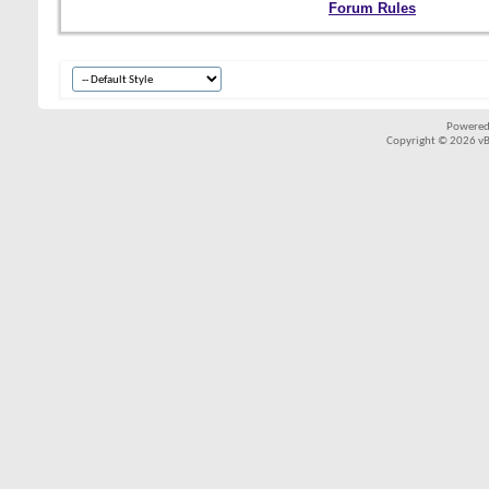
Forum Rules
Powered
Copyright © 2026 vBul