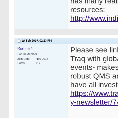
has many real
resources:
http://www.indi
1st Feb 2019,
02:23 PM
Please see lin
Rashmi
Forum Member
Traq with glob
Join Date
Nov 2016
Posts
117
events- makes
robust QMS an
have all invest
https://www.t
y-newsletter/