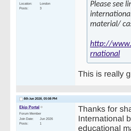
Please see li
Location
London
Posts
3
internationa
material/ ca
http://www.
rnational
This is really 
6th Jun 2026,
05:06 PM
Thanks for sha
Ekip Portal
Forum Member
International 
Join Date
Jun 2026
Posts
1
educational ma