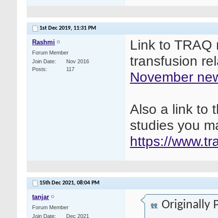
1st Dec 2019,
11:31 PM
Link to TRAQ n
Rashmi
Forum Member
transfusion re
Join Date
Nov 2016
Posts
117
November new
Also a link t
studies you ma
https://www.t
15th Dec 2021,
08:04 PM
tanjar
Originally
Forum Member
Join Date
Dec 2021