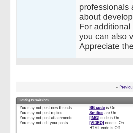
professionals 
about develop
For additional
you can also v
Appreciate th
«
Previou
Posting Permissions
You
may not
post new threads
BB code
is
On
You
may not
post replies
Smilies
are
On
You
may not
post attachments
[IMG]
code is
On
You
may not
edit your posts
[VIDEO]
code is
On
HTML code is
Off