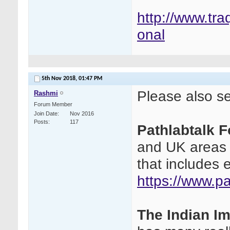
http://www.tra
onal
5th Nov 2018,
01:47 PM
Please also see
Rashmi
Forum Member
Join Date
Nov 2016
Posts
117
Pathlabtalk 
and UK areas a
that includes 
https://www.p
The Indian I