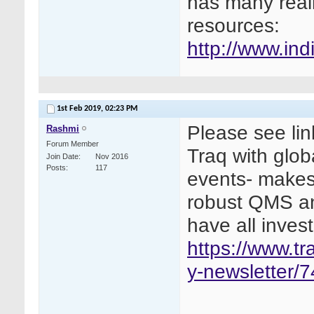
has many real
resources:
http://www.indi
1st Feb 2019,
02:23 PM
Please see lin
Rashmi
Forum Member
Traq with glob
Join Date
Nov 2016
Posts
117
events- makes
robust QMS an
have all invest
https://www.t
y-newsletter/