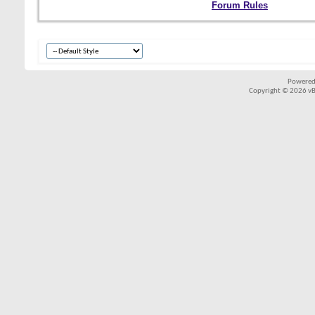
Forum Rules
Powered
Copyright © 2026 vBul