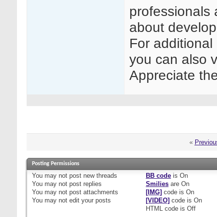
professionals 
about develop
For additional
you can also v
Appreciate th
«
Previou
Posting Permissions
You
may not
post new threads
BB code
is
On
You
may not
post replies
Smilies
are
On
You
may not
post attachments
[IMG]
code is
On
You
may not
edit your posts
[VIDEO]
code is
On
HTML code is
Off