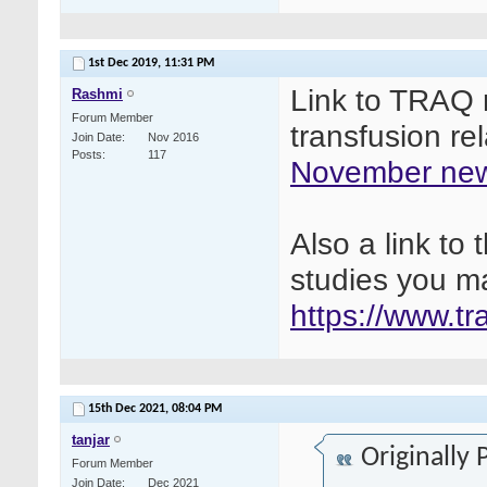
1st Dec 2019,
11:31 PM
Link to TRAQ n
Rashmi
Forum Member
transfusion re
Join Date
Nov 2016
Posts
117
November new
Also a link t
studies you ma
https://www.t
15th Dec 2021,
08:04 PM
tanjar
Originally
Forum Member
Join Date
Dec 2021