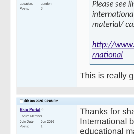
Please see li
Location
London
Posts
3
internationa
material/ ca
http://www.
rnational
This is really 
6th Jun 2026,
05:06 PM
Thanks for sha
Ekip Portal
Forum Member
International 
Join Date
Jun 2026
Posts
1
educational ma