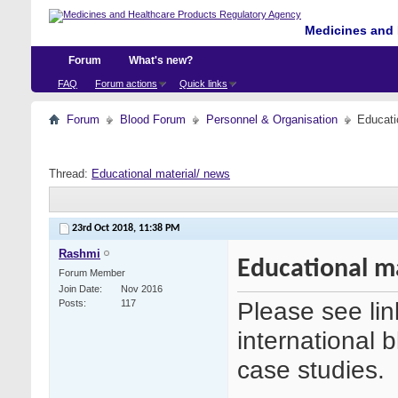
Medicines and 
Forum
What's new?
FAQ
Forum actions
Quick links
Forum
Blood Forum
Personnel & Organisation
Educati
Thread:
Educational material/ news
23rd Oct 2018,
11:38 PM
Rashmi
Educational m
Forum Member
Join Date
Nov 2016
Please see link
Posts
117
international 
case studies.