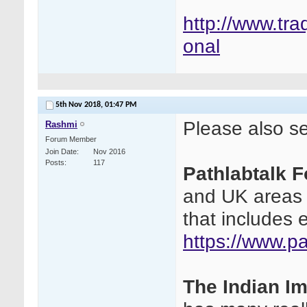
http://www.tra
onal
5th Nov 2018,
01:47 PM
Please also see
Rashmi
Forum Member
Join Date
Nov 2016
Posts
117
Pathlabtalk 
and UK areas a
that includes 
https://www.p
The Indian I