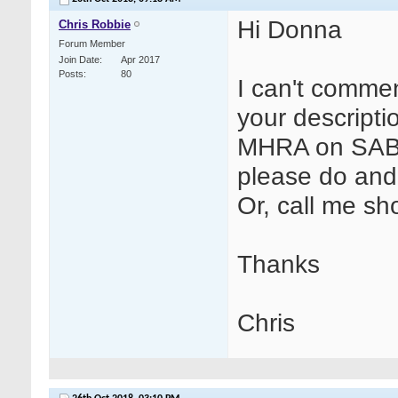
Hi Donna
Chris Robbie
Forum Member
Join Date
Apr 2017
Posts
80
I can't comme
your descripti
MHRA on SABRE
please do and 
Or, call me sho
Thanks
Chris