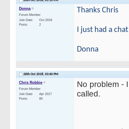
26th Oct 2018,
03:10 PM
Donna
Thanks Chris
Forum Member
Join Date
Oct 2018
Posts
2
I just had a cha
Donna
26th Oct 2018,
03:40 PM
No problem - 
Chris Robbie
Forum Member
called.
Join Date
Apr 2017
Posts
80