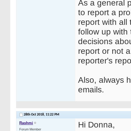
As a general p
to report a pr
report with al
follow up with
decisions abou
report or not 
reporter's rep
Also, always h
emails.
28th Oct 2018,
11:22 PM
Hi Donna,
Rashmi
Forum Member