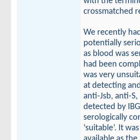
with the termin
crossmatched re
We recently had
potentially seri
as blood was sen
had been compl
was very unsuit
at detecting and
anti-Jsb, anti-S
detected by IBG
serologically co
‘suitable’. It wa
available as th