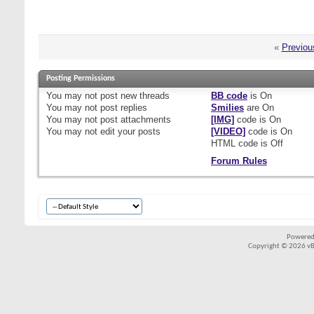
«
Previou
Posting Permissions
You
may not
post new threads
BB code
is
On
You
may not
post replies
Smilies
are
On
You
may not
post attachments
[IMG]
code is
On
You
may not
edit your posts
[VIDEO]
code is
On
HTML code is
Off
Forum Rules
Powered
Copyright © 2026 vBul