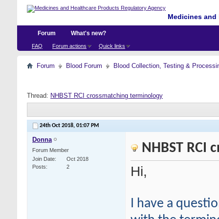
Medicines and 
Forum
What's new?
FAQ
Forum actions
Quick links
Forum
Blood Forum
Blood Collection, Testing & Processi
Thread:
NHBST RCI crossmatching terminology
24th Oct 2018,
01:07 PM
Donna
NHBST RCI c
Forum Member
Join Date
Oct 2018
Hi,
Posts
2
I have a questi