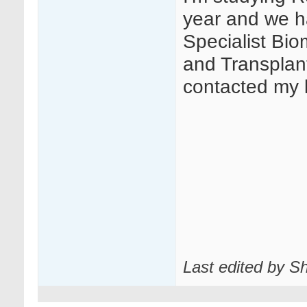
year and we h
Specialist Bio
and Transplant
contacted my l
Last edited by Sh