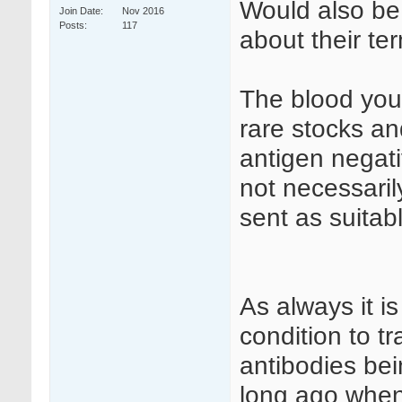
Would also be 
Join Date
Nov 2016
Posts
117
about their te
The blood you 
rare stocks a
antigen negat
not necessaril
sent as suitab
As always it is
condition to t
antibodies be
long ago when