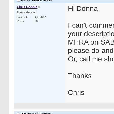
Hi Donna
Chris Robbie
Forum Member
Join Date
Apr 2017
Posts
80
I can't comme
your descripti
MHRA on SABRE
please do and 
Or, call me sho
Thanks
Chris