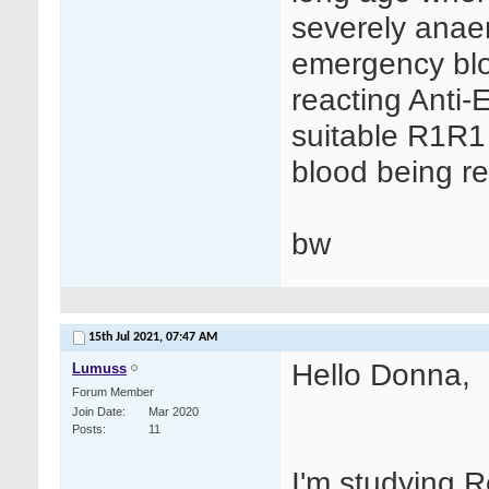
severely anae
emergency blo
reacting Anti-
suitable R1R1 
blood being re
bw
15th Jul 2021,
07:47 AM
Hello Donna,
Lumuss
Forum Member
Join Date
Mar 2020
Posts
11
I'm studying 