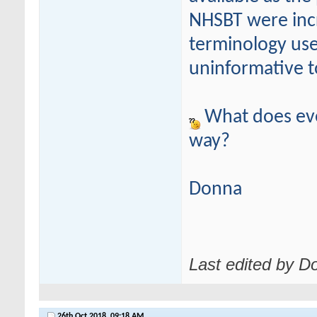
NHSBT were incr
terminology use
uninformative to
What does eve
way?
Donna
Last edited by D
26th Oct 2018,
09:18 AM