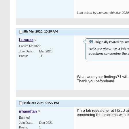
Last edited by Lumuss; 5th Mar 2020
5th Mar 2020,
10:29 AM
Lumuss
Originally Posted by
Lum
Forum Member
Hello Matthew, I'm a lab r
Join Date
Mar 2020
questions concerning the 
Posts
11
What were your findings? I will
Thank you beforehand.
11th Dec 2021,
01:29 PM
I'm a lab researcher at HSLU a
irhasultan
concerning the problems with t
Banned
Join Date
Dec 2021
Posts
1