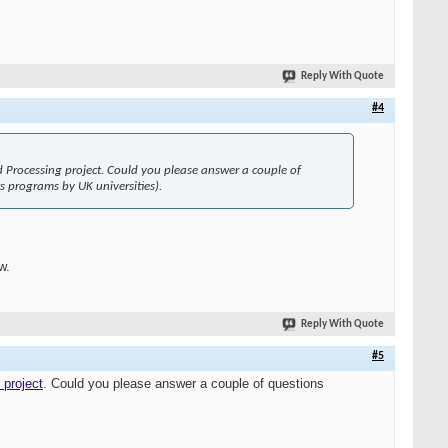
Reply With Quote
#4
d Processing project. Could you please answer a couple of
s programs by UK universities).
w.
Reply With Quote
#5
 project
. Could you please answer a couple of questions