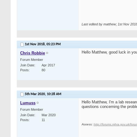
Last edited by matthew; 1st Nov 201
1st Nov 2018,
05:23 PM
Hello Matthew, good luck in you
Chris Robbie
Forum Member
Join Date
Apr 2017
Posts
80
5th Mar 2020,
10:28 AM
Hello Matthew, I'm a lab resea
Lumuss
questions concerning the probl
Forum Member
Join Date
Mar 2020
Posts
11
Access:
http://forums.mhra.gov.uk/for