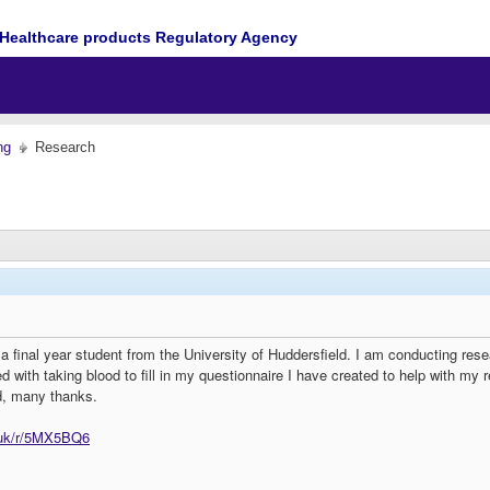
Healthcare products Regulatory Agency
ng
Research
final year student from the University of Huddersfield. I am conducting resea
 with taking blood to fill in my questionnaire I have created to help with my re
ed, many thanks.
.uk/r/5MX5BQ6