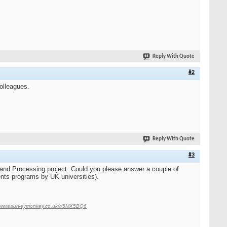
Reply With Quote
#2
colleagues.
Reply With Quote
#3
 and Processing project. Could you please answer a couple of
nts programs by UK universities).
//www.surveymonkey.co.uk/r/5MX5BQ6