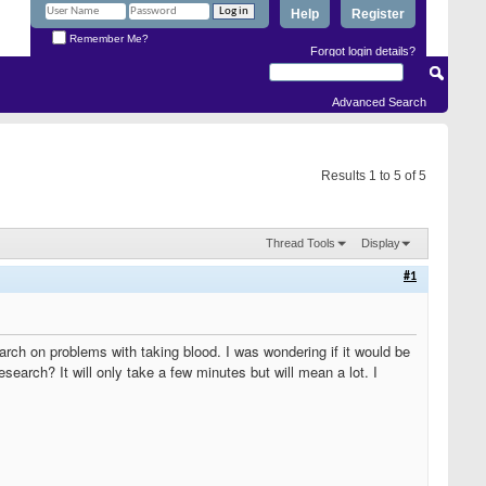
Help
Register
Remember Me?
Forgot login details?
Advanced Search
Results 1 to 5 of 5
Thread Tools
Display
#1
rch on problems with taking blood. I was wondering if it would be
search? It will only take a few minutes but will mean a lot. I