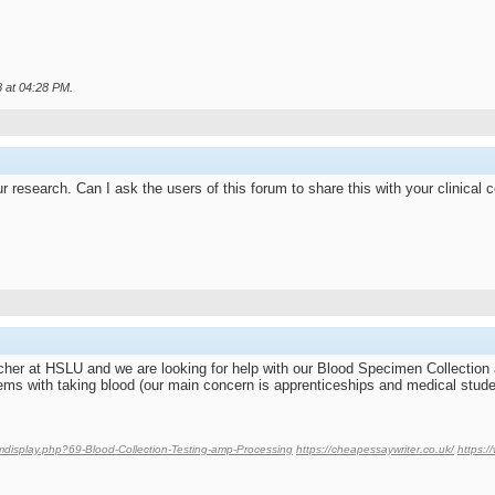
8 at
04:28 PM
.
r research. Can I ask the users of this forum to share this with your clinical 
rcher at HSLU and we are looking for help with our Blood Specimen Collection
ems with taking blood (our main concern is apprenticeships and medical stude
umdisplay.php?69-Blood-Collection-Testing-amp-Processing
https://cheapessaywriter.co.uk/
https: