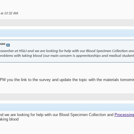
 at
10:32 AM
.
uss
esearcher at HSLU and we are looking for help with our Blood Specimen Collection an
problems with taking blood (our main concern is apprenticeships and medical student
 PM you the link to the survey and update the topic with the materials tomorro
nd we are looking for help with our Blood Specimen Collection and
Processing
aking blood