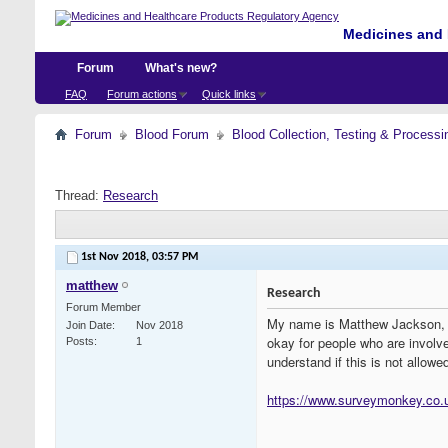
Medicines and 
Forum
What's new?
FAQ
Forum actions
Quick links
Forum
Blood Forum
Blood Collection, Testing & Processi
Thread:
Research
1st Nov 2018,
03:57 PM
matthew
Research
Forum Member
My name is Matthew Jackson, a 
Join Date
Nov 2018
okay for people who are involved
Posts
1
understand if this is not allow
https://www.surveymonkey.co