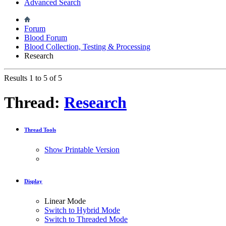
Advanced Search
Forum
Blood Forum
Blood Collection, Testing & Processing
Research
Results 1 to 5 of 5
Thread:
Research
Thread Tools
Show Printable Version
Display
Linear Mode
Switch to Hybrid Mode
Switch to Threaded Mode