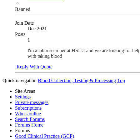
Banned
Join Date
Dec 2021
Posts
1
I'm a lab researcher at HSLU and we are looking for he
with taking blood
Reply With Quote
Quick navigation
Blood Collection, Testing & Processing
Top
Site Areas
Settings
Private messages
Subscriptions
Who's online
Search Forums
Forums Home
Forums
Good Clinical Practice (GCP)