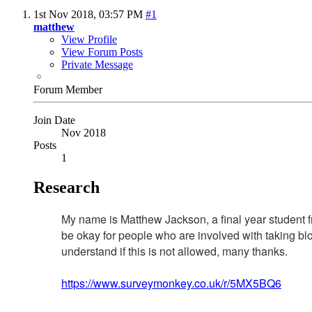
1st Nov 2018,
03:57 PM
#1
matthew
View Profile
View Forum Posts
Private Message
Forum Member
Join Date
Nov 2018
Posts
1
Research
My name is Matthew Jackson, a final year student f
be okay for people who are involved with taking bloo
understand if this is not allowed, many thanks.
https://www.surveymonkey.co.uk/r/5MX5BQ6