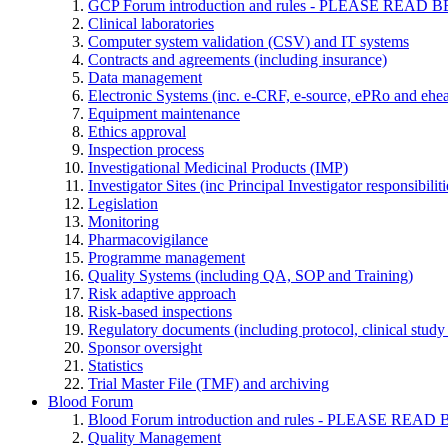
GCP Forum introduction and rules - PLEASE RE
Clinical laboratories
Computer system validation (CSV) and IT systems
Contracts and agreements (including insurance)
Data management
Electronic Systems (inc. e-CRF, e-source, ePRo and ehe
Equipment maintenance
Ethics approval
Inspection process
Investigational Medicinal Products (IMP)
Investigator Sites (inc Principal Investigator responsibili
Legislation
Monitoring
Pharmacovigilance
Programme management
Quality Systems (including QA, SOP and Training)
Risk adaptive approach
Risk-based inspections
Regulatory documents (including protocol, clinical study 
Sponsor oversight
Statistics
Trial Master File (TMF) and archiving
Blood Forum
Blood Forum introduction and rules - PLEASE 
Quality Management