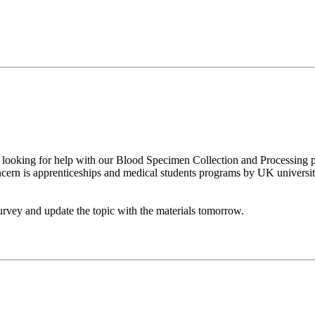
looking for help with our Blood Specimen Collection and Processing p
cern is apprenticeships and medical students programs by UK universit
urvey and update the topic with the materials tomorrow.