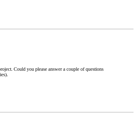
roject. Could you please answer a couple of questions
ies).