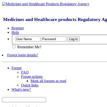
Medicines and Healthcare products Regulatory A
Register
Help
Remember Me?
Forgot login details?
Forum
FAQ
Forum actions
Mark all forums as read
Quick links
What's new?