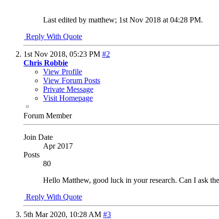
Last edited by matthew; 1st Nov 2018 at
04:28 PM
.
Reply With Quote
1st Nov 2018,
05:23 PM
#2
Chris Robbie
View Profile
View Forum Posts
Private Message
Visit Homepage
Forum Member
Join Date
Apr 2017
Posts
80
Hello Matthew, good luck in your research. Can I ask the u
Reply With Quote
5th Mar 2020,
10:28 AM
#3