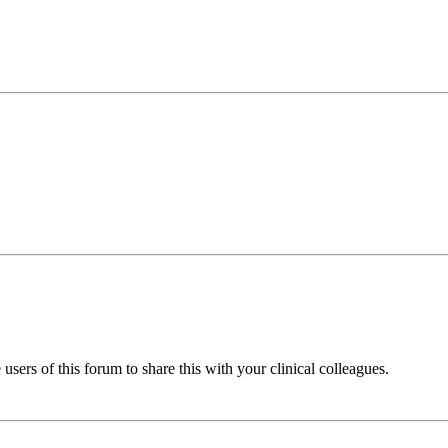
sers of this forum to share this with your clinical colleagues.