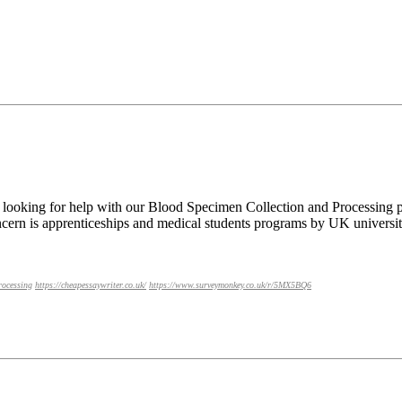
looking for help with our Blood Specimen Collection and Processing p
cern is apprenticeships and medical students programs by UK universit
rocessing
https://cheapessaywriter.co.uk/
https://www.surveymonkey.co.uk/r/5MX5BQ6