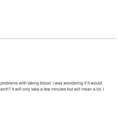
problems with taking blood. I was wondering if it would
rch? It will only take a few minutes but will mean a lot. I