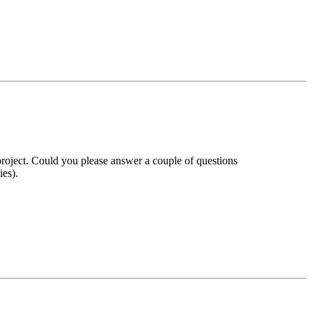
roject. Could you please answer a couple of questions
ies).