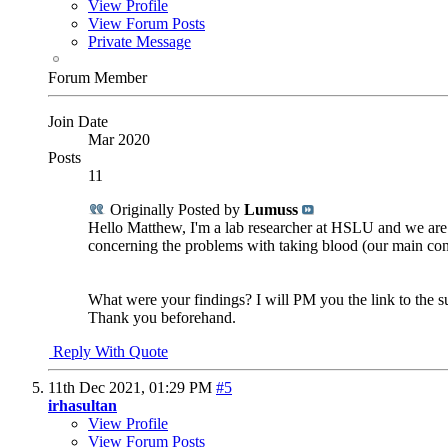
View Profile
View Forum Posts
Private Message
Forum Member
Join Date
Mar 2020
Posts
11
Originally Posted by
Lumuss
Hello Matthew, I'm a lab researcher at HSLU and we are 
concerning the problems with taking blood (our main con
What were your findings? I will PM you the link to the s
Thank you beforehand.
Reply With Quote
11th Dec 2021,
01:29 PM
#5
irhasultan
View Profile
View Forum Posts