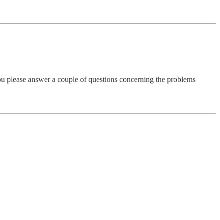
ou please answer a couple of questions concerning the problems