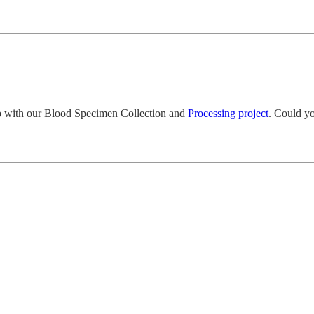
lp with our Blood Specimen Collection and
Processing project
. Could y