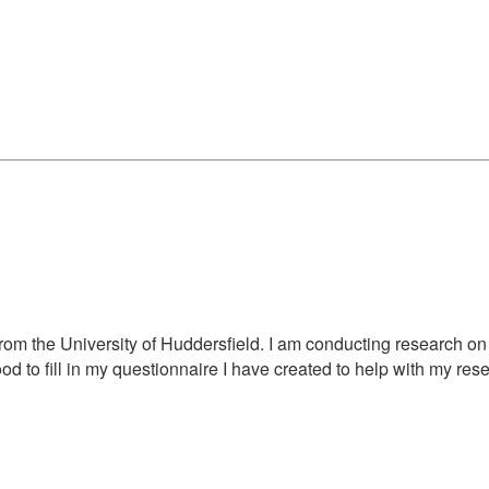
rom the University of Huddersfield. I am conducting research on 
d to fill in my questionnaire I have created to help with my resea