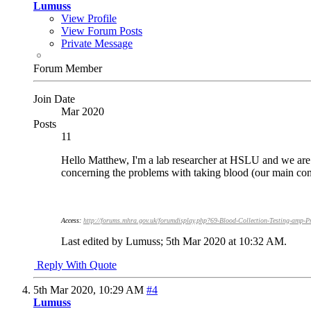
Lumuss
View Profile
View Forum Posts
Private Message
Forum Member
Join Date
Mar 2020
Posts
11
Hello Matthew, I'm a lab researcher at HSLU and we are 
concerning the problems with taking blood (our main con
Access:
http://forums.mhra.gov.uk/forumdisplay.php?69-Blood-Collection-Testing-amp-P
Last edited by Lumuss; 5th Mar 2020 at
10:32 AM
.
Reply With Quote
5th Mar 2020,
10:29 AM
#4
Lumuss