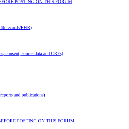
AD BEFORE POSTING ON THIS FORUM
alth records/EHR)
ties, consent, source data and CRFs)
reports and publications)
READ BEFORE POSTING ON THIS FORUM