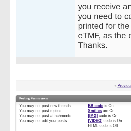
you receive an
you need to co
printed for th
eTMF, as the o
Thanks.
«
Previou
Posting Permissions
You
may not
post new threads
BB code
is
On
You
may not
post replies
Smilies
are
On
You
may not
post attachments
[IMG]
code is
On
You
may not
edit your posts
[VIDEO]
code is
On
HTML code is
Off