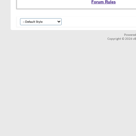
Forum Rules
Powered
Copyright © 2026 vBul