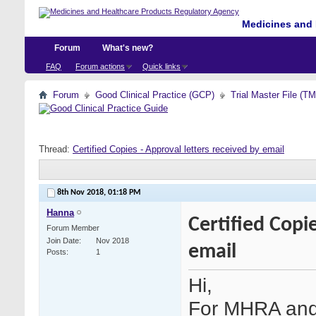
Medicines and 
Forum
What's new?
FAQ
Forum actions
Quick links
Forum
Good Clinical Practice (GCP)
Trial Master File (T
Thread:
Certified Copies - Approval letters received by email
8th Nov 2018,
01:18 PM
Hanna
Certified Copi
Forum Member
Join Date
Nov 2018
email
Posts
1
Hi,
For MHRA and