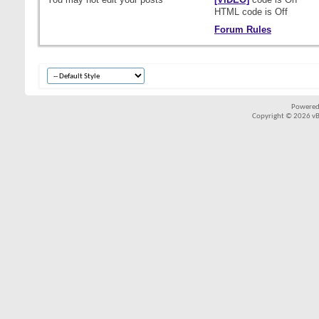
HTML code is
Off
Forum Rules
Powered
Copyright © 2026 vBul