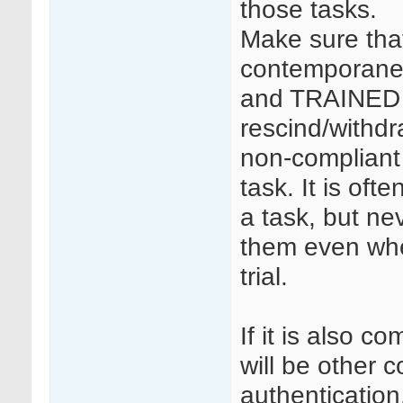
those tasks.
Make sure that
contemporaneo
and TRAINED 
rescind/withdr
non-compliant 
task. It is of
a task, but ne
them even whe
trial.
If it is also c
will be other
authentication