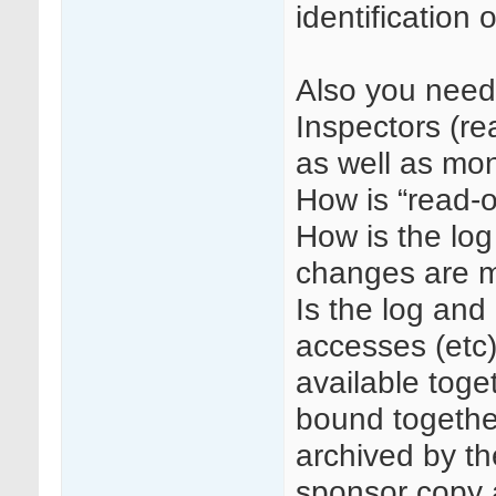
identification 
Also you need 
Inspectors (re
as well as mon
How is “read-
How is the log
changes are 
Is the log and 
accesses (etc
available toget
bound togethe
archived by the
sponsor copy a