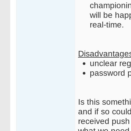
championin
will be hap
real-time.
Disadvantage
unclear re
password p
Is this somet
and if so cou
received push
what we need t