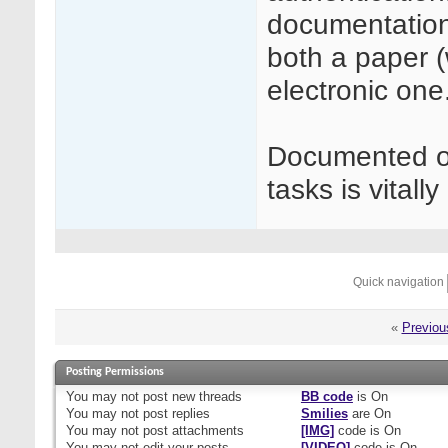
documentation
both a paper (
electronic one
Documented ove
tasks is vitall
Quick navigation
«
Previou
Posting Permissions
You
may not
post new threads
BB code
is
On
You
may not
post replies
Smilies
are
On
You
may not
post attachments
[IMG]
code is
On
You
may not
edit your posts
[VIDEO]
code is
On