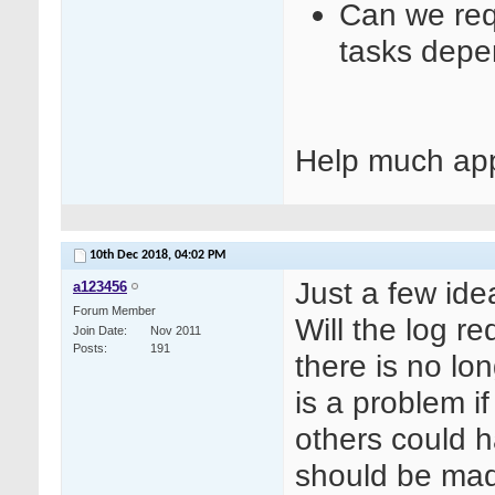
Can we requ
tasks depe
Help much app
10th Dec 2018,
04:02 PM
Just a few ide
a123456
Forum Member
Will the log re
Join Date
Nov 2011
Posts
191
there is no lon
is a problem i
others could h
should be mad