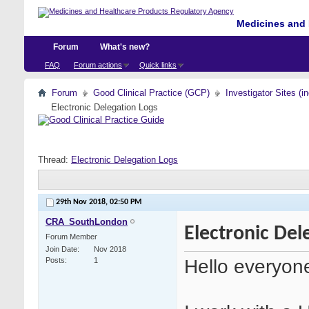
Medicines and 
Forum
What's new?
FAQ
Forum actions
Quick links
Forum
Good Clinical Practice (GCP)
Investigator Sites (i
Electronic Delegation Logs
Thread:
Electronic Delegation Logs
29th Nov 2018,
02:50 PM
CRA_SouthLondon
Electronic Del
Forum Member
Join Date
Nov 2018
Hello everyon
Posts
1