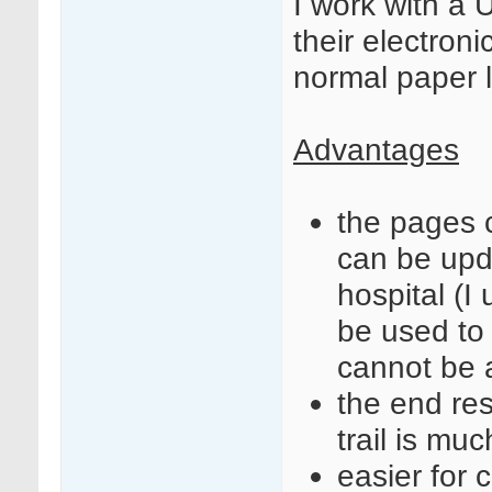
I work with a
their electroni
normal paper 
Advantages
the pages c
can be upd
hospital (
be used to
cannot be 
the end res
trail is muc
easier for