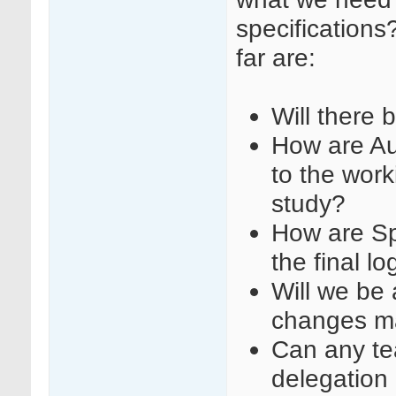
specifications
far are:
Will there 
How are Au
to the work
study?
How are Sp
the final l
Will we be a
changes m
Can any t
delegation