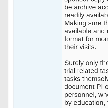
be archive ac
readily availa
Making sure tha
available and 
format for mon
their visits.
Surely only th
trial related t
tasks themselv
document PI o
personnel, wh
by education, 