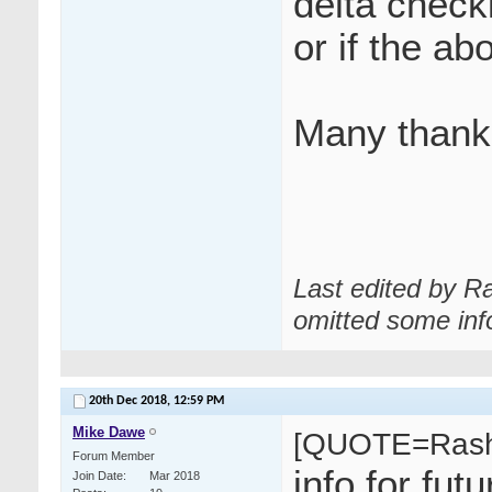
delta check
or if the ab
Many thank
Last edited by R
omitted some inf
20th Dec 2018,
12:59 PM
Mike Dawe
[QUOTE=Rash
Forum Member
info for fu
Join Date
Mar 2018