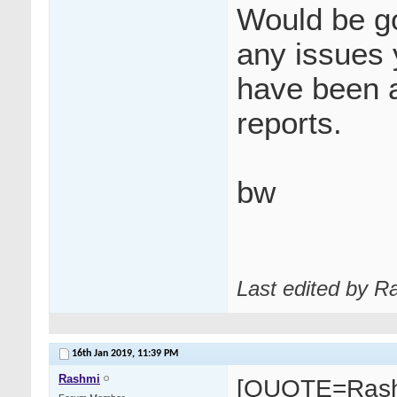
Would be go
any issues 
have been 
reports.
bw
Last edited by R
16th Jan 2019,
11:39 PM
Rashmi
[QUOTE=Rash