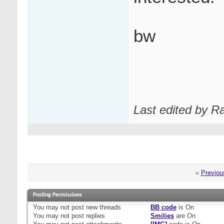
bw
Last edited by R
«
Previou
Posting Permissions
You
may not
post new threads
BB code
is
On
You
may not
post replies
Smilies
are
On