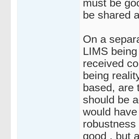
must be goo
be shared 
On a separ
LIMS being 
received con
being realit
based, are t
should be ad
would have 
robustness 
good , but 