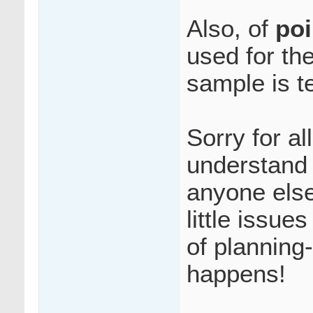
Also, of
poi
used for th
sample is t
Sorry for al
understand 
anyone else
little issue
of planning-
happens!