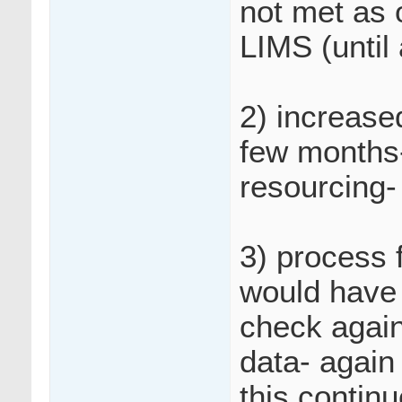
not met as 
LIMS (until
2) increase
few months-
resourcing-
3) process 
would have 
check again
data- again
this contin