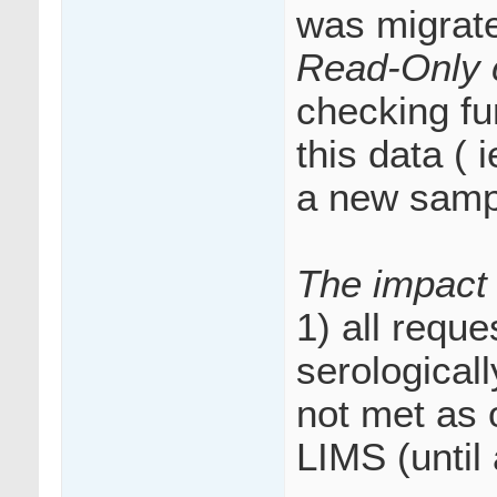
was migrate
Read-Only 
checking fu
this data ( 
a new samp
The impact 
1) all requ
serological
not met as 
LIMS (until