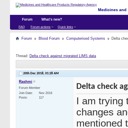
Medicines and 
Forum
What's new?
FAQ
Forum actions
Quick links
Forum
Blood Forum
Computerised Systems
Delta che
Thread:
Delta check against migrated LIMS data
20th Dec 2018,
01:28 AM
Rashmi
Delta check ag
Forum Member
Join Date
Nov 2016
I am trying 
Posts
117
changes and
mentioned t