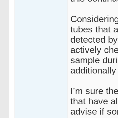
Considering
tubes that
detected by
actively che
sample duri
additionall
I’m sure th
that have a
advise if s