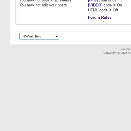
You
may not
post attachments
[IMG]
code is
On
You
may not
edit your posts
[VIDEO]
code is
On
HTML code is
Off
Forum Rules
Powered
Copyright © 2026 vBul