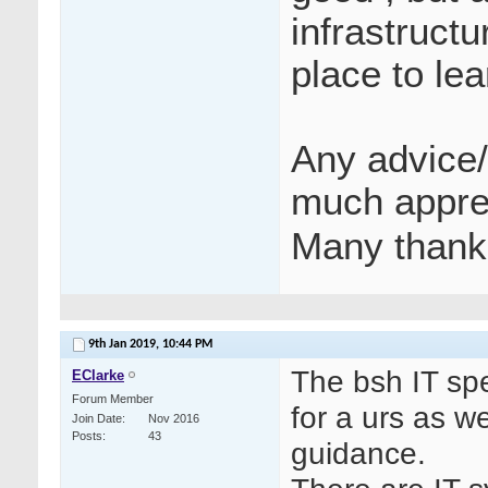
infrastructu
place to lea
Any advice/
much appre
Many thank
9th Jan 2019,
10:44 PM
The bsh IT spe
EClarke
Forum Member
for a urs as w
Join Date
Nov 2016
Posts
43
guidance.