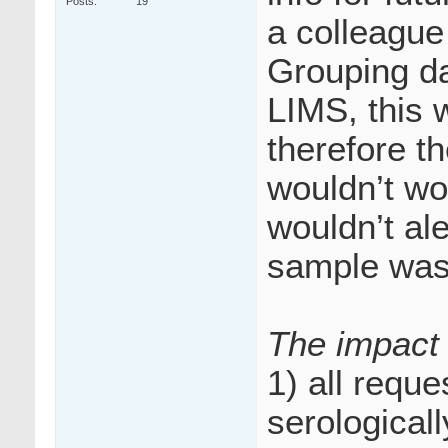
Posts
19
a colleague
Grouping da
LIMS, this
therefore t
wouldn’t wor
wouldn’t ale
sample was 
The impact 
1) all requ
serological