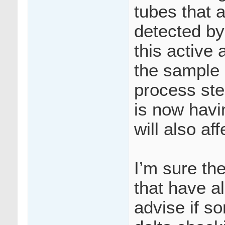
tubes that
detected by
this active
the sample h
process step
is now havi
will also af
I’m sure th
that have a
advise if s