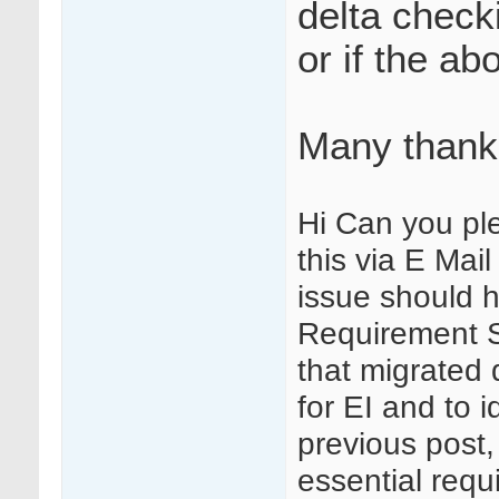
delta check
or if the ab
Many thank
Hi Can you pl
this via E Mai
issue should 
Requirement S
that migrated d
for EI and to i
previous post,
essential requ