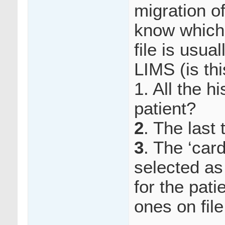
migration o
know which 
file is usua
LIMS (is th
1. All the h
patient?
2
. The last 
3
. The ‘car
selected as
for the pati
ones on fil