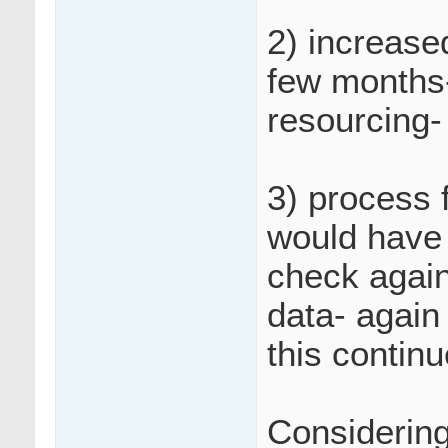
2) increase
few months-
resourcing-
3) process 
would have 
check again
data- again
this contin
Considering