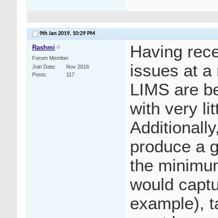
9th Jan 2019,
10:29 PM
Having rece
Rashmi
Forum Member
issues at a 
Join Date
Nov 2016
Posts
117
LIMS are be
with very li
Additionall
produce a g
the minimum
would captu
example), t