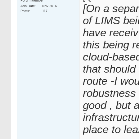
Forum Member
[On a sepa
Join Date
Nov 2016
Posts
117
of LIMS bei
have receiv
this being re
cloud-based
that should
route -I wo
robustness 
good , but 
infrastructu
place to lea