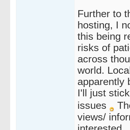
Further to 
hosting, I 
this being r
risks of pat
across thou
world. Local
apparently 
I'll just st
issues
Th
views/ info
interested.