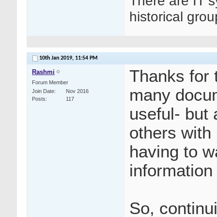
There are IT s
historical gro
10th Jan 2019,
11:54 PM
Thanks for 
Rashmi
Forum Member
many docume
Join Date
Nov 2016
Posts
117
useful- but
others with
having to 
information 
So, continui