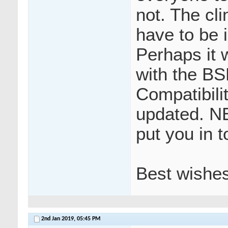
not. The cl
have to be 
Perhaps it 
with the BS
Compatibili
updated. N
put you in t
Best wishe
2nd Jan 2019,
05:45 PM