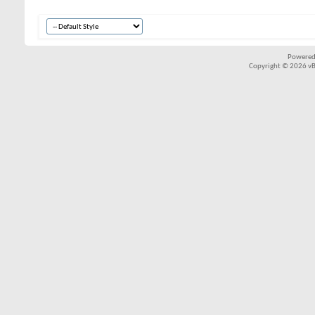
Powered
Copyright © 2026 vBul