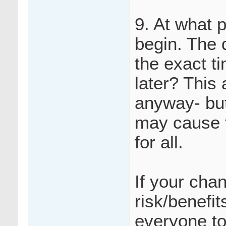
9. At what 
begin. The 
the exact ti
later? This
anyway- but
may cause f
for all.
If your cha
risk/benefi
everyone to 