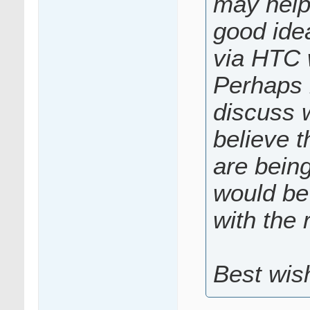
may help 
good idea
via HTC 
Perhaps 
discuss w
believe t
are bein
would be 
with the 
Best wis