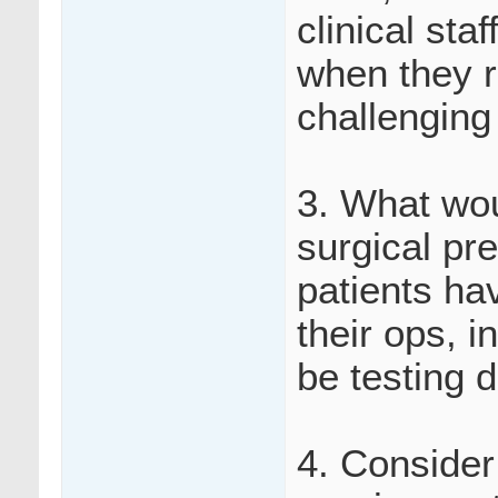
clinical sta
when they r
challenging
3. What wou
surgical pr
patients hav
their ops, i
be testing d
4. Consider