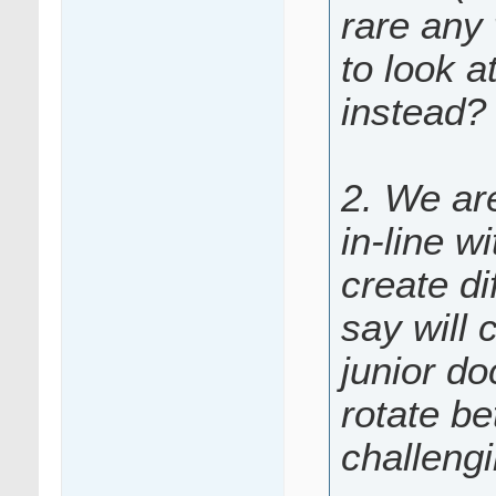
rare any 
to look a
instead?
2. We are
in-line w
create di
say will 
junior do
rotate be
challeng