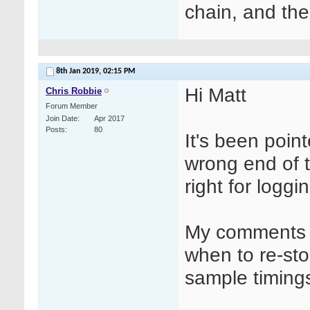
chain, and the
8th Jan 2019,
02:15 PM
Hi Matt
Chris Robbie
Forum Member
Join Date
Apr 2017
Posts
80
It's been poin
wrong end of 
right for loggi
My comments w
when to re-st
sample timings