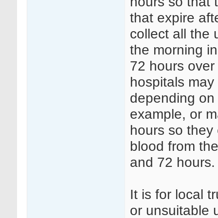
hours so that 
that expire af
collect all th
the morning i
72 hours over 
hospitals may 
depending on s
example, or ma
hours so they 
blood from the
and 72 hours.
It is for local
or unsuitable 