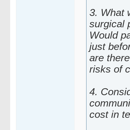
3. What 
surgical
Would pa
just befo
are there
risks of 
4. Consid
communic
cost in t