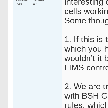
interesting 
Posts
117
cells worki
Some thoug
1. If this is
which you h
wouldn’t it 
LIMS contro
2. We are tr
with BSH Gu
rules, whic