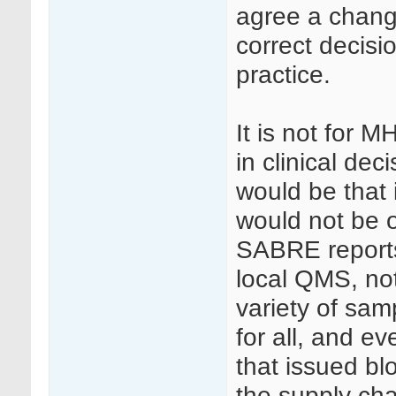
agree a chang
correct decisi
practice.
It is not for 
in clinical dec
would be that 
would not be 
SABRE reports
local QMS, no
variety of sam
for all, and e
that issued bl
the supply chai