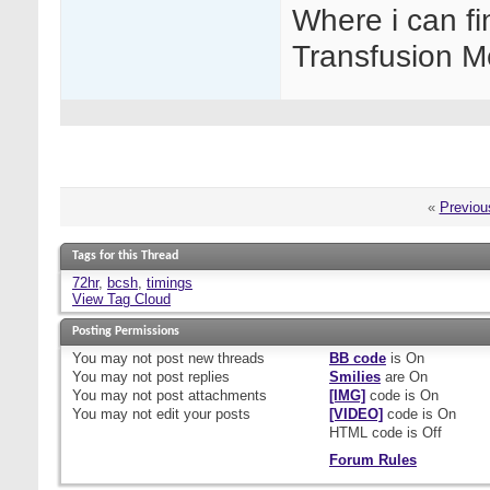
Where i can fi
Transfusion M
«
Previou
Tags for this Thread
72hr
,
bcsh
,
timings
View Tag Cloud
Posting Permissions
You
may not
post new threads
BB code
is
On
You
may not
post replies
Smilies
are
On
You
may not
post attachments
[IMG]
code is
On
You
may not
edit your posts
[VIDEO]
code is
On
HTML code is
Off
Forum Rules