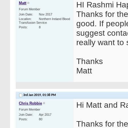
HI Rashmi Hap
Matt
Forum Member
Thanks for the
Join Date
Nov 2017
Location
Northern Ireland Blood
good. If people
Transfusion Service
Posts
8
suggest contac
really want to 
Thanks
Matt
3rd Jan 2019,
01:38 PM
Hi Matt and R
Chris Robbie
Forum Member
Join Date
Apr 2017
Posts
80
Thanks for th