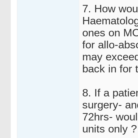
7. How woul
Haematology
ones on MO
for allo-ab
may exceed 
back in for 
8. If a pati
surgery- an
72hrs- woul
units only ?