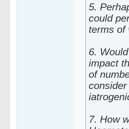
5. Perha
could per
terms of
6. Would 
impact t
of numbe
consider 
iatrogen
7. How w