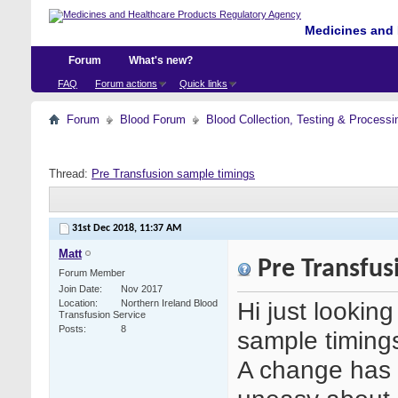
Medicines and 
Forum
What's new?
FAQ
Forum actions
Quick links
Forum
Blood Forum
Blood Collection, Testing & Processi
Thread:
Pre Transfusion sample timings
31st Dec 2018,
11:37 AM
Matt
Pre Transfus
Forum Member
Join Date
Nov 2017
Hi just lookin
Location
Northern Ireland Blood
Transfusion Service
Posts
8
sample timing
A change has 