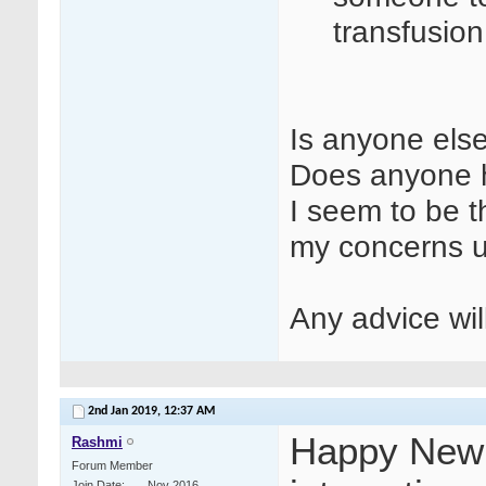
transfusio
Is anyone else
Does anyone h
I seem to be t
my concerns 
Any advice wi
2nd Jan 2019,
12:37 AM
Happy New Y
Rashmi
Forum Member
Join Date
Nov 2016