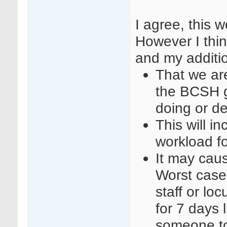
I agree, this 
However I thin
and my additi
That we are
the BCSH g
doing or d
This will i
workload f
It may cause
Worst case
staff or l
for 7 days 
someone to 