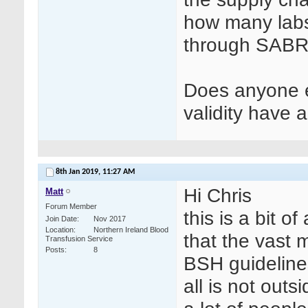
how many labs 
through SABRE
Does anyone e
validity have
8th Jan 2019,
11:27 AM
Hi Chris
Matt
Forum Member
this is a bit o
Join Date
Nov 2017
Location
Northern Ireland Blood
that the vast m
Transfusion Service
Posts
8
BSH guidelines
all is not out