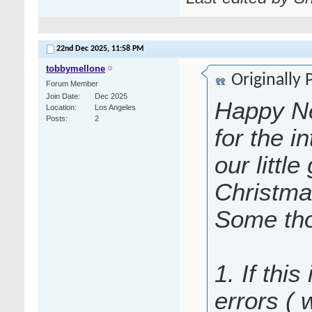
22nd Dec 2025,
11:58 PM
tobbymellone
Originally
Forum Member
Join Date
Dec 2025
Happy Ne
Location
Los Angeles
Posts
2
for the i
our littl
Christma
Some tho
1. If this
errors (