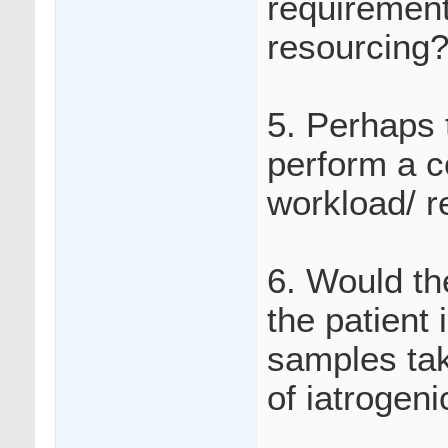
requirements
resourcing
5. Perhaps 
perform a c
workload/ r
6. Would th
the patient
samples tak
of iatrogen