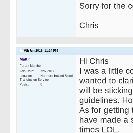
Sorry for the 
Chris
9th Jan 2019,
11:14 PM
Hi Chris
Matt
Forum Member
I was a little
Join Date
Nov 2017
Location
Northern Ireland Blood
wanted to clar
Transfusion Service
Posts
8
will be stickin
guidelines. Ho
As for getting
have made a s
times LOL.