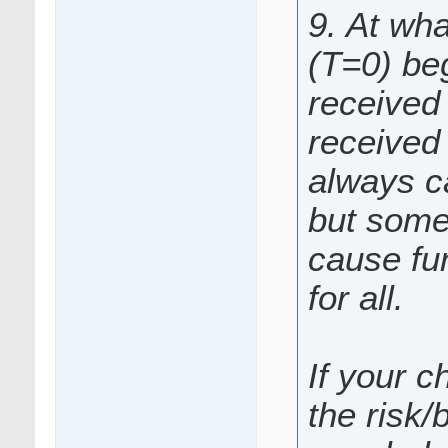
9. At wha
(T=0) be
received 
received 
always c
but somet
cause fur
for all.
If your c
the risk/