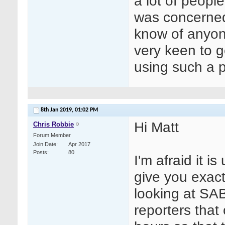
a lot of peopl
was concerned
know of anyone
very keen to g
using such a p
8th Jan 2019,
01:02 PM
Hi Matt
Chris Robbie
Forum Member
Join Date
Apr 2017
Posts
80
I'm afraid it i
give you exact 
looking at SA
reporters that