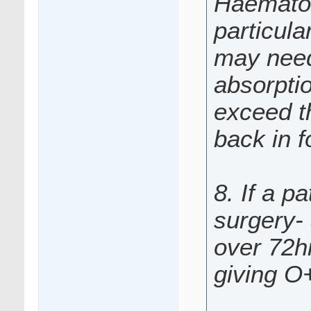
Haematol
particul
may need 
absorpti
exceed th
back in f
8. If a p
surgery-
over 72hr
giving O+