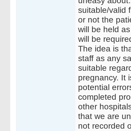
uneasy about.
suitable/valid
or not the pat
will be held a
will be require
The idea is tha
staff as any s
suitable regard
pregnancy. It i
potential erro
completed prop
other hospital
that we are un
not recorded o