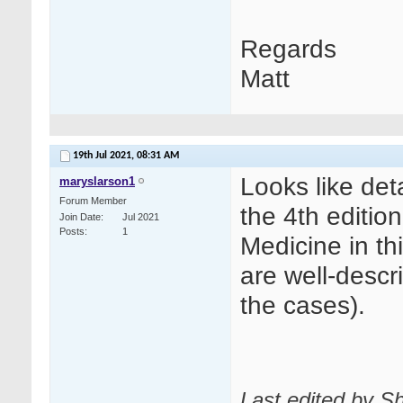
Regards
Matt
19th Jul 2021,
08:31 AM
Looks like det
maryslarson1
Forum Member
the 4th editio
Join Date
Jul 2021
Posts
1
Medicine in th
are well-descr
the cases).
Last edited by Sh