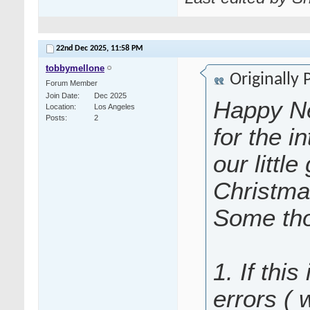
22nd Dec 2025,
11:58 PM
tobbymellone
Originally
Forum Member
Join Date
Dec 2025
Happy Ne
Location
Los Angeles
Posts
2
for the i
our littl
Christma
Some tho
1. If this
errors (