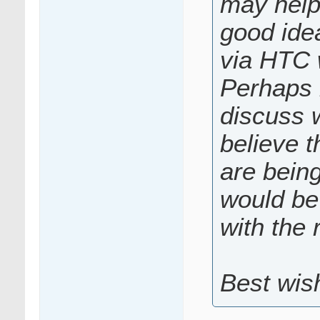
may help 
good idea
via HTC 
Perhaps 
discuss w
believe t
are bein
would be 
with the 
Best wis