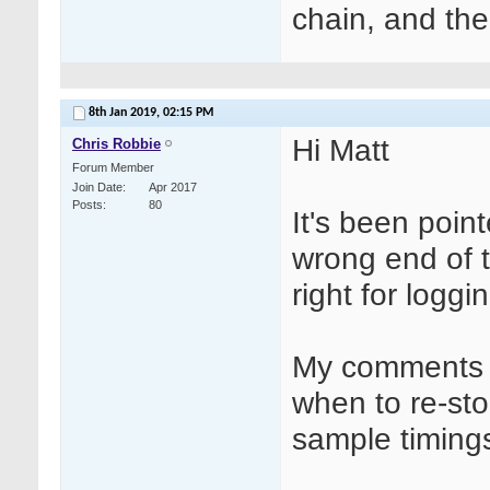
chain, and the
8th Jan 2019,
02:15 PM
Hi Matt
Chris Robbie
Forum Member
Join Date
Apr 2017
Posts
80
It's been poin
wrong end of 
right for loggi
My comments w
when to re-st
sample timings