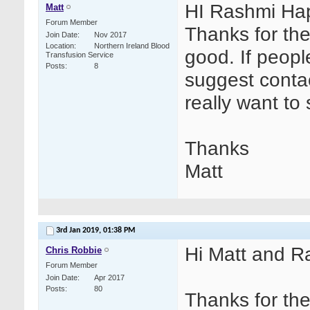
HI Rashmi Hap
Matt
Forum Member
Thanks for the
Join Date
Nov 2017
Location
Northern Ireland Blood
good. If people
Transfusion Service
Posts
8
suggest contac
really want to 
Thanks
Matt
3rd Jan 2019,
01:38 PM
Hi Matt and R
Chris Robbie
Forum Member
Join Date
Apr 2017
Posts
80
Thanks for th