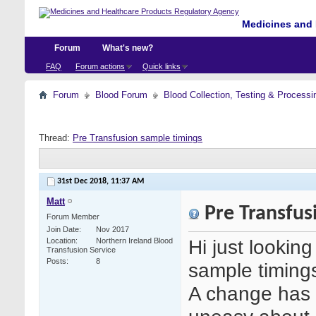
Medicines and 
Forum
What's new?
FAQ
Forum actions
Quick links
Forum
Blood Forum
Blood Collection, Testing & Processi
Thread:
Pre Transfusion sample timings
31st Dec 2018,
11:37 AM
Matt
Pre Transfus
Forum Member
Join Date
Nov 2017
Hi just lookin
Location
Northern Ireland Blood
Transfusion Service
Posts
8
sample timing
A change has 