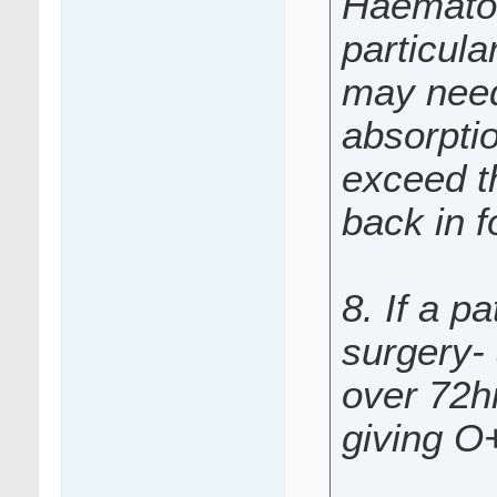
Haematol
particul
may need 
absorpti
exceed th
back in f
8. If a p
surgery-
over 72hr
giving O+