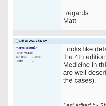
Regards
Matt
19th Jul 2021,
08:31 AM
Looks like det
maryslarson1
Forum Member
the 4th editio
Join Date
Jul 2021
Posts
1
Medicine in th
are well-descr
the cases).
Last edited by Sh