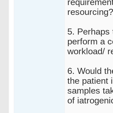
requirements
resourcing
5. Perhaps 
perform a c
workload/ r
6. Would th
the patient
samples tak
of iatrogen