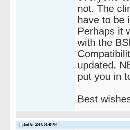
not. The cl
have to be 
Perhaps it 
with the BS
Compatibili
updated. N
put you in t
Best wishe
2nd Jan 2019,
05:45 PM