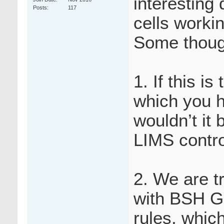
interesting 
Posts
117
cells worki
Some thoug
1. If this is
which you h
wouldn’t it 
LIMS contro
2. We are tr
with BSH Gu
rules, whic