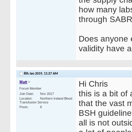
how many labs 
through SABRE
Does anyone e
validity have
8th Jan 2019,
11:27 AM
Hi Chris
Matt
Forum Member
this is a bit o
Join Date
Nov 2017
Location
Northern Ireland Blood
that the vast m
Transfusion Service
Posts
8
BSH guidelines
all is not out