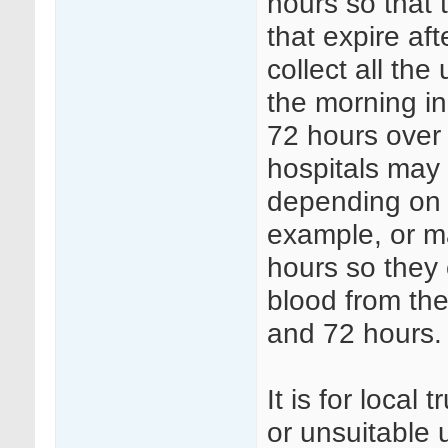
hours so that 
that expire af
collect all th
the morning i
72 hours over 
hospitals may 
depending on s
example, or ma
hours so they 
blood from the
and 72 hours.
It is for local
or unsuitable 