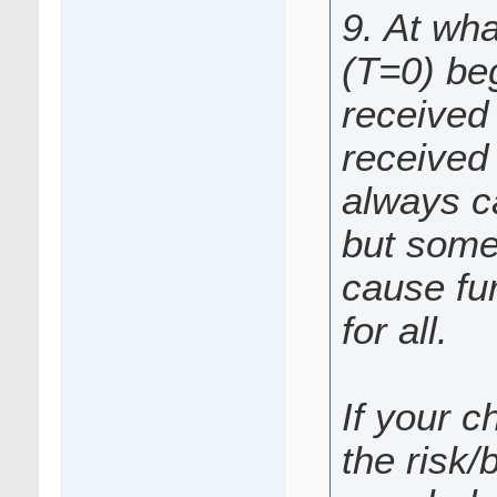
9. At wha
(T=0) be
received 
received 
always c
but somet
cause fur
for all.
If your c
the risk/