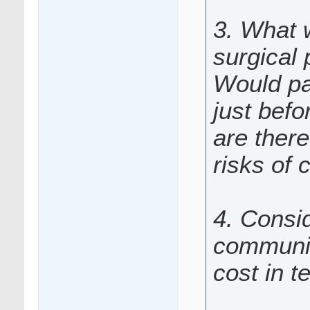
3. What 
surgical
Would pa
just befo
are there
risks of 
4. Consid
communic
cost in t