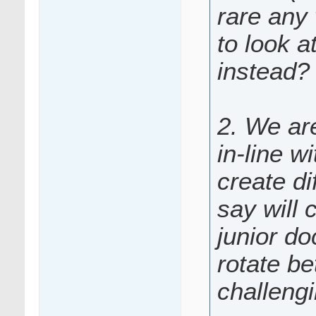
rare any 
to look a
instead?
2. We are
in-line w
create di
say will 
junior do
rotate be
challeng