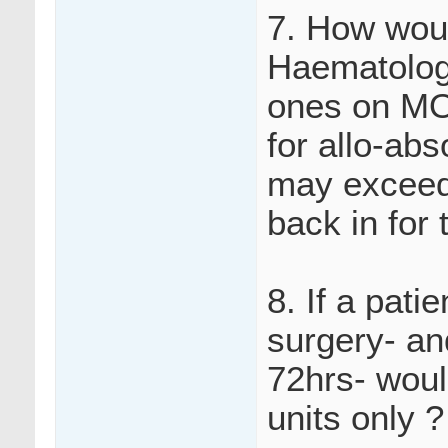
7. How woul
Haematology
ones on MO
for allo-ab
may exceed 
back in for 
8. If a pati
surgery- an
72hrs- woul
units only ?