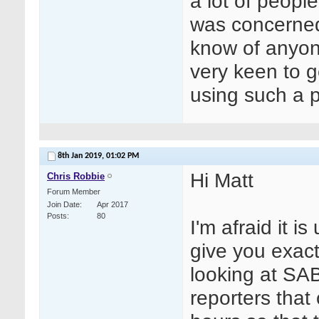
a lot of peopl
was concerned
know of anyone
very keen to g
using such a p
8th Jan 2019,
01:02 PM
Hi Matt
Chris Robbie
Forum Member
Join Date
Apr 2017
Posts
80
I'm afraid it i
give you exact 
looking at SA
reporters that