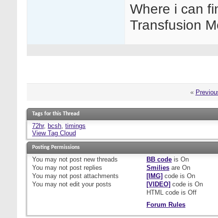
Where i can fi
Transfusion M
«
Previou
Tags for this Thread
72hr
,
bcsh
,
timings
View Tag Cloud
Posting Permissions
You
may not
post new threads
BB code
is
On
You
may not
post replies
Smilies
are
On
You
may not
post attachments
[IMG]
code is
On
You
may not
edit your posts
[VIDEO]
code is
On
HTML code is
Off
Forum Rules