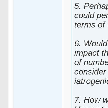
5. Perha
could per
terms of
6. Would 
impact t
of numbe
consider 
iatrogen
7. How w