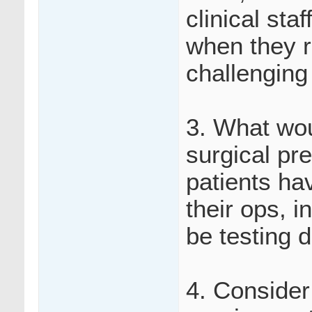
clinical sta
when they r
challenging
3. What wou
surgical pr
patients hav
their ops, i
be testing d
4. Consider