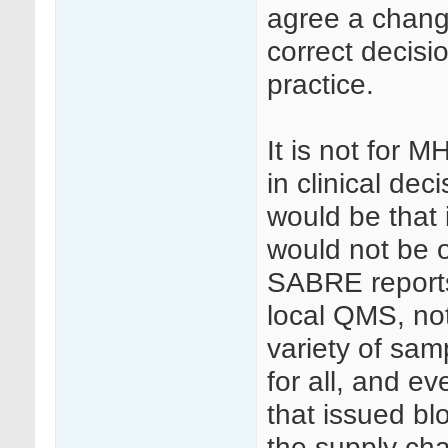
agree a chang
correct decisi
practice.
It is not for 
in clinical dec
would be that 
would not be 
SABRE reports
local QMS, no
variety of sam
for all, and e
that issued bl
the supply chai