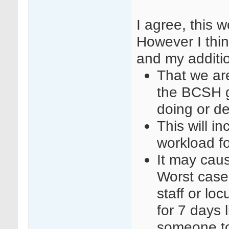
I agree, this 
However I thin
and my additi
That we are
the BCSH g
doing or d
This will i
workload f
It may cause
Worst case
staff or l
for 7 days 
someone to 