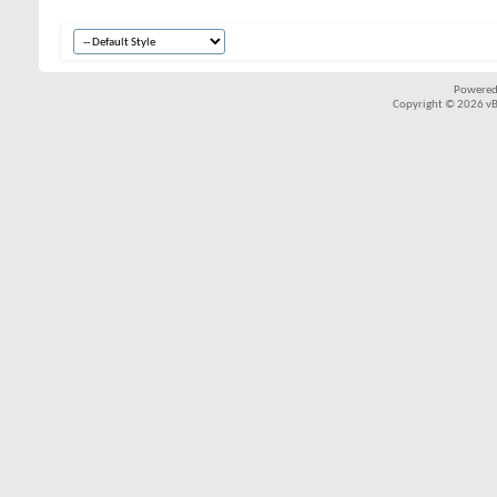
Powered
Copyright © 2026 vBul