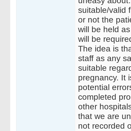
uneasy about.
suitable/valid
or not the pat
will be held a
will be require
The idea is tha
staff as any s
suitable regard
pregnancy. It i
potential erro
completed prop
other hospital
that we are un
not recorded o