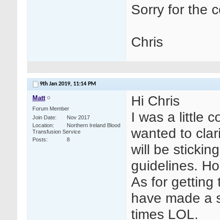
Sorry for the 
Chris
9th Jan 2019,
11:14 PM
Hi Chris
Matt
Forum Member
I was a little
Join Date
Nov 2017
Location
Northern Ireland Blood
wanted to clar
Transfusion Service
Posts
8
will be stickin
guidelines. Ho
As for getting
have made a s
times LOL.