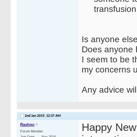
transfusio
Is anyone else
Does anyone h
I seem to be t
my concerns 
Any advice wi
2nd Jan 2019,
12:37 AM
Happy New Y
Rashmi
Forum Member
Join Date
Nov 2016