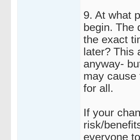
9. At what 
begin. The 
the exact ti
later? This
anyway- but
may cause f
for all.
If your cha
risk/benefi
everyone to 