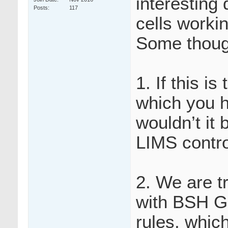
interesting 
Posts
117
cells worki
Some thoug
1. If this is
which you h
wouldn’t it 
LIMS contro
2. We are tr
with BSH Gu
rules, whic