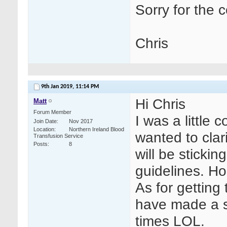
Sorry for the 
Chris
9th Jan 2019,
11:14 PM
Hi Chris
Matt
Forum Member
I was a little
Join Date
Nov 2017
Location
Northern Ireland Blood
wanted to clar
Transfusion Service
Posts
8
will be stickin
guidelines. Ho
As for getting
have made a s
times LOL.