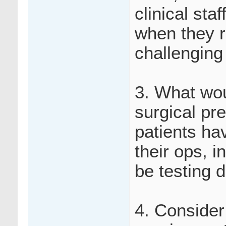
clinical sta
when they r
challenging
3. What wou
surgical pr
patients hav
their ops, i
be testing d
4. Consider