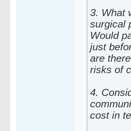
3. What 
surgical
Would pa
just befo
are there
risks of 
4. Consid
communic
cost in t