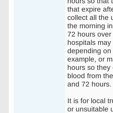
hours so that 
that expire af
collect all th
the morning i
72 hours over 
hospitals may 
depending on s
example, or ma
hours so they 
blood from the
and 72 hours.
It is for local
or unsuitable 