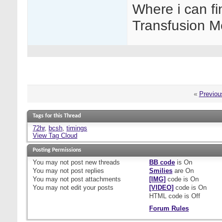
Where i can fi
Transfusion M
«
Previou
Tags for this Thread
72hr
,
bcsh
,
timings
View Tag Cloud
Posting Permissions
You
may not
post new threads
BB code
is
On
You
may not
post replies
Smilies
are
On
You
may not
post attachments
[IMG]
code is
On
You
may not
edit your posts
[VIDEO]
code is
On
HTML code is
Off
Forum Rules