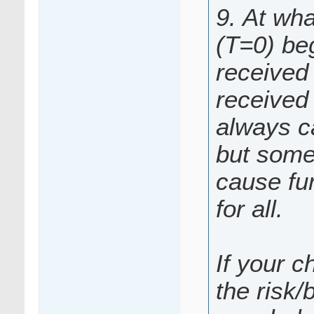
9. At wha
(T=0) be
received 
received 
always c
but somet
cause fur
for all.
If your c
the risk/