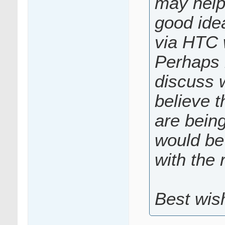
may help 
good idea
via HTC 
Perhaps 
discuss w
believe t
are bein
would be 
with the 
Best wis