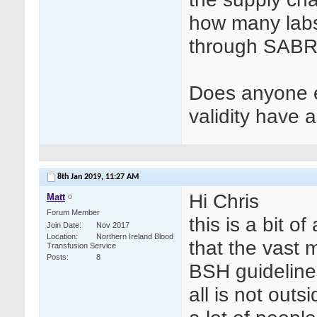
how many labs 
through SABRE
Does anyone e
validity have
8th Jan 2019,
11:27 AM
Hi Chris
Matt
Forum Member
this is a bit o
Join Date
Nov 2017
Location
Northern Ireland Blood
that the vast m
Transfusion Service
Posts
8
BSH guidelines
all is not out