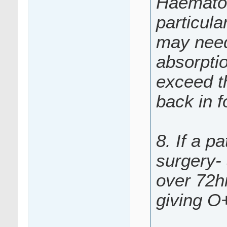
Haematol
particul
may need 
absorpti
exceed th
back in f
8. If a p
surgery-
over 72hr
giving O+