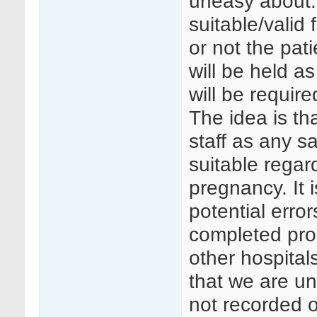
uneasy about.
suitable/valid
or not the pat
will be held a
will be require
The idea is tha
staff as any s
suitable regard
pregnancy. It i
potential erro
completed prop
other hospital
that we are un
not recorded o