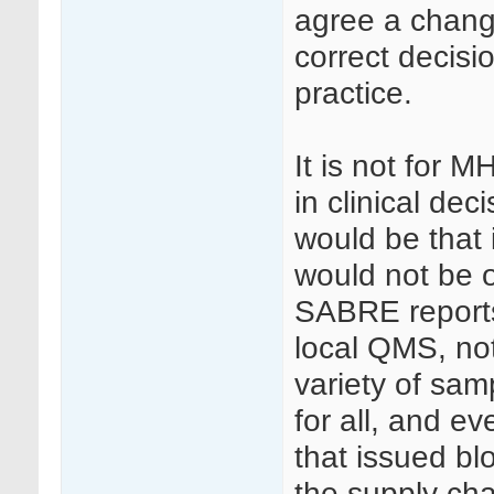
agree a chang
correct decisi
practice.
It is not for 
in clinical dec
would be that 
would not be 
SABRE reports
local QMS, no
variety of sam
for all, and e
that issued bl
the supply chai