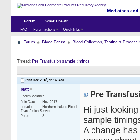
Medicines and 
Forum
What's new?
FAQ
Forum actions
Quick links
Forum
Blood Forum
Blood Collection, Testing & Processi
Thread:
Pre Transfusion sample timings
31st Dec 2018,
11:37 AM
Matt
Pre Transfus
Forum Member
Join Date
Nov 2017
Hi just lookin
Location
Northern Ireland Blood
Transfusion Service
Posts
8
sample timing
A change has 