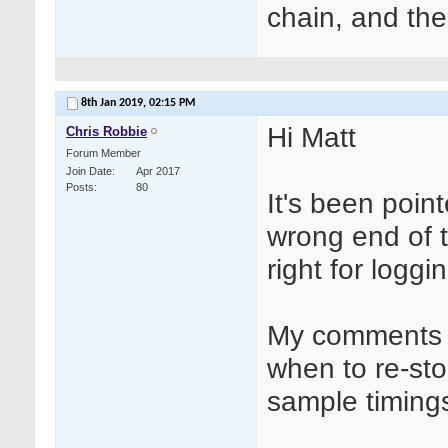
chain, and the
8th Jan 2019,
02:15 PM
Hi Matt
Chris Robbie
Forum Member
Join Date
Apr 2017
Posts
80
It's been poin
wrong end of 
right for loggi
My comments w
when to re-st
sample timings