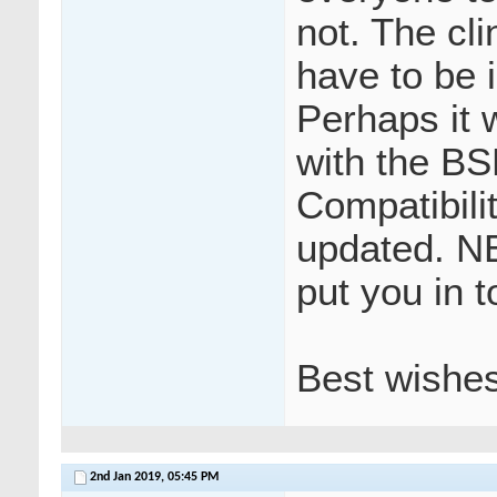
not. The cl
have to be 
Perhaps it 
with the BS
Compatibili
updated. N
put you in t
Best wishe
2nd Jan 2019,
05:45 PM