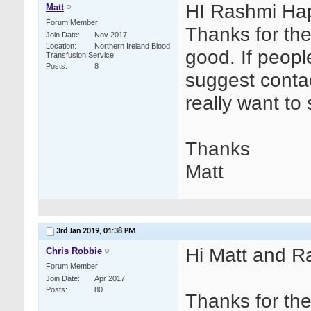
HI Rashmi Hap
Matt
Forum Member
Thanks for the
Join Date
Nov 2017
Location
Northern Ireland Blood
good. If people
Transfusion Service
Posts
8
suggest contac
really want to 
Thanks
Matt
3rd Jan 2019,
01:38 PM
Hi Matt and R
Chris Robbie
Forum Member
Join Date
Apr 2017
Posts
80
Thanks for th