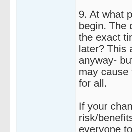
9. At what 
begin. The 
the exact ti
later? This
anyway- but
may cause f
for all.
If your cha
risk/benefi
everyone to 