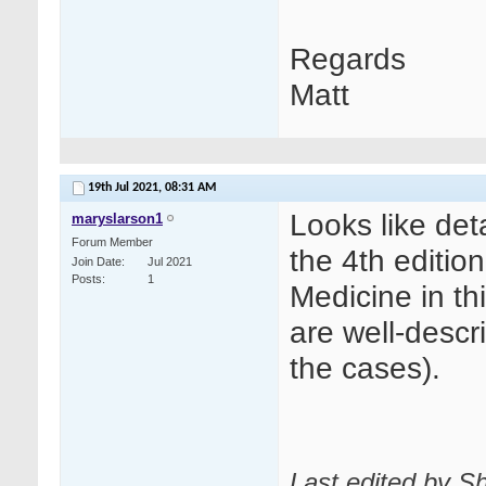
Regards
Matt
19th Jul 2021,
08:31 AM
Looks like det
maryslarson1
Forum Member
the 4th editio
Join Date
Jul 2021
Posts
1
Medicine in th
are well-descr
the cases).
Last edited by Sh