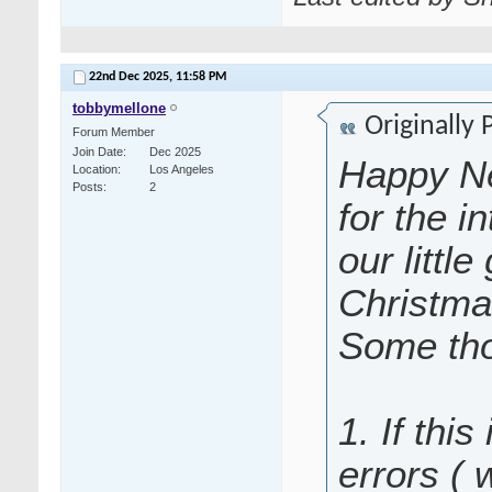
22nd Dec 2025,
11:58 PM
tobbymellone
Originally
Forum Member
Join Date
Dec 2025
Happy Ne
Location
Los Angeles
Posts
2
for the i
our littl
Christma
Some tho
1. If this
errors (