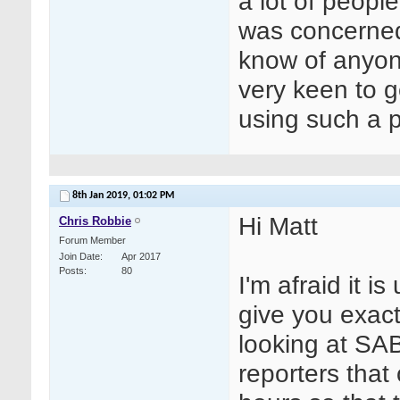
a lot of peopl
was concerned
know of anyone
very keen to g
using such a p
8th Jan 2019,
01:02 PM
Hi Matt
Chris Robbie
Forum Member
Join Date
Apr 2017
Posts
80
I'm afraid it i
give you exact 
looking at SA
reporters that