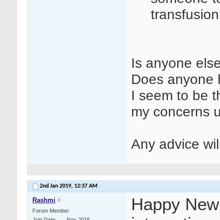
transfusio
Is anyone else
Does anyone h
I seem to be t
my concerns 
Any advice wi
2nd Jan 2019,
12:37 AM
Happy New Y
Rashmi
Forum Member
Join Date
Nov 2016