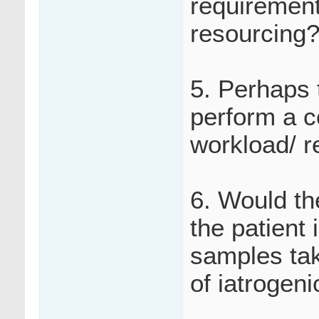
requirements
resourcing
5. Perhaps 
perform a c
workload/ r
6. Would th
the patient
samples tak
of iatrogen