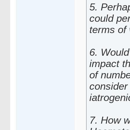
5. Perha
could per
terms of
6. Would 
impact t
of numbe
consider 
iatrogen
7. How w