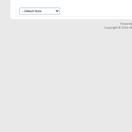
Powered
Copyright © 2026 vBul