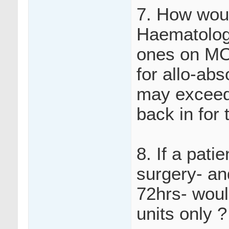
7. How woul
Haematology
ones on MO
for allo-ab
may exceed 
back in for 
8. If a pati
surgery- an
72hrs- woul
units only ?