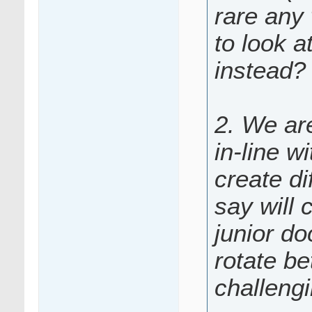
rare any 
to look a
instead?
2. We are
in-line w
create di
say will 
junior do
rotate be
challeng