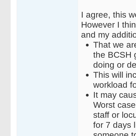
I agree, this 
However I thin
and my additi
That we are
the BCSH g
doing or d
This will i
workload f
It may cause
Worst case
staff or l
for 7 days 
someone to 