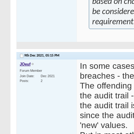
based on ch
be considere
requirement
9th Dec 2021,
05:15 PM
In some cases 
JOeuf
Forum Member
breaches - th
Join Date
Dec 2021
Posts
2
The offending 
the audit trai
the audit trai
since the audit
'new' values.