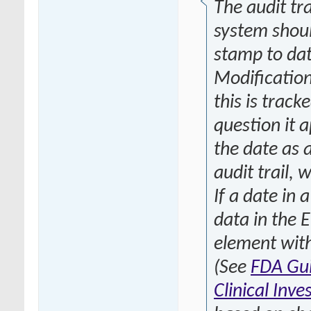
The audit tr
system shoul
stamp to dat
Modification
this is track
question it 
the date as 
audit trail, 
If a date in 
data in the 
element with
(See
FDA Gui
Clinical Inve