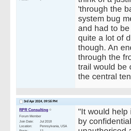
'through the b
system bug me
and had to be
quite a lot of
though. An en
through the fr
trail would be 
the central ten
3rd Apr 2024,
09:56 PM
"
It would help
RPR Consulting
Forum Member
by confidenti
Join Date
Jul 2018
Location
Pennsylvania, USA
unauthorised 
Posts
12