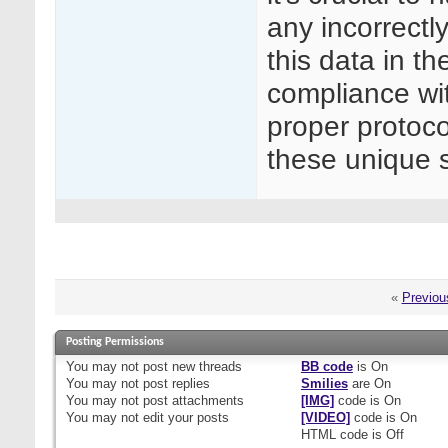
any incorrectl
this data in th
compliance wit
proper protoco
these unique s
«
Previou
Posting Permissions
You
may not
post new threads
BB code
is
On
You
may not
post replies
Smilies
are
On
You
may not
post attachments
[IMG]
code is
On
You
may not
edit your posts
[VIDEO]
code is
On
HTML code is
Off