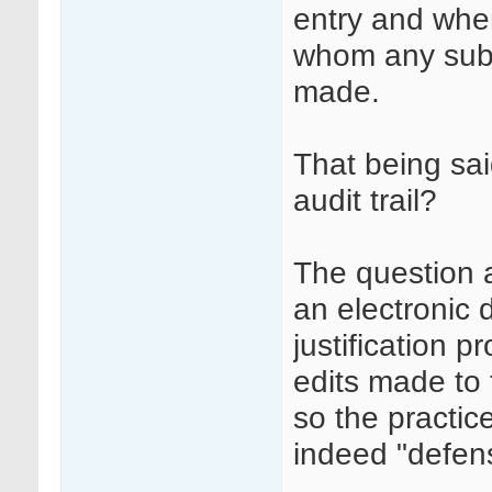
entry and whe
whom any sub
made.
That being sai
audit trail?
The question a
an electronic 
justification p
edits made to 
so the practi
indeed "defens