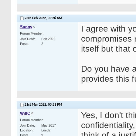
23rd Feb 2022,
05:26 AM
I agree with yo
Sunny
Forum Member
compromises not
Join Date
Feb 2022
Posts
2
itself but that
Do you have 
provides this f
21st Mar 2022,
03:31 PM
Yes, I don't th
WillC
Forum Member
confidentiality,
Join Date
May 2017
Location
Leeds
think of a justi
Posts
9