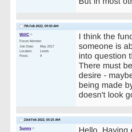
But in most ot
7th Feb 2022,
09:50 AM
I think the fu
WillC
Forum Member
someone is abl
Join Date
May 2017
Location
Leeds
into question th
Posts
9
There must be
desire - maybe 
being made by
doesn't look g
23rd Feb 2022,
05:25 AM
Hello. Having 
Sunny