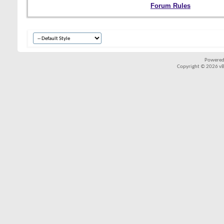
Forum Rules
Powered
Copyright © 2026 vBul