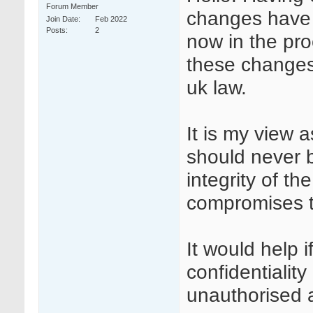
Forum Member
changes have b
Join Date
Feb 2022
Posts
2
now in the pro
these changes 
uk law.
It is my view a
should never 
integrity of the
compromises th
It would help 
confidentiali
unauthorised 