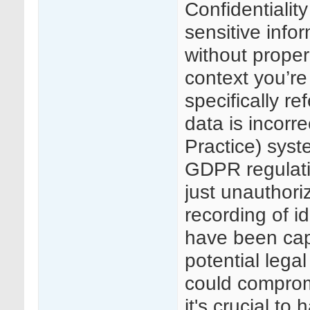
Confidentialit
sensitive info
without proper
context you’re
specifically re
data is incorr
Practice) syste
GDPR regulatio
just unauthoriz
recording of id
have been capt
potential legal
could compromi
it's crucial t