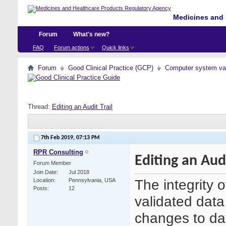
Medicines and 
Forum
What's new?
FAQ
Forum actions
Quick links
Forum
Good Clinical Practice (GCP)
Computer system val
Thread:
Editing an Audit Trail
7th Feb 2019,
07:13 PM
RPR Consulting
Editing an Audi
Forum Member
Join Date
Jul 2018
The integrity o
Location
Pennsylvania, USA
Posts
12
validated data
changes to dat