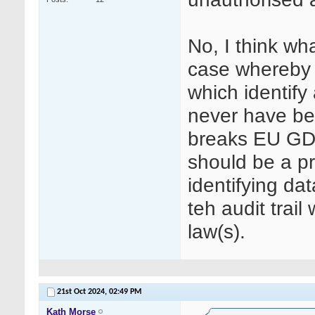
No, I think wh
case whereby 
which identify
never have bee
breaks EU GDP
should be a p
identifying dat
teh audit trail
law(s).
21st Oct 2024,
02:49 PM
Kath Morse