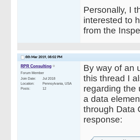
Personally, I 
interested to 
from the Inspe
6th Mar 2019,
06:02 PM
By way of an 
RPR Consulting
Forum Member
this thread I
Join Date
Jul 2018
Location
Pennsylvania, USA
regarding the u
Posts
12
a data element 
through Data Cl
response: