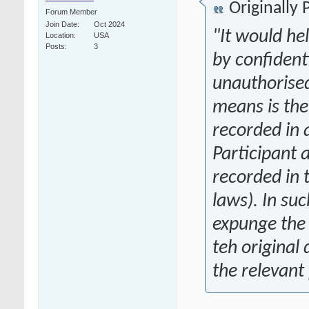
Originally
Forum Member
Join Date
Oct 2024
"
It would he
Location
USA
Posts
3
by confident
unauthorised
means is the
recorded in 
Participant 
recorded in 
laws). In su
expunge the 
teh original 
the relevant 