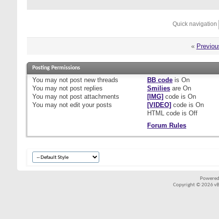
Quick navigation
«
Previou
Posting Permissions
You
may not
post new threads
BB code
is
On
You
may not
post replies
Smilies
are
On
You
may not
post attachments
[IMG]
code is
On
You
may not
edit your posts
[VIDEO]
code is
On
HTML code is
Off
Forum Rules
Powered
Copyright © 2026 vBul