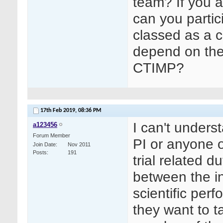
team? If you a
can you partic
classed as a co
depend on the 
CTIMP?
17th Feb 2019,
08:36 PM
I can't unders
a123456
Forum Member
PI or anyone o
Join Date
Nov 2011
Posts
191
trial related d
between the in
scientific perf
they want to t