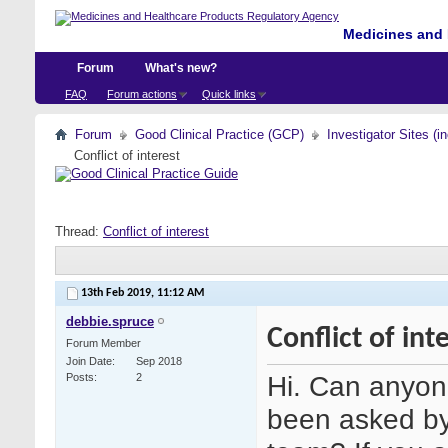
Medicines and 
Forum
What's new?
FAQ
Forum actions
Quick links
Forum
Good Clinical Practice (GCP)
Investigator Sites (i
Conflict of interest
Thread:
Conflict of interest
13th Feb 2019,
11:12 AM
debbie.spruce
Conflict of int
Forum Member
Join Date
Sep 2018
Hi. Can anyone
Posts
2
been asked by 