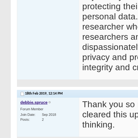
protecting thei
personal data.
researcher who
researchers an
dispassionatel
privacy and pr
integrity and c
18th Feb 2019,
12:14 PM
Thank you so 
debbie.spruce
Forum Member
cleared this up
Join Date
Sep 2018
Posts
2
thinking.