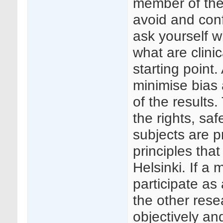
member of the c
avoid and confl
ask yourself wh
what are clini
starting point.
minimise bias 
of the results
the rights, saf
subjects are p
principles that
Helsinki. If a
participate as
the other rese
objectively an