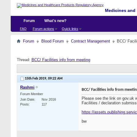
Medicines and 
Forum
What's new?
FAQ
Forum actions
Quick links
Forum
Blood Forum
Contract Management
BCC/ Facili
Thread:
BCC/ Facilities info from meeting
15th Feb 2019,
09:22 AM
Rashmi
BCC/ Facilities info from meeti
Forum Member
Please see the link on gov.uk
Join Date
Nov 2016
Facilities / declaration submiss
Posts
117
https://assets.publishing.serv
bw