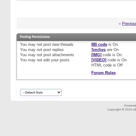
«
Previou
Posting Permissions
You
may not
post new threads
BB code
is
On
You
may not
post replies
Smilies
are
On
You
may not
post attachments
[IMG]
code is
On
You
may not
edit your posts
[VIDEO]
code is
On
HTML code is
Off
Forum Rules
Powered
Copyright © 2026 vBul