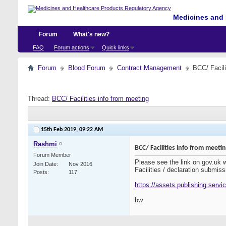
Medicines and 
Forum
What's new?
FAQ
Forum actions
Quick links
Forum
Blood Forum
Contract Management
BCC/ Facili
Thread:
BCC/ Facilities info from meeting
15th Feb 2019,
09:22 AM
Rashmi
BCC/ Facilities info from meeti
Forum Member
Please see the link on gov.uk
Join Date
Nov 2016
Facilities / declaration submiss
Posts
117
https://assets.publishing.serv
bw