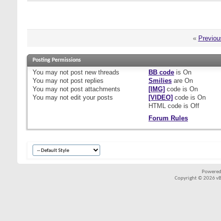
«
Previou
Posting Permissions
You
may not
post new threads
BB code
is
On
You
may not
post replies
Smilies
are
On
You
may not
post attachments
[IMG]
code is
On
You
may not
edit your posts
[VIDEO]
code is
On
HTML code is
Off
Forum Rules
Powered
Copyright © 2026 vBul