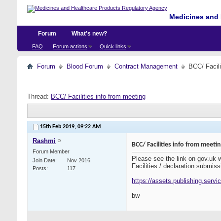
Medicines and 
Forum
What's new?
FAQ
Forum actions
Quick links
Forum
Blood Forum
Contract Management
BCC/ Facili
Thread:
BCC/ Facilities info from meeting
15th Feb 2019,
09:22 AM
Rashmi
BCC/ Facilities info from meeti
Forum Member
Please see the link on gov.uk
Join Date
Nov 2016
Facilities / declaration submiss
Posts
117
https://assets.publishing.serv
bw