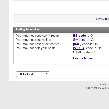
«
Previou
Posting Permissions
You
may not
post new threads
BB code
is
On
You
may not
post replies
Smilies
are
On
You
may not
post attachments
[IMG]
code is
On
You
may not
edit your posts
[VIDEO]
code is
On
HTML code is
Off
Forum Rules
Powered
Copyright © 2026 vBul