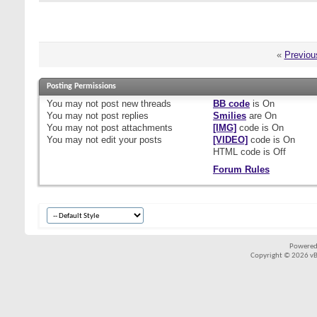
«
Previou
Posting Permissions
You
may not
post new threads
BB code
is
On
You
may not
post replies
Smilies
are
On
You
may not
post attachments
[IMG]
code is
On
You
may not
edit your posts
[VIDEO]
code is
On
HTML code is
Off
Forum Rules
Powered
Copyright © 2026 vBul