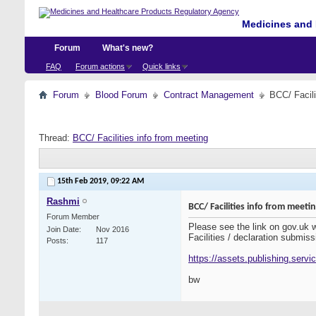
Medicines and 
Forum
What's new?
FAQ
Forum actions
Quick links
Forum
Blood Forum
Contract Management
BCC/ Facili
Thread:
BCC/ Facilities info from meeting
15th Feb 2019,
09:22 AM
Rashmi
BCC/ Facilities info from meeti
Forum Member
Please see the link on gov.uk
Join Date
Nov 2016
Facilities / declaration submiss
Posts
117
https://assets.publishing.serv
bw