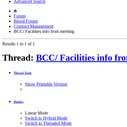
Advanced Search
Forum
Blood Forum
Contract Management
BCC/ Facilities info from meeting
Results 1 to 1 of 1
Thread:
BCC/ Facilities info f
Thread Tools
Show Printable Version
Display
Linear Mode
Switch to Hybrid Mode
Switch to Threaded Mode