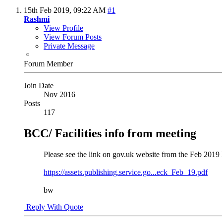
15th Feb 2019,
09:22 AM
#1
Rashmi
View Profile
View Forum Posts
Private Message
Forum Member
Join Date
Nov 2016
Posts
117
BCC/ Facilities info from meeting
Please see the link on gov.uk website from the Feb 20
https://assets.publishing.service.go...eck_Feb_19.pdf
bw
Reply With Quote