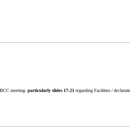
19 BCC meeting-
particularly slides 17-21
regarding Facilities / declarat