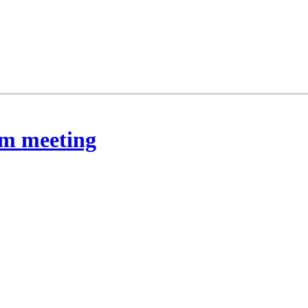
rom meeting