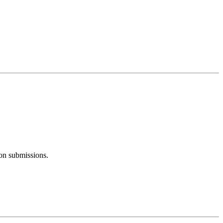
ion submissions.