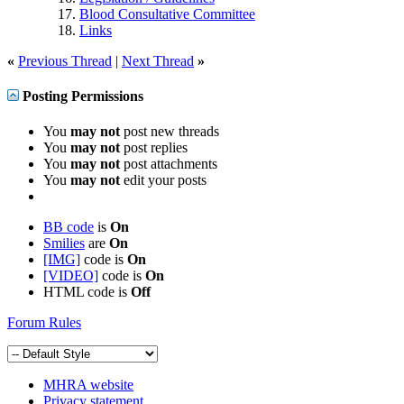
Blood Consultative Committee
Links
«
Previous Thread
|
Next Thread
»
Posting Permissions
You
may not
post new threads
You
may not
post replies
You
may not
post attachments
You
may not
edit your posts
BB code
is
On
Smilies
are
On
[IMG]
code is
On
[VIDEO]
code is
On
HTML code is
Off
Forum Rules
MHRA website
Privacy statement