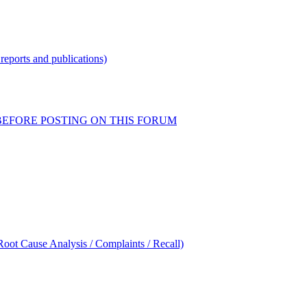
reports and publications)
READ BEFORE POSTING ON THIS FORUM
oot Cause Analysis / Complaints / Recall)