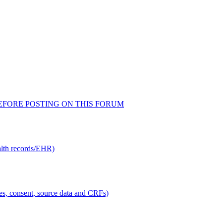
AD BEFORE POSTING ON THIS FORUM
alth records/EHR)
ties, consent, source data and CRFs)