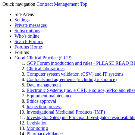
Quick navigation
Contract Management
Top
Site Areas
Settings
Private messages
Subscriptions
Who's online
Search Forums
Forums Home
Forums
Good Clinical Practice (GCP)
GCP Forum introduction and rules - PLEASE RE
Clinical laboratories
Computer system validation (CSV) and IT systems
Contracts and agreements (including insurance)
Data management
Electronic Systems (inc. e-CRF, e-source, ePRo and ehe
Equipment maintenance
Ethics approval
Inspection process
Investigational Medicinal Products (IMP)
Investigator Sites (inc Principal Investigator responsibili
Legislation
Monitoring
Pharmacovigilance