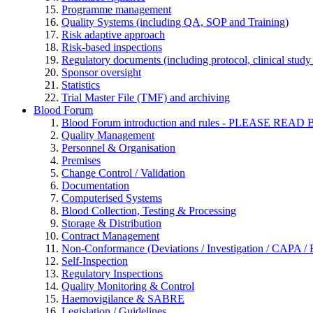
Programme management
Quality Systems (including QA, SOP and Training)
Risk adaptive approach
Risk-based inspections
Regulatory documents (including protocol, clinical study 
Sponsor oversight
Statistics
Trial Master File (TMF) and archiving
Blood Forum
Blood Forum introduction and rules - PLEASE 
Quality Management
Personnel & Organisation
Premises
Change Control / Validation
Documentation
Computerised Systems
Blood Collection, Testing & Processing
Storage & Distribution
Contract Management
Non-Conformance (Deviations / Investigation / CAPA / R
Self-Inspection
Regulatory Inspections
Quality Monitoring & Control
Haemovigilance & SABRE
Legislation / Guidelines