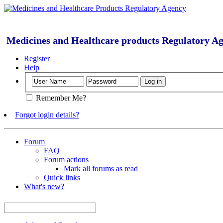
Medicines and Healthcare products Regulatory A
Register
Help
Remember Me?
Forgot login details?
Forum
FAQ
Forum actions
Mark all forums as read
Quick links
What's new?