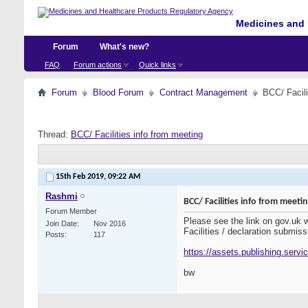
Medicines and 
Forum
What's new?
FAQ
Forum actions
Quick links
Forum
Blood Forum
Contract Management
BCC/ Facili
Thread:
BCC/ Facilities info from meeting
15th Feb 2019,
09:22 AM
Rashmi
BCC/ Facilities info from meeti
Forum Member
Please see the link on gov.uk
Join Date
Nov 2016
Facilities / declaration submiss
Posts
117
https://assets.publishing.serv
bw