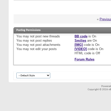
«
Previou
Posting Permissions
You
may not
post new threads
BB code
is
On
You
may not
post replies
Smilies
are
On
You
may not
post attachments
[IMG]
code is
On
You
may not
edit your posts
[VIDEO]
code is
On
HTML code is
Off
Forum Rules
Powered
Copyright © 2026 vBul