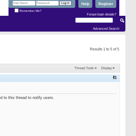
Help
Register
Remember Me?
Forgot login details?
Advanced Search
Results 1 to 5 of 5
Thread Tools
Display
#1
to this thread to notify users.