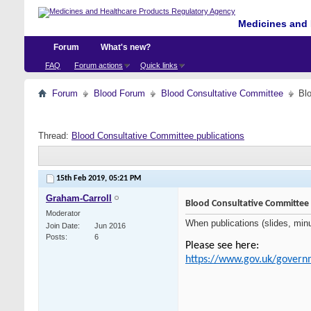
Medicines and 
Forum
What's new?
FAQ
Forum actions
Quick links
Forum
Blood Forum
Blood Consultative Committee
Bl
Thread:
Blood Consultative Committee publications
15th Feb 2019,
05:21 PM
Graham-Carroll
Blood Consultative Committee 
Moderator
When publications (slides, minu
Join Date
Jun 2016
Posts
6
Please see here:
https://www.gov.uk/govern