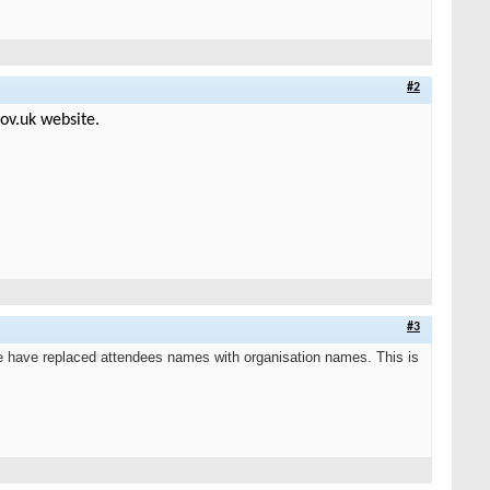
#2
ov.uk website.
#3
 have replaced attendees names with organisation names. This is