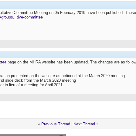
ultative Committee Meeting on 05 February 2019 have been published. Thes
/groups...tive-committee
ttee
page on the MHRA website has been updated. The changes are as follow
ormation presented on the website as actioned at the March 2020 meeting.
and slide deck from the March 2020 meeting
er in lieu of a meeting for April 2021
«
Previous Thread
|
Next Thread
»