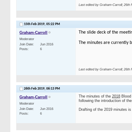
Last edited by Graham-Carroll; 26th
15th Feb 2019,
05:22 PM
The slide deck of the meeti
Graham-Carroll
Moderator
The minutes are currently b
Join Date
Jun 2016
Posts
6
Last edited by Graham-Carroll; 26th
26th Feb 2019,
06:13 PM
The minutes of the
2018
Blood 
Graham-Carroll
following the introduction of t
Moderator
Join Date
Jun 2016
Drafting of the 2019 minutes is 
Posts
6