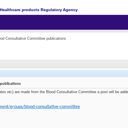
Healthcare products Regulatory Agency
ood Consultative Committee publications
publications
tes etc) are made from the Blood Consultative Committee a post will be added 
ment/groups/blood-consultative-committee