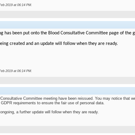
 Feb 2019 at
06:14 PM
.
ng has been put onto the Blood Consultative Committee page of the g
eing created and an update will follow when they are ready.
 Feb 2019 at
06:14 PM
.
Consultative Committee meeting have been reissued. You may notice that we
he GDPR requirements to ensure the fair use of personal data.
ongoing, a further update will follow when they are ready.