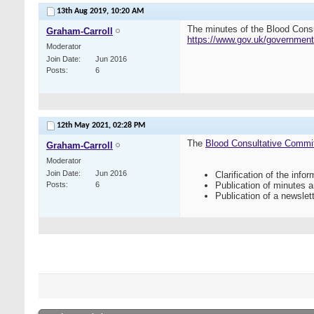
13th Aug 2019,
10:20 AM
The minutes of the Blood Cons
Graham-Carroll
https://www.gov.uk/government
Moderator
Join Date
Jun 2016
Posts
6
12th May 2021,
02:28 PM
The
Blood Consultative Commi
Graham-Carroll
Moderator
Join Date
Jun 2016
Clarification of the inf
Posts
6
Publication of minutes 
Publication of a newslett