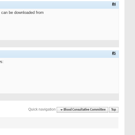
#4
e can be downloaded from
#5
s:
Quick navigation
Blood Consultative Committee
Top