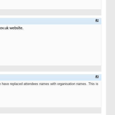
#2
ov.uk website.
#3
 have replaced attendees names with organisation names. This is