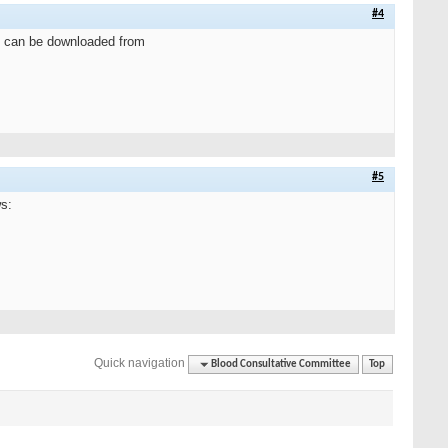
#4
e can be downloaded from
#5
s:
Quick navigation
Blood Consultative Committee
Top