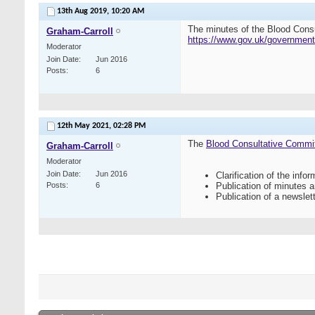
13th Aug 2019,
10:20 AM
The minutes of the Blood Cons
Graham-Carroll
https://www.gov.uk/government
Moderator
Join Date
Jun 2016
Posts
6
12th May 2021,
02:28 PM
The
Blood Consultative Commi
Graham-Carroll
Moderator
Join Date
Jun 2016
Clarification of the inf
Posts
6
Publication of minutes 
Publication of a newslett