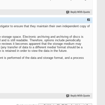
Reply With Quote
#2
stigator to ensure that they maintain their own independent copy of
e storage space. Electronic archiving and archiving of discs is
nd is still readable. Therefore, options include periodically
these reviews it becomes apparent that the storage medium may
any transfer of data to a different media/ format should be a
s retained in order to view the data in the future.
nt is performed of the data and storage format, and a process
Reply With Quote