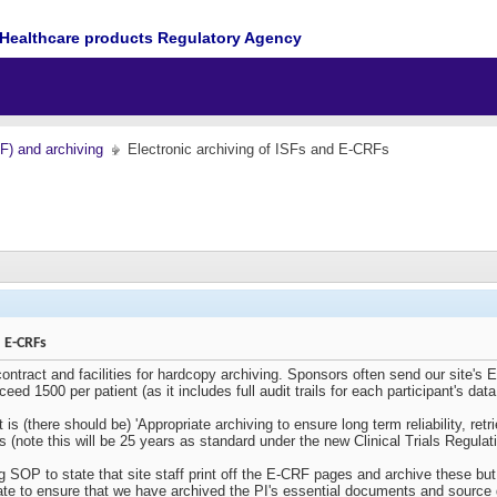
Healthcare products Regulatory Agency
MF) and archiving
Electronic archiving of ISFs and E-CRFs
d E-CRFs
ontract and facilities for hardcopy archiving. Sponsors often send our site's E
d 1500 per patient (as it includes full audit trails for each participant's data
is (there should be) '
Appropriate archiving to ensure long term reliability, retr
es (note this will be 25 years as standard under the new Clinical Trials Regulat
ing SOP to state that site staff print off the E-CRF pages and archive these but
uate to ensure that we have archived the PI's essential documents and source