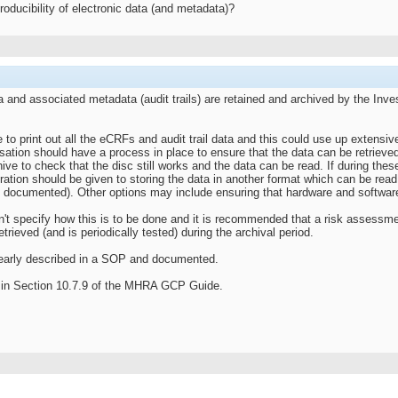
eproducibility of electronic data (and metadata)?
ta and associated metadata (audit trails) are retained and archived by the Inve
 to print out all the eCRFs and audit trail data and this could use up extensiv
ation should have a process in place to ensure that the data can be retrieved a
chive to check that the disc still works and the data can be read. If during 
tion should be given to storing the data in another format which can be read (
y documented). Other options may include ensuring that hardware and software i
n't specify how this is to be done and it is recommended that a risk assessme
trieved (and is periodically tested) during the archival period.
early described in a SOP and documented.
le in Section 10.7.9 of the MHRA GCP Guide.