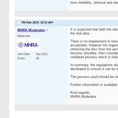
term reliability, retrieval and r
7th Mar 2019,
10:15 AM
It is expected that both the da
MHRA Moderator
the trial data.
Moderator
There is no requirement to have
acceptable, however the organis
retrieving the disc from the ar
become obsolete, then considera
Join Date
Sep 2011
validated process which is full
Posts
38
In summary, the regulations do
developed to ensure it can be re
The process used should be cl
Further information is availab
Kind regards,
MHRA Moderator