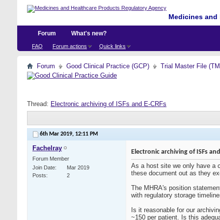
Medicines and 
Forum
What's new?
FAQ
Forum actions
Quick links
Forum
Good Clinical Practice (GCP)
Trial Master File (T
Thread:
Electronic archiving of ISFs and E-CRFs
6th Mar 2019,
12:11 PM
Fachelray
Electronic archiving of ISFs an
Forum Member
As a host site we only have a c
Join Date
Mar 2019
these document out as they excee
Posts
2
The MHRA's position statement 
with regulatory storage timelin
Is it reasonable for our archiv
~150 per patient. Is this adeq