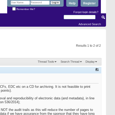
Help
Register
Remember Me?
Forgot login details?
Advanced Search
Results 1 to 2 of 2
Thread Tools
Search Thread
Display
#1
CFs, EDC etc on a CD for archiving. It is not feasible to print
 points).
ieval and reproducibility of electronic data (and metadata), in line
ion 536/2014);
 NOT the audit trails as this will reduce the number of pages to
 data if we have assurance from the sponsor that they have long