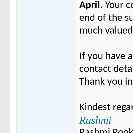
April.
Your c
end of the s
much valued
If you have 
contact deta
Thank you in
Kindest rega
Rashmi
Rashmi Roo