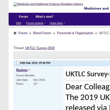
Medicines and 
Forum
What's new?
FAQ
Forum actions
Quick links
Forum
Blood Forum
Personnel & Organisation
UKTLC 
Thread:
UKTLC Survey-2019
24th Mar 2019,
09:40 PM
Rashmi
UKTLC Survey
Forum Member
Join Date
Nov 2016
Posts
117
Dear Colleag
The 2019 UKT
released
via