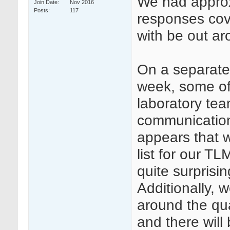
We had approx
Join Date
Nov 2016
Posts
117
responses cove
with be out a
On a separate
week, some of 
laboratory te
communication
appears that w
list for our TL
quite surprisin
Additionally,
around the qua
and there will