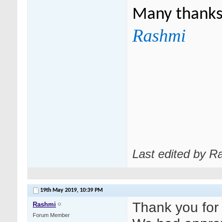
Many thank
Rashmi
Last edited by R
19th May 2019,
10:39 PM
Thank you for
Rashmi
Forum Member