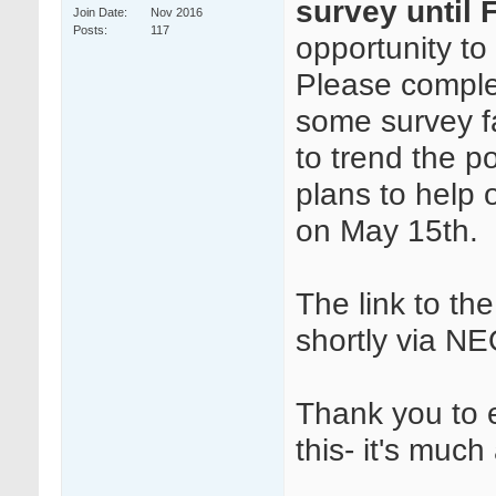
survey until F
Join Date
Nov 2016
Posts
117
opportunity to 
Please complet
some survey fa
to trend the p
plans to help
on May 15th.
The link to th
shortly via N
Thank you to 
this- it's muc