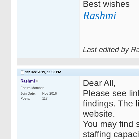
Best wishes
Rashmi
Last edited by R
1st Dec 2019,
11:33 PM
Dear All,
Rashmi
Forum Member
Please see li
Join Date
Nov 2016
Posts
117
findings. The 
website.
You may find s
staffing capac