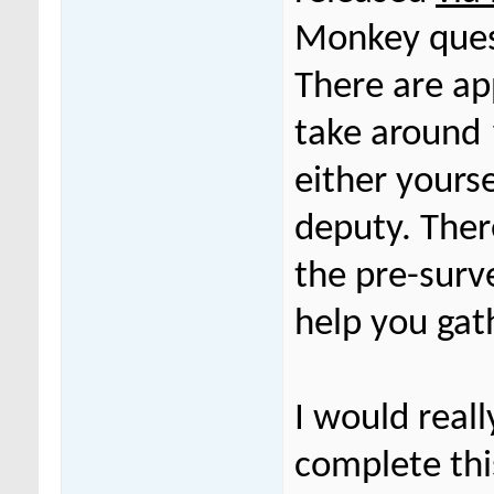
Monkey ques
There are a
take around
either yours
deputy. Ther
the pre-surv
help you gat
I would reall
complete thi