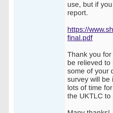
use, but if yo
report.
https://www.sh
final.pdf
Thank you for p
be relieved to
some of your
survey will be 
lots of time f
the UKTLC to 
Many thanks!