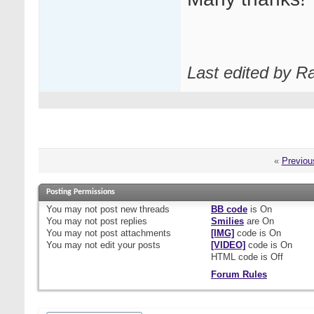
Last edited by R
«
Previou
Posting Permissions
You
may not
post new threads
BB code
is
On
You
may not
post replies
Smilies
are
On
You
may not
post attachments
[IMG]
code is
On
You
may not
edit your posts
[VIDEO]
code is
On
HTML code is
Off
Forum Rules