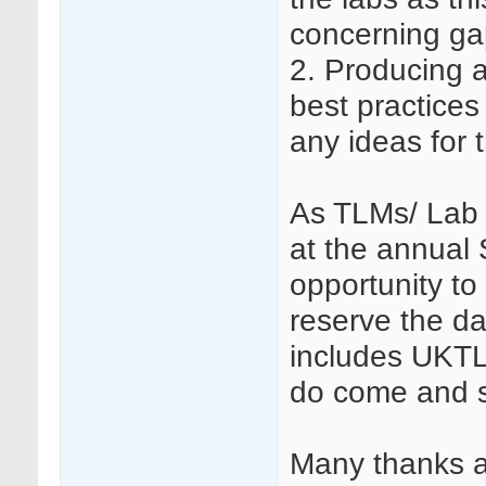
concerning ga
2. Producing a
best practices
any ideas for 
As TLMs/ Lab t
at the annual
opportunity to
reserve the d
includes UKTL
do come and s
Many thanks a