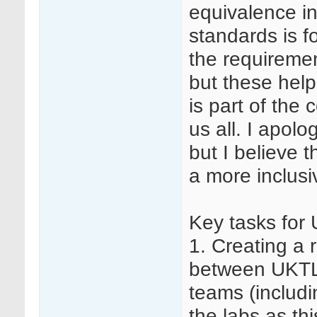
equivalence in
standards is f
the requiremen
but these help
is part of the
us all. I apolo
but I believe th
a more inclus
Key tasks for
1. Creating a
between UKTLC
teams (includi
the labs as th