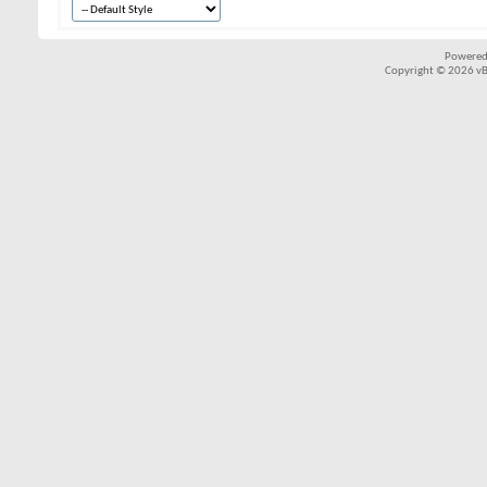
Powered
Copyright © 2026 vBul