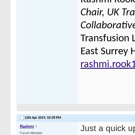
Chair, UK Tr
Collaborativ
Transfusion 
East Surrey 
rashmi.rook
12th Apr 2019,
02:58 PM
Just a quick 
Rashmi
Forum Member