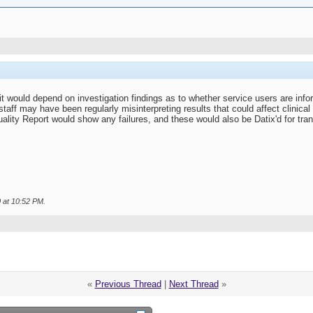
it would depend on investigation findings as to whether service users are inf
taff may have been regularly misinterpreting results that could affect clinical
ality Report would show any failures, and these would also be Datix'd for tra
0 at
10:52 PM
.
«
Previous Thread
|
Next Thread
»