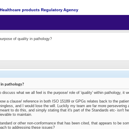
Healthcare products Regulatory Agency
purpose of quality in pathology?
 in pathology?
 discuss what we all feel is the purpose/ role of 'quality' within pathology, it w
 how a clause/ reference in both ISO 15189 or GPGs relates back to the patient,
aningless, and I would lose the will. Luckily my team are far more persevering
eant to do this, and simply stating that it's part of the Standards etc- isn't h
ievable to maintain.
andard or other non-conformance that has been cited, that appears to be s
oach to addressing these issues?