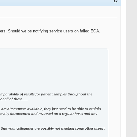
#7
sers. Should we be notifying service users on failed EQA.
parability of results for patient samples throughout the
, or all of these……
are alternatives available, they just need to be able to explain
g formally documented and reviewed on a regular basis and any
 that your colleagues are possibly not meeting some other aspect