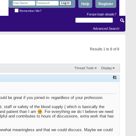
Help
Register
Remember Me?
Forgot login details?
Advanced Search
Results 1 to 8 of 8
Thread Tools
Display
#1
ould be great if you joined in- regardless of your profession.
 staff or safety of the blood supply ( which is basically the
 and patient than I am
. For everything we do I believe we need
elpful and contributes to hours of discussions, extra work that has
omewhat meaningless and that we could discuss. Maybe we could