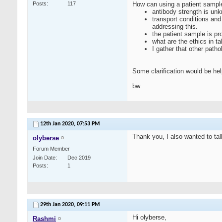
Posts
117
How can using a patient sample 
antibody strength is un
transport conditions and
addressing this.
the patient sample is pr
what are the ethics in t
I gather that other path
Some clarification would be hel
bw
12th Jan 2020,
07:53 PM
Thank you, I also wanted to ta
olyberse
Forum Member
Join Date
Dec 2019
Posts
1
29th Jan 2020,
09:11 PM
Hi olyberse,
Rashmi