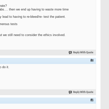
rate?
labs.... then we end up having to waste more time
lead to having to re-bleed/re- test the patient.
umerous tests
t we still need to consider the ethics involved.
Reply With Quote
#4
 do it.
Reply With Quote
#5