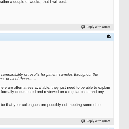
ithin a couple of weeks, that I will post.
Reply With Quote
#6
omparability of results for patient samples throughout the
ites, or all of these……
re are alternatives available, they just need to be able to explain
ing formally documented and reviewed on a regular basis and any
d be that your colleagues are possibly not meeting some other
Reply With Quote