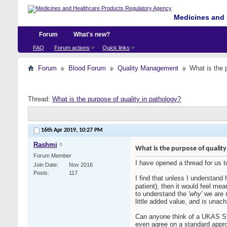
Medicines and 
Forum
What's new?
FAQ
Forum actions
Quick links
Forum
Blood Forum
Quality Management
What is the 
Thread:
What is the purpose of quality in pathology?
16th Apr 2019,
10:27 PM
Rashmi
What is the purpose of quality
Forum Member
I have opened a thread for us to
Join Date
Nov 2016
Posts
117
I find that unless I understand
patient), then it would feel me
to understand the
'why'
we are m
little added value, and is unach
Can anyone think of a UKAS St
even agree on a standard appr