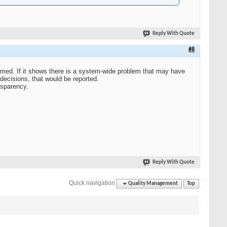
Reply With Quote
#8
ormed. If it shows there is a system-wide problem that may have
 decisions, that would be reported.
nsparency.
Reply With Quote
Quick navigation
Quality Management
Top