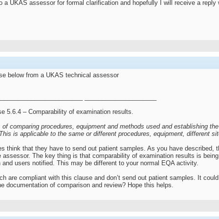
 a UKAS assessor for formal clarification and hopefully I will receive a reply w
nse below from a UKAS technical assessor
________________________ _____________________
use 5.6.4 – Comparability of examination results.
 of comparing procedures, equipment and methods used and establishing the c
. This is applicable to the same or different procedures, equipment, different s
s think that they have to send out patient samples. As you have described, the
he assessor. The key thing is that comparability of examination results is be
 and users notified. This may be different to your normal EQA activity.
h are compliant with this clause and don’t send out patient samples. It coul
he documentation of comparison and review? Hope this helps.