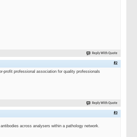
Reply With Quote
#2
r-profit professional association for quality professionals
Reply With Quote
#3
antibodies across analysers within a pathology network.