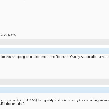
9 at
10:32 PM
.
ke this are going on all the time at the Research Quality Association, a not-fo
the supposed need (UKAS) to regularly test
patient samples
containing known 
ll this criteria ?