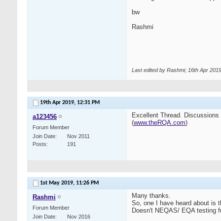
bw
Rashmi
Last edited by Rashmi; 16th Apr 201
19th Apr 2019,
12:31 PM
Excellent Thread. Discussions li
a123456
(
www.theRQA.com
)
Forum Member
Join Date
Nov 2011
Posts
191
1st May 2019,
11:26 PM
Many thanks.
Rashmi
So, one I have heard about is 
Forum Member
Doesn't NEQAS/ EQA testing fulfi
Join Date
Nov 2016