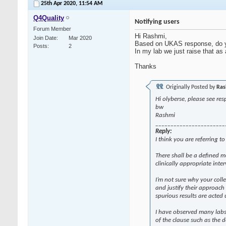
25th Apr 2020,
11:54 AM
Q4Quality
Notifying users
Forum Member
Hi Rashmi,
Join Date
Mar 2020
Based on UKAS response, do yo
Posts
2
In my lab we just raise that as
Thanks
Originally Posted by
Ras
Hi olyberse, please see re
bw
Rashmi
_______________________
Reply:
I think you are referring t
There shall be a defined 
clinically appropriate inte
I’m not sure why your coll
and justify their approach
spurious results are acted
I have observed many labs 
of the clause such as the