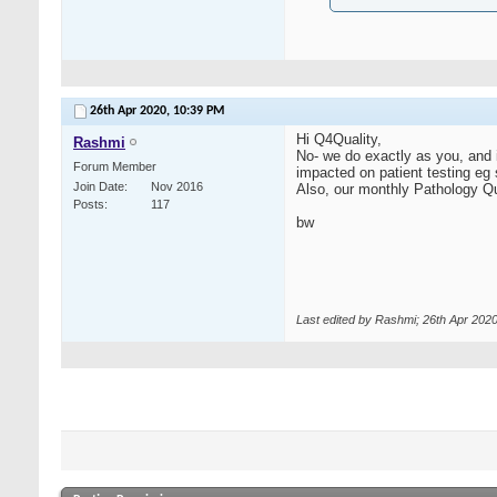
26th Apr 2020,
10:39 PM
Hi Q4Quality,
Rashmi
No- we do exactly as you, and 
Forum Member
impacted on patient testing eg s
Join Date
Nov 2016
Also, our monthly Pathology Qu
Posts
117
bw
Last edited by Rashmi; 26th Apr 202