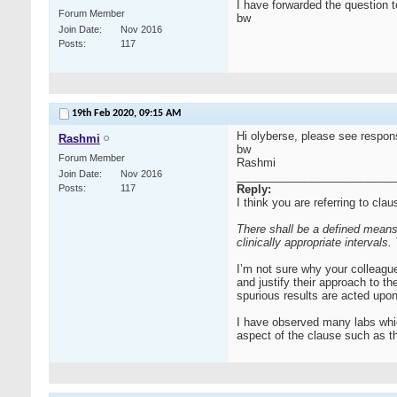
I have forwarded the question to
Forum Member
bw
Join Date
Nov 2016
Posts
117
19th Feb 2020,
09:15 AM
Hi olyberse, please see respo
Rashmi
bw
Forum Member
Rashmi
Join Date
Nov 2016
__________________________
Posts
117
Reply:
I think you are referring to cla
There shall be a defined means
clinically appropriate intervals
I’m not sure why your colleague
and justify their approach to t
spurious results are acted upon
I have observed many labs whic
aspect of the clause such as t