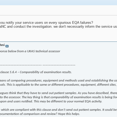
u notify your service users on every spurious EQA failures?
 aNC and conduct the investigation. we don't necessarily inform the service u
hmi
sponse below from a UKAS technical assessor
___________________________ _____________________
o clause 5.6.4 – Comparability of examination results.
means of comparing procedures, equipment and methods used and establishing the com
rvals. This is applicable to the same or different procedures, equipment, different sites
eagues think that they have to send out patient samples. As you have described, there 
 to the assessor. The key thing is that comparability of examination results is bein
 upon and users notified. This may be different to your normal EQA activity.
which are compliant with this clause and don’t send out patient samples. It could be
 documentation of comparison and review? Hope this helps.