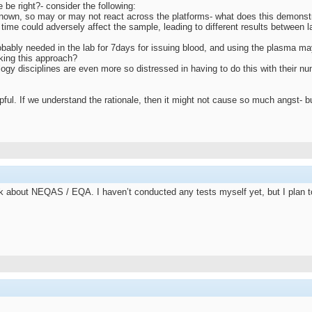
be right?- consider the following:
known, so may or may not react across the platforms- what does this demonst
 time could adversely affect the sample, leading to different results between 
obably needed in the lab for 7days for issuing blood, and using the plasma may 
aking this approach?
ology disciplines are even more so distressed in having to do this with their n
pful. If we understand the rationale, then it might not cause so much angst- bu
lk about NEQAS / EQA. I haven’t conducted any tests myself yet, but I plan to