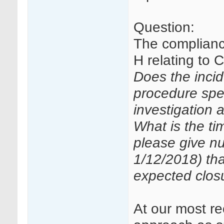
Question:
The compliance
H relating to
Does the incid
procedure spe
investigation
What is the t
please give nu
1/12/2018) th
expected clos
At our most re