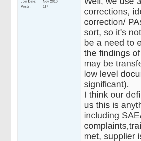
Well, we use 30
Join Date
Nov 2016
Posts
117
corrections, id
correction/ PA
sort, so it's 
be a need to 
the findings o
may be transfer
low level doc
significant).
I think our def
us this is anyt
including SAE
complaints,tra
met, supplier 