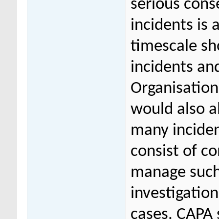
serious cons
incidents is 
timescale sho
incidents an
Organisation
would also a
many incide
consist of c
manage such
investigatio
cases. CAPA s