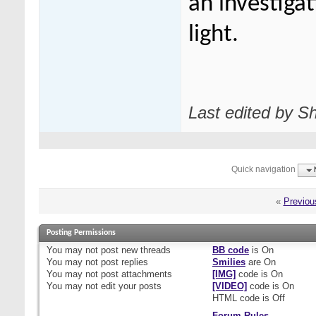
an investigat
light.
Last edited by S
Quick navigation
«
Previou
Posting Permissions
You
may not
post new threads
BB code
is
On
You
may not
post replies
Smilies
are
On
You
may not
post attachments
[IMG]
code is
On
You
may not
edit your posts
[VIDEO]
code is
On
HTML code is
Off
Forum Rules