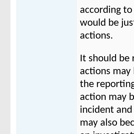
according to
would be jus
actions.
It should be
actions may 
the reportin
action may b
incident and
may also be