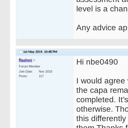
level is a cha
Any advice ap
1st May 2019,
10:48 PM
Hi nbe0490
Rashmi
Forum Member
Join Date
Nov 2016
Posts
117
I would agree 
the capa remai
completed. It’
otherwise. Th
this different
them.Thanks f