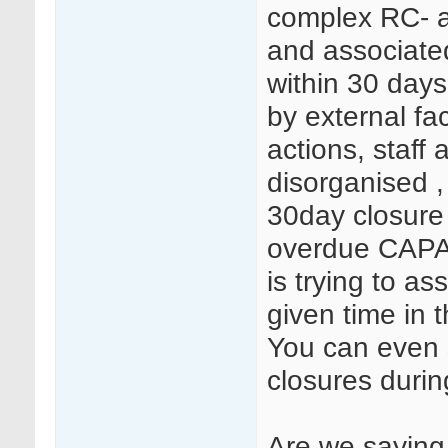
complex RC- an
and associate
within 30 days
by external fa
actions, staff 
disorganised 
30day closure 
overdue CAPA,
is trying to a
given time in 
You can even 
closures duri
Are we saying