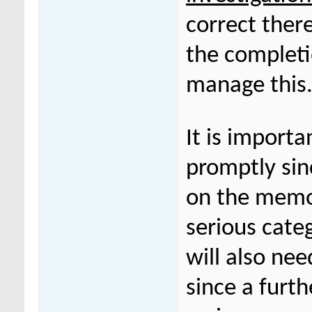
correct ther
the completi
manage this
It is importa
promptly sinc
on the memor
serious categ
will also nee
since a furt