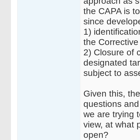
approach as s
the CAPA is t
since develop
1) identificati
the Corrective
2) Closure of c
designated tar
subject to as
Given this, th
questions and 
we are trying 
view, at what 
open?