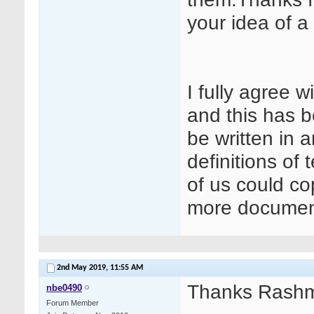
your idea of a 
I fully agree 
and this has b
be written in a
definitions of
of us could c
more documen
2nd May 2019,
11:55 AM
Thanks Rashm
nbe0490
Forum Member