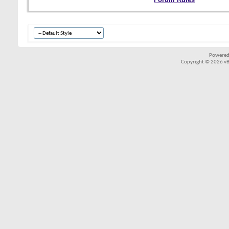
Powered
Copyright © 2026 vBul