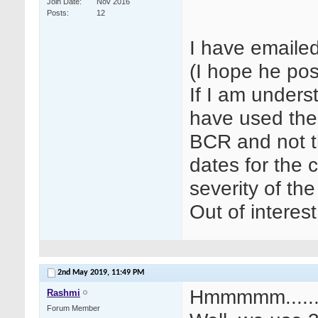
Join Date
Nov 2016
Posts
12
I have emaile
(I hope he pos
If I am unders
have used the
BCR and not t
dates for the 
severity of the
Out of interes
2nd May 2019,
11:49 PM
Hmmmmm.....
Rashmi
Forum Member