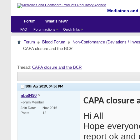
Medicines and 
Forum
What's new?
FAQ
Forum actions
Quick links
Forum
Blood Forum
Non-Conformance (Deviations / Invest
CAPA closure and the BCR
Thread:
CAPA closure and the BCR
30th Apr 2019,
04:36 PM
nbe0490
CAPA closure 
Forum Member
Join Date
Nov 2016
Hi All
Posts
12
Hope everyone
report ok and 