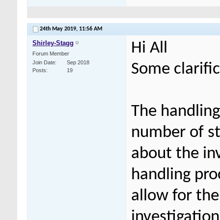
24th May 2019,
11:56 AM
Shirley-Stagg
Hi All
Forum Member
Join Date
Sep 2018
Some clarifi
Posts
19
The handling 
number of st
about the in
handling pro
allow for th
investigation