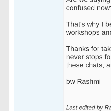
confused now
That's why I b
workshops and
Thanks for tak
never stops fo
these chats, 
bw Rashmi
Last edited by 