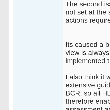
The second iss
not set at th
actions requir
Its caused a b
view is always
implemented th
I also think it
extensive gui
BCR, so all H
therefore ena
assessment ac