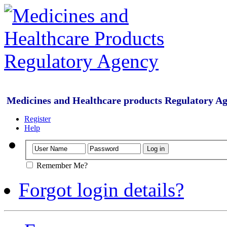
Medicines and Healthcare products Regulatory A
Register
Help
Remember Me?
Forgot login details?