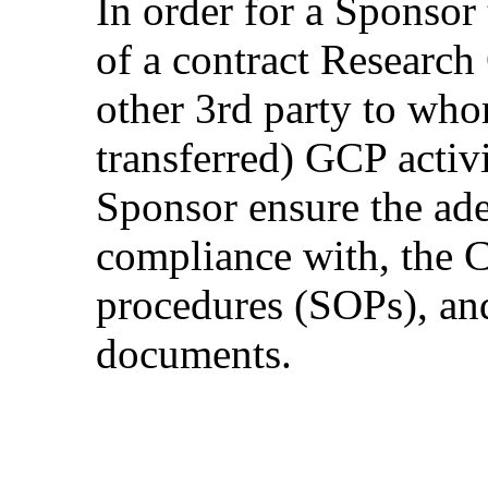
In order for a Sponsor
of a contract Researc
other 3rd party to who
transferred) GCP activit
Sponsor ensure the ad
compliance with, the 
procedures (SOPs), and
documents.