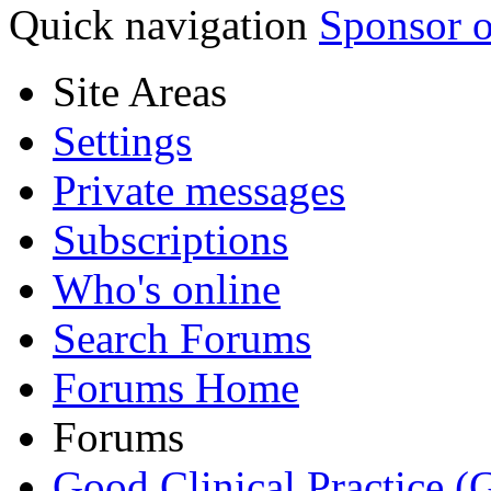
Quick navigation
Sponsor o
Site Areas
Settings
Private messages
Subscriptions
Who's online
Search Forums
Forums Home
Forums
Good Clinical Practice 