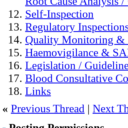
Root Cause Analysis / 
Self-Inspection
Regulatory Inspection
Quality Monitoring & 
Haemovigilance & S
Legislation / Guidelin
Blood Consultative C
Links
«
Previous Thread
|
Next T
Posting Permissions