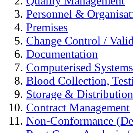
Quality Management
Personnel & Organisat
Premises
Change Control / Vali
Documentation
Computerised Systems
Blood Collection, Tes
Storage & Distributio
Contract Management
Non-Conformance (Devi