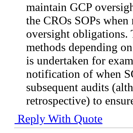
maintain GCP oversigh
the CROs SOPs when re
oversight obligations.
methods depending on
is undertaken for exam
notification of when 
subsequent audits (al
retrospective) to ensure
Reply With Quote