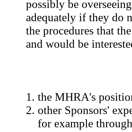
possibly be overseeing 
adequately if they do 
the procedures that the
and would be intereste
the MHRA's positio
other Sponsors' expe
for example through