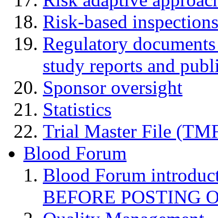
Risk-based inspection
Regulatory documents (
study reports and publ
Sponsor oversight
Statistics
Trial Master File (TM
Blood Forum
Blood Forum introduc
BEFORE POSTING 