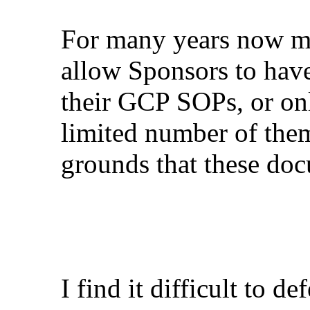
For many years now m
allow Sponsors to have
their GCP SOPs, or onl
limited number of them
grounds that these doc
I find it difficult to d