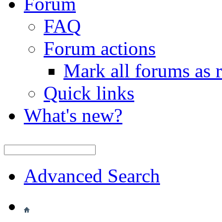
Forum
FAQ
Forum actions
Mark all forums as 
Quick links
What's new?
Advanced Search