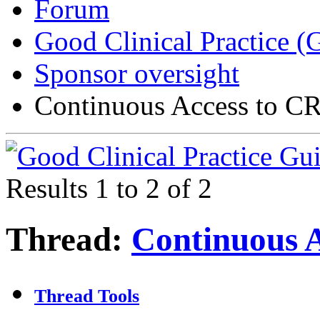
Forum
Good Clinical Practice 
Sponsor oversight
Continuous Access to 
Results 1 to 2 of 2
Thread:
Continuous 
Thread Tools