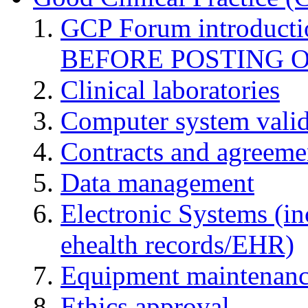
GCP Forum introduct
BEFORE POSTING 
Clinical laboratories
Computer system valid
Contracts and agreemen
Data management
Electronic Systems (in
ehealth records/EHR)
Equipment maintenan
Ethics approval