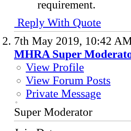
requirement.
Reply With Quote
7th May 2019,
10:42 A
MHRA Super Moderat
View Profile
View Forum Posts
Private Message
Super Moderator