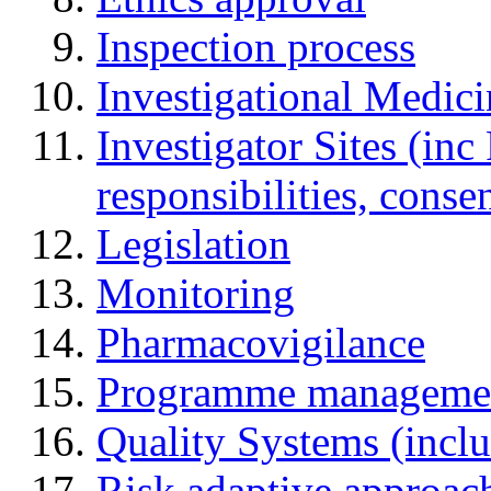
Inspection process
Investigational Medic
Investigator Sites (inc
responsibilities, cons
Legislation
Monitoring
Pharmacovigilance
Programme manageme
Quality Systems (incl
Risk adaptive approac