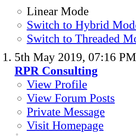
Linear Mode
Switch to Hybrid Mod
Switch to Threaded M
5th May 2019,
07:16 P
RPR Consulting
View Profile
View Forum Posts
Private Message
Visit Homepage