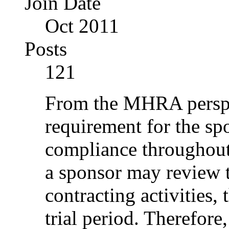
Join Date
Oct 2011
Posts
121
From the MHRA perspec
requirement for the s
compliance throughout 
a sponsor may review 
contracting activities,
trial period. Therefore,