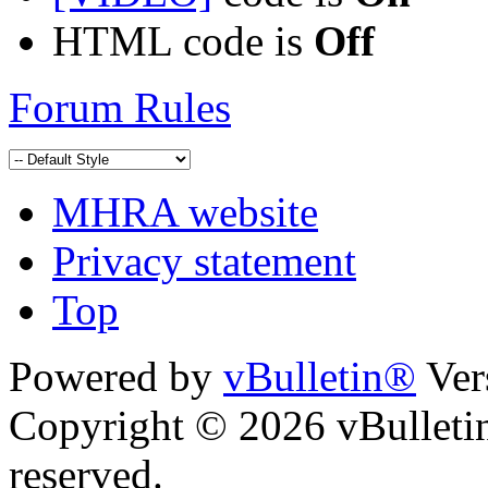
HTML code is
Off
Forum Rules
MHRA website
Privacy statement
Top
Powered by
vBulletin®
Ver
Copyright © 2026 vBulletin 
reserved.