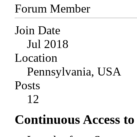
Forum Member
Join Date
Jul 2018
Location
Pennsylvania, USA
Posts
12
Continuous Access t