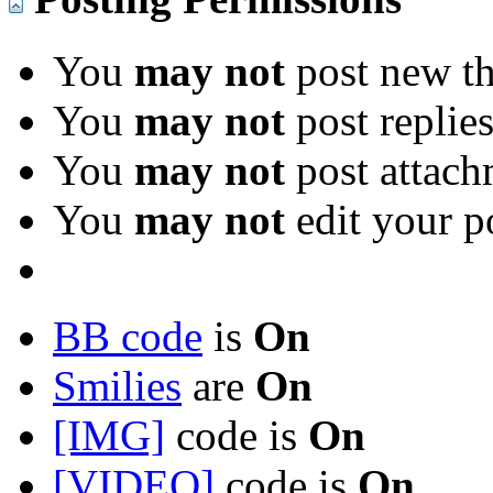
You
may not
post new th
You
may not
post replie
You
may not
post attach
You
may not
edit your p
BB code
is
On
Smilies
are
On
[IMG]
code is
On
[VIDEO]
code is
On