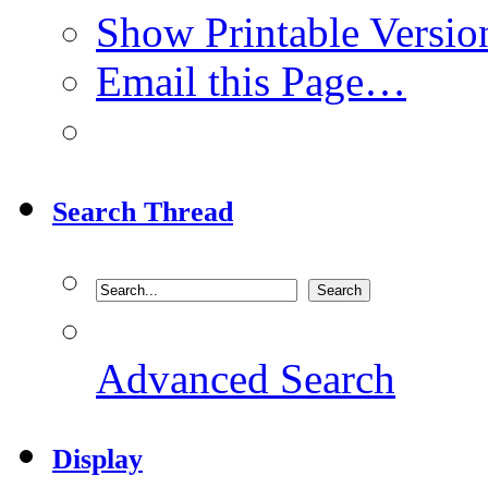
Show Printable Versio
Email this Page…
Search Thread
Advanced Search
Display