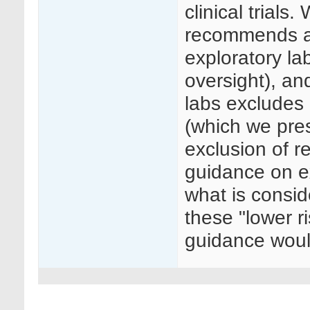
clinical trial
recommends a 
exploratory l
oversight), an
labs excludes 
(which we pre
exclusion of r
guidance on e
what is consid
these "lower r
guidance woul