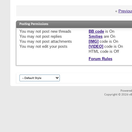
«
Previou
Posting Permissions
You
may not
post new threads
BB code
is
On
You
may not
post replies
Smilies
are
On
You
may not
post attachments
[IMG]
code is
On
You
may not
edit your posts
[VIDEO]
code is
On
HTML code is
Off
Forum Rules
Powered
Copyright © 2026 vBul