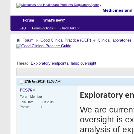
Medicines and 
Forum
What's new?
FAQ
Forum actions
Quick links
Forum
Good Clinical Practice (GCP)
Clinical laboratories
Thread:
Exploratory endpoints/ labs: oversight
17th Jun 2019,
11:38 AM
PCS76
Exploratory en
Forum Member
Join Date
Jun 2019
We are currentl
Posts
1
oversight is e
analysis of ex