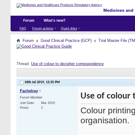
Medicines and 
Forum
What's new?
FAQ
Forum actions
Quick links
Forum
Good Clinical Practice (GCP)
Trial Master File (T
Thread:
Use of colour to decipher correspondence
16th Jul 2019,
12:35 PM
Fachelray
Use of colour
Forum Member
Join Date
Mar 2019
Colour printing
Posts
2
organisation.