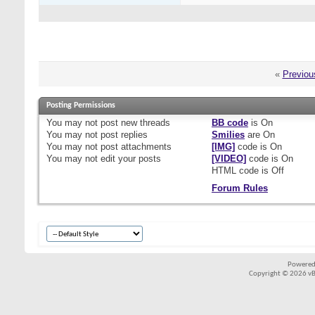
«
Previou
Posting Permissions
You
may not
post new threads
BB code
is
On
You
may not
post replies
Smilies
are
On
You
may not
post attachments
[IMG]
code is
On
You
may not
edit your posts
[VIDEO]
code is
On
HTML code is
Off
Forum Rules
Powered
Copyright © 2026 vBul