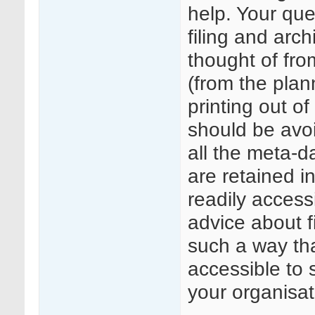
help. Your qu
filing and arc
thought of fro
(from the plan
printing out o
should be avoi
all the meta-d
are retained i
readily acces
advice about f
such a way that
accessible to 
your organisat