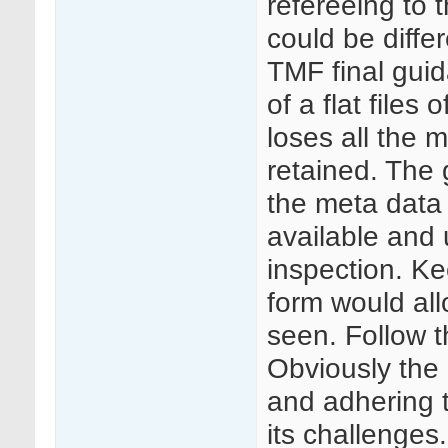
refereeing to t
could be diffe
TMF final guid
of a flat files
loses all the 
retained. The 
the meta data
available and 
inspection. Ke
form would all
seen. Follow 
Obviously the 
and adhering 
its challenges