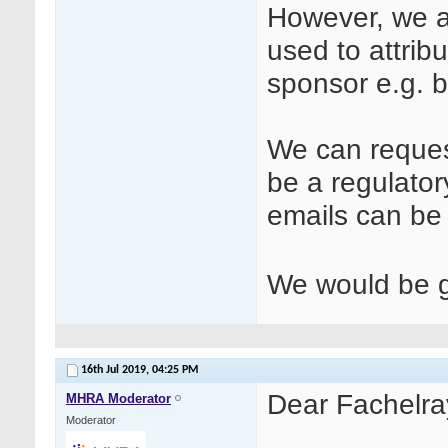
However, we ar
used to attrib
sponsor e.g. b
We can request
be a regulator
emails can b
We would be gr
16th Jul 2019,
04:25 PM
Dear Fachelra
MHRA Moderator
Moderator