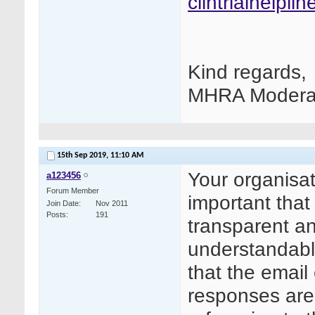
clintrialhelpl
Kind regards,
MHRA Modera
15th Sep 2019,
11:10 AM
Your organisat
a123456
Forum Member
important tha
Join Date
Nov 2011
Posts
191
transparent an
understandable
that the email
responses are