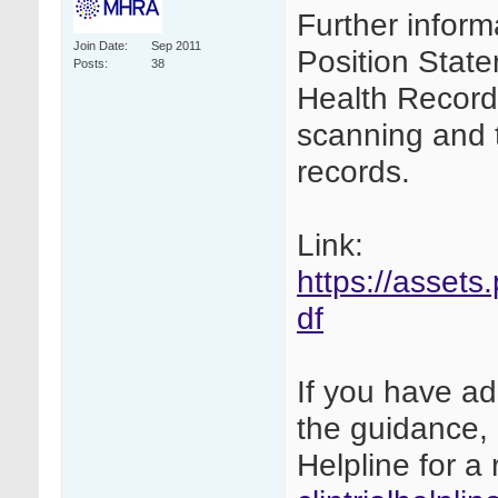
Further inform
Join Date
Sep 2011
Position Stat
Posts
38
Health Records
scanning and th
records.
Link:
https://assets
df
If you have ad
the guidance, 
Helpline for a