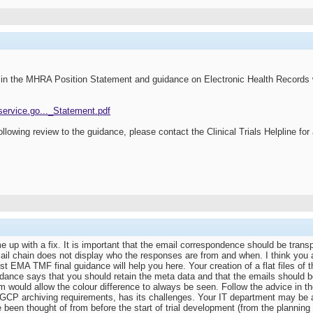
le in the MHRA Position Statement and guidance on Electronic Health Records 
.service.go..._Statement.pdf
ollowing review to the guidance, please contact the Clinical Trials Helpline fo
 up with a fix. It is important that the email correspondence should be transp
ail chain does not display who the responses are from and when. I think you ar
est EMA TMF final guidance will help you here. Your creation of a flat files of 
idance says that you should retain the meta data and that the emails should b
rm would allow the colour difference to always be seen. Follow the advice in
CP archiving requirements, has its challenges. Your IT department may be ab
 been thought of from before the start of trial development (from the planning p