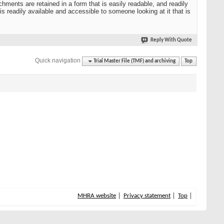
hments are retained in a form that is easily readable, and readily
s readily available and accessible to someone looking at it that is
Reply With Quote
Quick navigation
Trial Master File (TMF) and archiving
Top
MHRA website
Privacy statement
Top