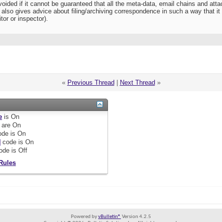
oided if it cannot be guaranteed that all the meta-data, email chains and attac
so gives advice about filing/archiving correspondence in such a way that it i
tor or inspector).
«
Previous Thread
|
Next Thread
»
e
is
On
are
On
de is
On
]
code is
On
ode is
Off
Rules
Powered by
vBulletin®
Version 4.2.5