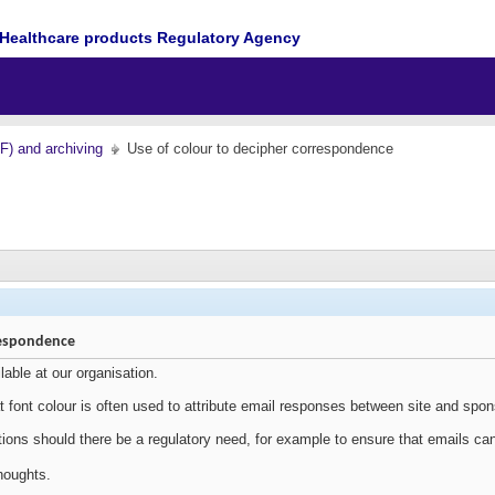
Healthcare products Regulatory Agency
MF) and archiving
Use of colour to decipher correspondence
respondence
ilable at our organisation.
 font colour is often used to attribute email responses between site and spon
tions should there be a regulatory need, for example to ensure that emails c
houghts.