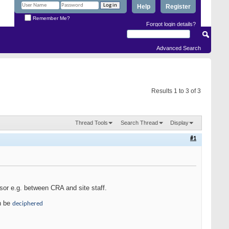
Help
Register
Remember Me?
Forgot login details?
Advanced Search
Results 1 to 3 of 3
Thread Tools
Search Thread
Display
#1
sor e.g. between CRA and site staff.
an be
deciphered