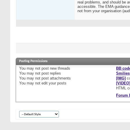
real problems, and should be av
accessible. The EMA guidance al
not from your organisation (audi
Posting Permissions
You
may not
post new threads
BB cod
You
may not
post replies
Smilies
You
may not
post attachments
[IMG]
co
You
may not
edit your posts
[VIDEO
HTML c
Forum 