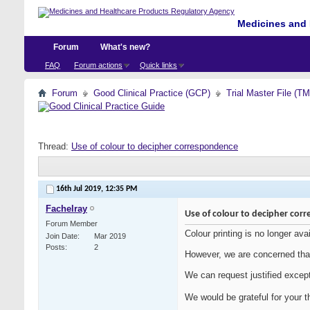
Medicines and 
Forum
What's new?
FAQ
Forum actions
Quick links
Forum
Good Clinical Practice (GCP)
Trial Master File (T
Thread:
Use of colour to decipher correspondence
16th Jul 2019,
12:35 PM
Fachelray
Use of colour to decipher cor
Forum Member
Colour printing is no longer ava
Join Date
Mar 2019
Posts
2
However, we are concerned that
We can request justified excep
We would be grateful for your t