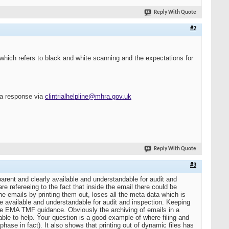
Reply With Quote
#2
which refers to black and white scanning and the expectations for
r a response via
clintrialhelpline@mhra.gov.uk
Reply With Quote
#3
arent and clearly available and understandable for audit and
e refereeing to the fact that inside the email there could be
the emails by printing them out, loses all the meta data which is
e available and understandable for audit and inspection. Keeping
 the EMA TMF guidance. Obviously the archiving of emails in a
le to help. Your question is a good example of where filing and
hase in fact). It also shows that printing out of dynamic files has