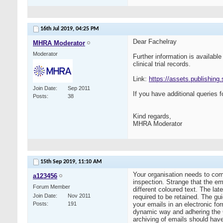
16th Jul 2019,
04:25 PM
Dear Fachelray
MHRA Moderator
Moderator
Further information is availab
clinical trial records.
Link:
https://assets.publishing
Join Date
Sep 2011
If you have additional queries f
Posts
38
Kind regards,
MHRA Moderator
15th Sep 2019,
11:10 AM
Your organisation needs to come
a123456
inspection. Strange that the em
Forum Member
different coloured text. The lat
Join Date
Nov 2011
required to be retained. The gu
Posts
191
your emails in an electronic fo
dynamic way and adhering the G
archiving of emails should have