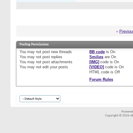
«
Previou
Posting Permissions
You
may not
post new threads
BB code
is
On
You
may not
post replies
Smilies
are
On
You
may not
post attachments
[IMG]
code is
On
You
may not
edit your posts
[VIDEO]
code is
On
HTML code is
Off
Forum Rules
Powered
Copyright © 2026 vBul