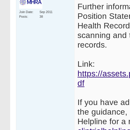
Further inform
Join Date
Sep 2011
Position Stat
Posts
38
Health Records
scanning and th
records.
Link:
https://assets
df
If you have ad
the guidance, 
Helpline for a