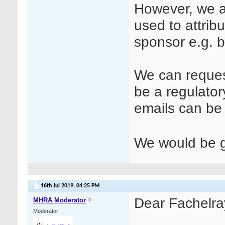
However, we ar
used to attrib
sponsor e.g. b
We can request
be a regulator
emails can b
We would be gr
16th Jul 2019,
04:25 PM
Dear Fachelra
MHRA Moderator
Moderator