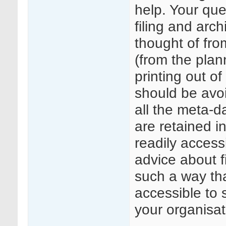
help. Your qu
filing and arc
thought of fro
(from the plan
printing out o
should be avoi
all the meta-d
are retained i
readily acces
advice about f
such a way that
accessible to 
your organisat