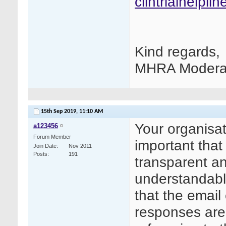
clintrialhelpl
Kind regards,
MHRA Modera
15th Sep 2019,
11:10 AM
Your organisat
a123456
Forum Member
important tha
Join Date
Nov 2011
Posts
191
transparent an
understandable
that the email
responses are