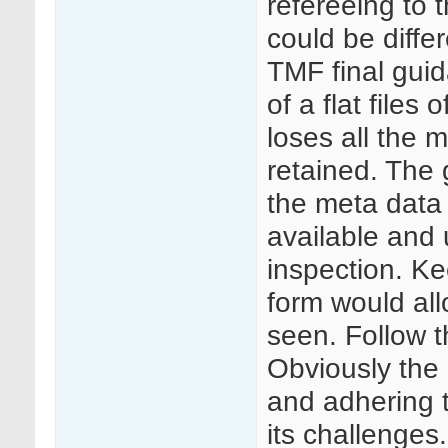
refereeing to t
could be diffe
TMF final guid
of a flat files
loses all the 
retained. The 
the meta data
available and 
inspection. Ke
form would all
seen. Follow 
Obviously the 
and adhering 
its challenges