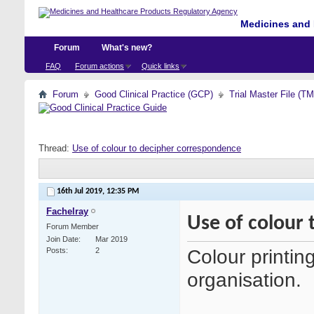
Medicines and 
Forum
What's new?
FAQ
Forum actions
Quick links
Forum
Good Clinical Practice (GCP)
Trial Master File (T
Thread:
Use of colour to decipher correspondence
16th Jul 2019,
12:35 PM
Fachelray
Use of colour
Forum Member
Join Date
Mar 2019
Colour printing
Posts
2
organisation.