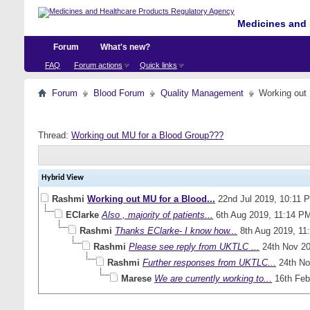
Medicines and 
Forum
What's new?
FAQ
Forum actions
Quick links
Forum
Blood Forum
Quality Management
Working out
Thread:
Working out MU for a Blood Group???
Hybrid View
Rashmi
Working out MU for a Blood...
22nd Jul 2019,
10:11 
EClarke
Also , majority of patients...
6th Aug 2019,
11:14 P
Rashmi
Thanks EClarke- I know how...
8th Aug 2019,
11
Rashmi
Please see reply from UKTLC ...
24th Nov 2
Rashmi
Further responses from UKTLC...
24th No
Marese
We are currently working to...
16th Feb