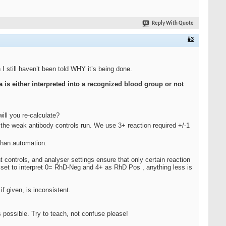
Reply With Quote
#3
I still haven’t been told WHY it’s being done.
ta is either interpreted into a recognized blood group
or not
ill you re-calculate?
the weak antibody controls run. We use 3+ reaction required +/-1
than automation.
 controls, and analyser settings ensure that only certain reaction
e set to interpret 0= RhD-Neg and 4+ as RhD Pos , anything less is
 given, is inconsistent.
possible. Try to teach, not confuse please!