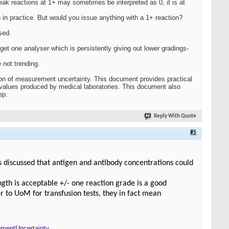
eak reactions at 1+ may sometimes be interpreted as 0, it is at
 in practice. But would you issue anything with a 1+ reaction?
sed.
et one analyser which is persistently giving out lower gradings-
 not trending.
ion of measurement uncertainty. This document provides practical
values produced by medical laboratories. This document also
ep.
Reply With Quote
#5
s discussed that antigen and antibody concentrations could
ength is acceptable +/- one reaction grade is a good
r to UoM for transfusion tests, they in fact mean
mentUncertainty