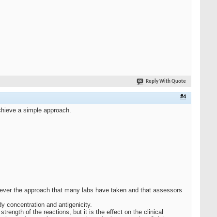
Reply With Quote
#4
achieve a simple approach.
wever the approach that many labs have taken and that assessors
dy concentration and antigenicity.
ength of the reactions, but it is the effect on the clinical