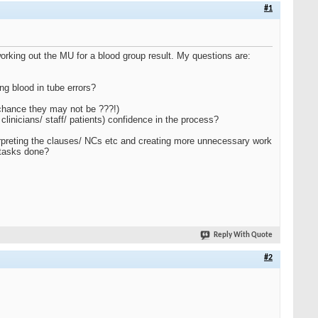
#1
working out the MU for a blood group result. My questions are:
ng blood in tube errors?
 chance they may not be ???!)
 clinicians/ staff/ patients) confidence in the process?
terpreting the clauses/ NCs etc and creating more unnecessary work
 tasks done?
Reply With Quote
#2