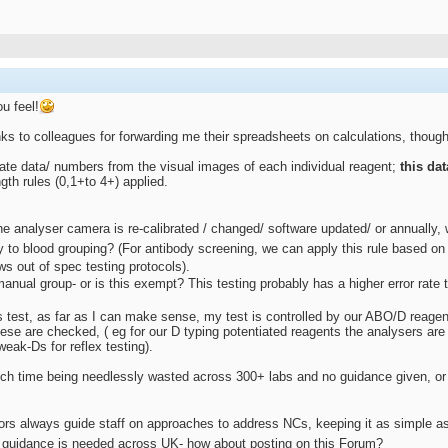
u feel!
ks to colleagues for forwarding me their spreadsheets on calculations, though 
eate data/ numbers from the visual images of each individual reagent;
this da
gth rules (0,1+to 4+) applied.
e analyser camera is re-calibrated / changed/ software updated/ or annually, w
to blood grouping? (For antibody screening, we can apply this rule based on 
ws out of spec testing protocols).
nual group- or is this exempt? This testing probably has a higher error rate 
 test, as far as I can make sense, my test is controlled by our ABO/D reagent
hese are checked, ( eg for our D typing potentiated reagents the analysers ar
weak-Ds for reflex testing).
 time being needlessly wasted across 300+ labs and no guidance given, or if
rs always guide staff on approaches to address NCs, keeping it as simple as 
 guidance is needed across UK- how about posting on this Forum?