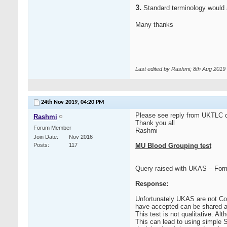
3.
Standard terminology would a
Many thanks
Last edited by Rashmi; 8th Aug 2019
24th Nov 2019,
04:20 PM
Please see reply from UKTLC co
Rashmi
Thank you all
Forum Member
Rashmi
Join Date
Nov 2016
Posts
117
MU Blood Grouping test
Query raised with UKAS – Form
Response:
Unfortunately UKAS are not Con
have accepted can be shared a
This test is not qualitative. Al
This can lead to using simple S