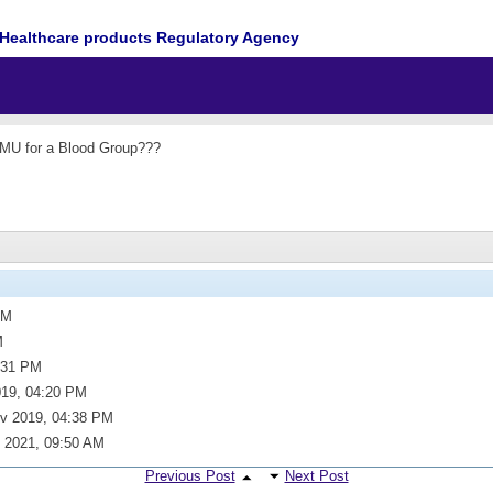
Healthcare products Regulatory Agency
 MU for a Blood Group???
PM
M
:31 PM
019,
04:20 PM
v 2019,
04:38 PM
 2021,
09:50 AM
Previous Post
Next Post