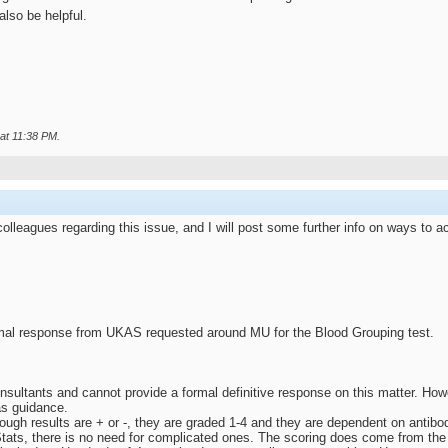
lso be helpful.
 at
11:38 PM
.
lleagues regarding this issue, and I will post some further info on ways to 
al response from UKAS requested around MU for the Blood Grouping test.
sultants and cannot provide a formal definitive response on this matter. Ho
s guidance.
though results are + or -, they are graded 1-4 and they are dependent on antibo
tats, there is no need for complicated ones. The scoring does come from the str