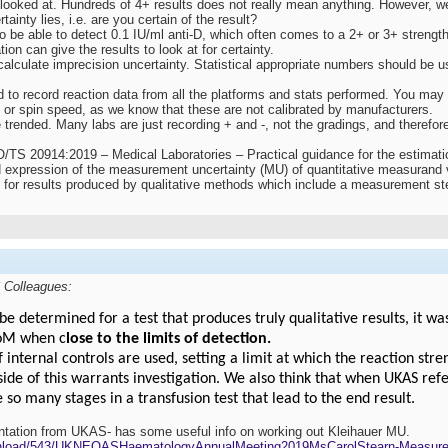
 looked at. Hundreds of 4+ results does not really mean anything. However, w
rtainty lies, i.e. are you certain of the result?
o be able to detect 0.1 IU/ml anti-D, which often comes to a 2+ or 3+ strength
ion can give the results to look at for certainty.
alculate imprecision uncertainty. Statistical appropriate numbers should be u
 to record reaction data from all the platforms and stats performed. You may g
 or spin speed, as we know that these are not calibrated by manufacturers.
trended. Many labs are just recording + and -, not the gradings, and therefore
O/TS 20914:2019 – Medical Laboratories – Practical guidance for the estimat
d expression of the measurement uncertainty (MU) of quantitative measurand 
U for results produced by qualitative methods which include a measurement st
 Colleagues:
determined for a test that produces truly qualitative results, it wa
UoM when c
lose to the limits of detection.
if internal controls are used, setting a limit at which the reaction str
ide of this warrants investigation. We also think that when UKAS refe
e so many stages in a transfusion test that lead to the end result.
entation from UKAS- has some useful info on working out Kleihauer MU.
wnload/543/UKNEQASHaematologyAnnualMeeting2019MsCarolStearn-Measure