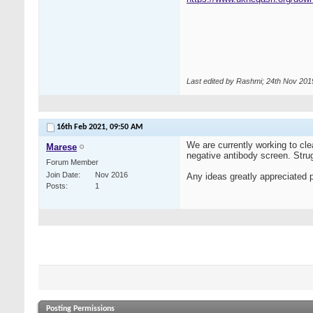
Last edited by Rashmi; 24th Nov 201
16th Feb 2021,
09:50 AM
We are currently working to cle
Marese
negative antibody screen. Strug
Forum Member
Join Date
Nov 2016
Any ideas greatly appreciated 
Posts
1
Posting Permissions