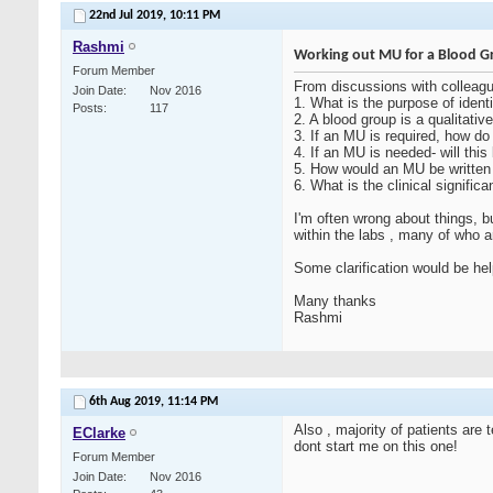
22nd Jul 2019,
10:11 PM
Rashmi
Working out MU for a Blood G
Forum Member
From discussions with colleag
Join Date
Nov 2016
1. What is the purpose of ident
Posts
117
2. A blood group is a qualitativ
3. If an MU is required, how do
4. If an MU is needed- will thi
5. How would an MU be written 
6. What is the clinical signific
I'm often wrong about things, 
within the labs , many of who 
Some clarification would be hel
Many thanks
Rashmi
6th Aug 2019,
11:14 PM
Also , majority of patients are
EClarke
dont start me on this one!
Forum Member
Join Date
Nov 2016