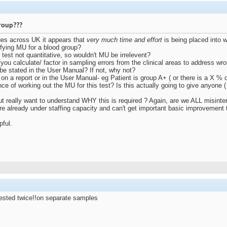
roup???
ues across UK it appears that
very much time and effort
is being placed into 
ifying MU for a blood group?
e test not quantitative, so wouldn't MU be irrelevent?
 you calculate/ factor in sampling errors from the clinical areas to address wro
s be stated in the User Manual? If not, why not?
on a report or in the User Manual- eg Patient is group A+ ( or there is a X %
ance of working out the MU for this test? Is this actually going to give anyone (
but really want to understand WHY this is required ? Again, are we ALL misin
are already under staffing capacity and can't get important basic improvement
pful.
 tested twice!!on separate samples