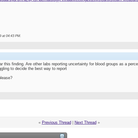
9 at
04:43 PM
.
ar this finding. Are other labs reporting uncertainty for blood groups as a per
gling to decide the best way to report
please?
«
Previous Thread
|
Next Thread
»