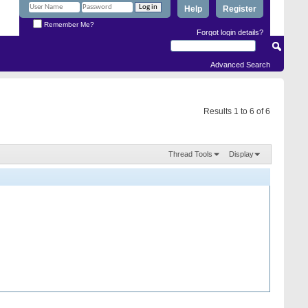
Help
Register
Remember Me?
Forgot login details?
Advanced Search
Results 1 to 6 of 6
Thread Tools
Display