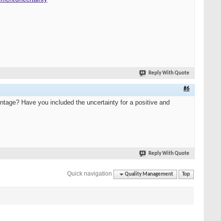
Reply With Quote
#6
centage? Have you included the uncertainty for a positive and
Reply With Quote
Quick navigation
Quality Management
Top