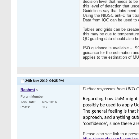
decision level that needs to be
this level of detection that unce
Guidelines say that labs need t
Using the NIBSC anti-D for titrat
Data from IQC can be used to c
Tables and grids can be created
this may be due to temperature
QC grading data should also be 
ISO guidance is available – IS
guidance for the estimation an
applies to the estimation of M
24th Nov 2019,
04:38 PM
Further responses from UKTLC
Rashmi
Forum Member
Regarding how UoM might be 
Join Date
Nov 2016
possibly be used to apply 
Posts
117
The general feeling is that 
approach, and anything outs
'confidence', since there ar
Please also see link to a pres
https://www.ukneqash.org/do