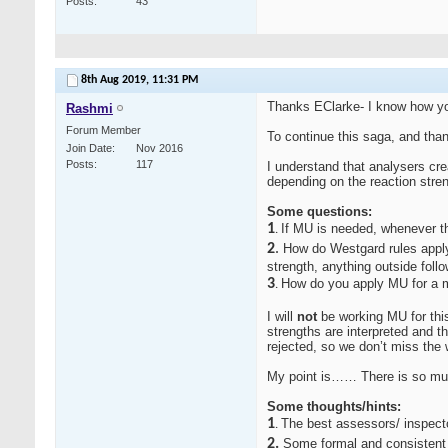
Posts
43
8th Aug 2019,
11:31 PM
Thanks EClarke- I know how yo
Rashmi
Forum Member
To continue this saga, and than
Join Date
Nov 2016
Posts
117
I understand that analysers cr
depending on the reaction stren
Some questions:
1
If MU is needed, whenever th
.
2
.
How do Westgard rules apply 
strength, anything outside follo
3
How do you apply MU for a ma
.
I will
not
be working MU for this
strengths are interpreted and t
rejected, so we don’t miss the 
My point is…… There is so much
Some thoughts/hints:
1
The best assessors/ inspecto
.
2.
Some formal and consistent